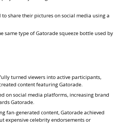
to share their pictures on social media using a
he same type of Gatorade squeeze bottle used by
ly turned viewers into active participants,
created content featuring Gatorade.
d on social media platforms, increasing brand
ards Gatorade.
ing fan-generated content, Gatorade achieved
ut expensive celebrity endorsements or