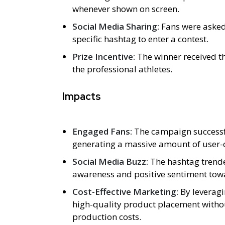
whenever shown on screen.
Social Media Sharing:
Fans were asked 
specific hashtag to enter a contest.
Prize Incentive:
The winner received t
the professional athletes.
Impacts
Engaged Fans:
The campaign successful
generating a massive amount of user-
Social Media Buzz:
The hashtag trende
awareness and positive sentiment tow
Cost-Effective Marketing:
By leverag
high-quality product placement witho
production costs.