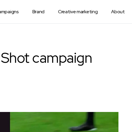
Campaigns
Brand
Creative marketing
About
 Shot campaign