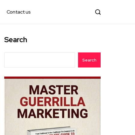
Contact us
Search
Search