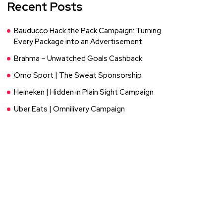
Recent Posts
Bauducco Hack the Pack Campaign: Turning
Every Package into an Advertisement
Brahma – Unwatched Goals Cashback
Omo Sport | The Sweat Sponsorship
Heineken | Hidden in Plain Sight Campaign
Uber Eats | Omnilivery Campaign