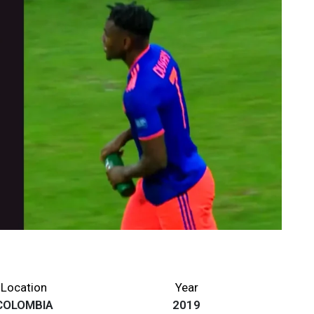
Location
Year
COLOMBIA
2019