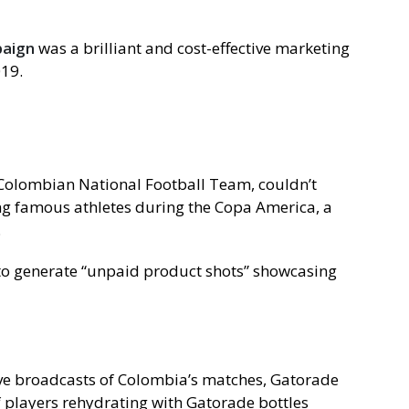
paign
was a brilliant and cost-effective marketing
019.
e Colombian National Football Team, couldn’t
g famous athletes during the Copa America, a
.
to generate “unpaid product shots” showcasing
ive broadcasts of Colombia’s matches, Gatorade
f players rehydrating with Gatorade bottles