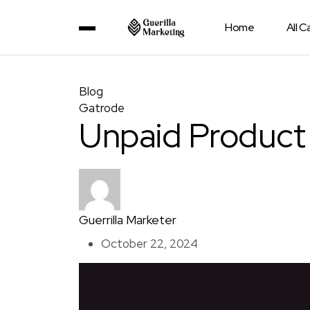
Home
All 
Blog
Gatrode
Unpaid Product
Guerrilla Marketer
October 22, 2024