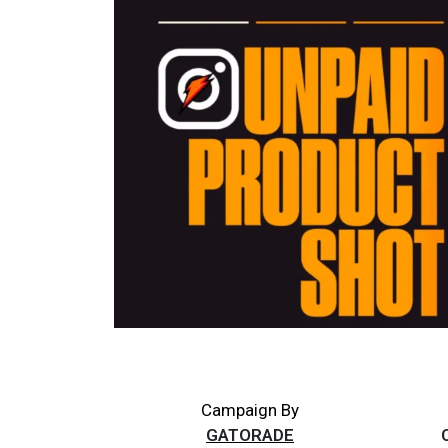
Campaign By
GATORADE