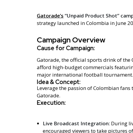
Gatorade’s
“Unpaid Product Shot” cam
strategy launched in Colombia in June 2
Campaign Overview
Cause for Campaign:
Gatorade, the official sports drink of th
afford high-budget commercials featurin
major international football tournament
Idea & Concept:
Leverage the passion of Colombian fans 
Gatorade.
Execution:
Live Broadcast Integration:
During l
encouraged viewers to take pictures o