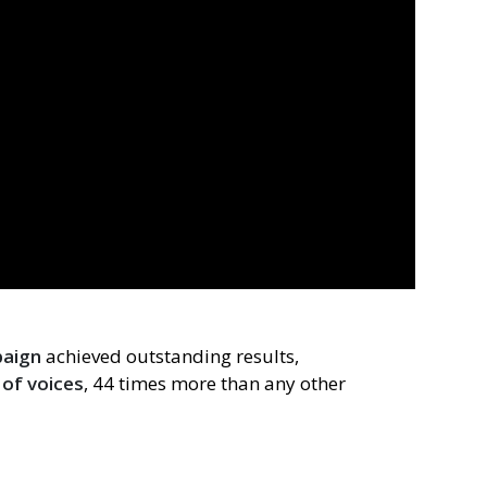
paign
achieved outstanding results,
of voices
, 44 times more than any other