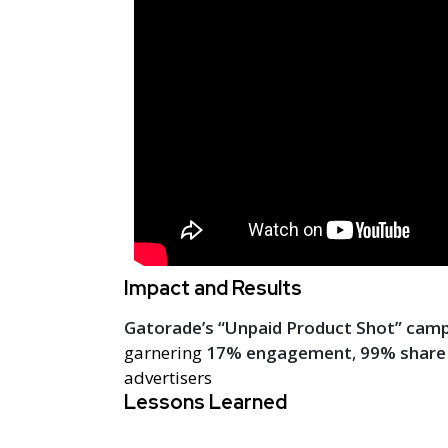
Impact and Results
Gatorade’s “Unpaid Product Shot” cam
garnering
17% engagement
,
99% share 
advertisers
Lessons Learned