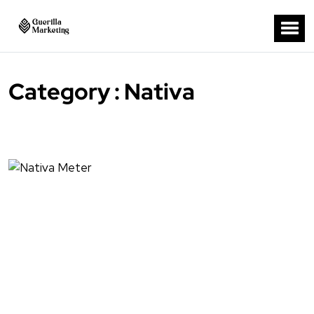
Category : Nativa