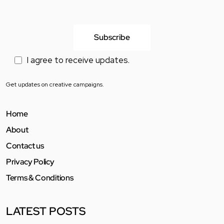
I agree to receive updates.
Get updates on creative campaigns.
Home
About
Contact us
Privacy Policy
Terms & Conditions
LATEST POSTS