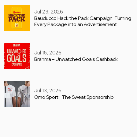
Jul 23, 2026
Bauducco Hack the Pack Campaign: Turning
Every Package into an Advertisement
Jul 16, 2026
Brahma – Unwatched Goals Cashback
Jul 13, 2026
Omo Sport | The Sweat Sponsorship