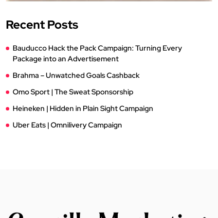
Recent Posts
Bauducco Hack the Pack Campaign: Turning Every
Package into an Advertisement
Brahma – Unwatched Goals Cashback
Omo Sport | The Sweat Sponsorship
Heineken | Hidden in Plain Sight Campaign
Uber Eats | Omnilivery Campaign