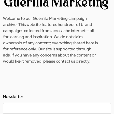
Welcome to our Guerrilla Marketing campaign
archive. This website features hundreds of brand
campaigns collected from across the internet — all
for learning and inspiration. We do not claim
ownership of any content; everything shared here is
for reference only. Our site is supported through
ads. If you have any concerns about the content or
would like it removed, please contact us directly.
Newsletter