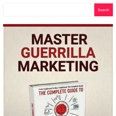
Search