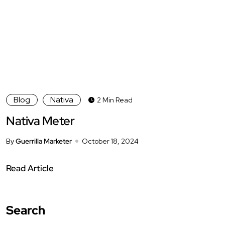
Blog
Nativa
2 Min Read
Nativa Meter
By
Guerrilla Marketer
October 18, 2024
Read Article
Search