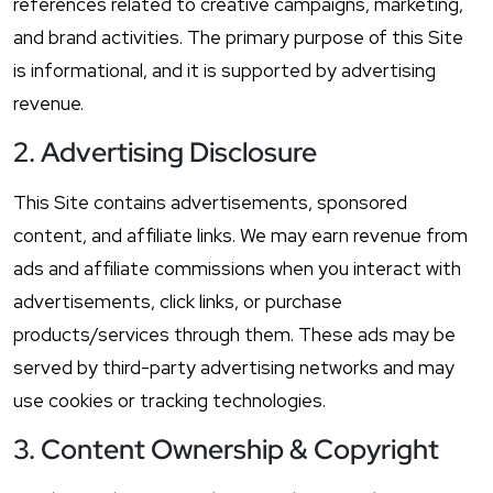
references related to creative campaigns, marketing,
and brand activities. The primary purpose of this Site
is informational, and it is supported by advertising
revenue.
2. Advertising Disclosure
This Site contains advertisements, sponsored
content, and affiliate links. We may earn revenue from
ads and affiliate commissions when you interact with
advertisements, click links, or purchase
products/services through them. These ads may be
served by third-party advertising networks and may
use cookies or tracking technologies.
3. Content Ownership & Copyright