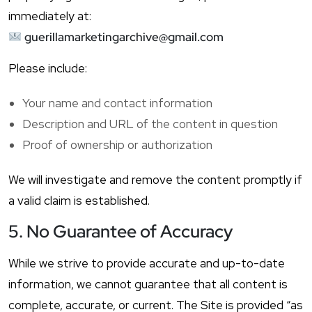
immediately at:
guerillamarketingarchive@gmail.com
Please include:
Your name and contact information
Description and URL of the content in question
Proof of ownership or authorization
We will investigate and remove the content promptly if
a valid claim is established.
5. No Guarantee of Accuracy
While we strive to provide accurate and up-to-date
information, we cannot guarantee that all content is
complete, accurate, or current. The Site is provided “as