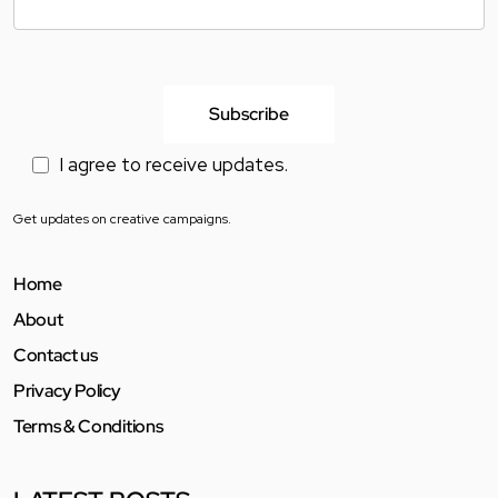
I agree to receive updates.
Get updates on creative campaigns.
Home
About
Contact us
Privacy Policy
Terms & Conditions