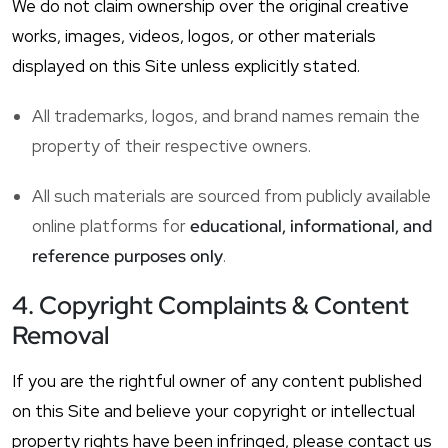
We do not claim ownership over the original creative
works, images, videos, logos, or other materials
displayed on this Site unless explicitly stated.
All trademarks, logos, and brand names remain the
property of their respective owners.
All such materials are sourced from publicly available
online platforms for
educational, informational, and
reference purposes only
.
4. Copyright Complaints & Content
Removal
If you are the rightful owner of any content published
on this Site and believe your copyright or intellectual
property rights have been infringed, please contact us