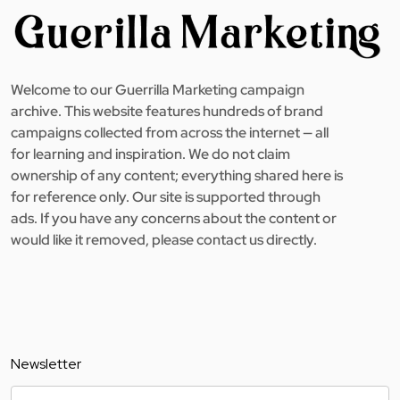
Welcome to our Guerrilla Marketing campaign
archive. This website features hundreds of brand
campaigns collected from across the internet — all
for learning and inspiration. We do not claim
ownership of any content; everything shared here is
for reference only. Our site is supported through
ads. If you have any concerns about the content or
would like it removed, please contact us directly.
Newsletter