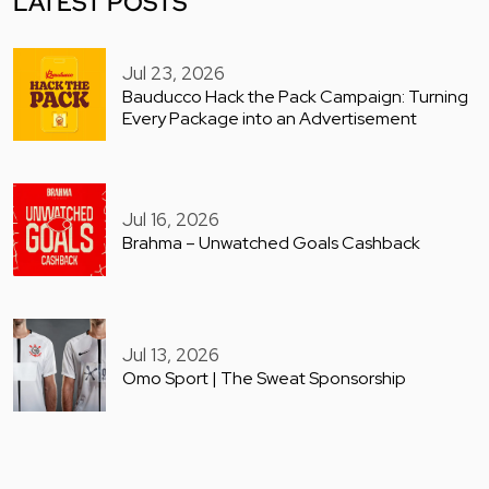
LATEST POSTS
Jul 23, 2026
Bauducco Hack the Pack Campaign: Turning
Every Package into an Advertisement
Jul 16, 2026
Brahma – Unwatched Goals Cashback
Jul 13, 2026
Omo Sport | The Sweat Sponsorship