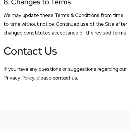
8. Changes to Terms
We may update these Terms & Conditions from time
to time without notice. Continued use of the Site after
changes constitutes acceptance of the revised terms.
Contact Us
If you have any questions or suggestions regarding our
Privacy Policy, please
contact us.