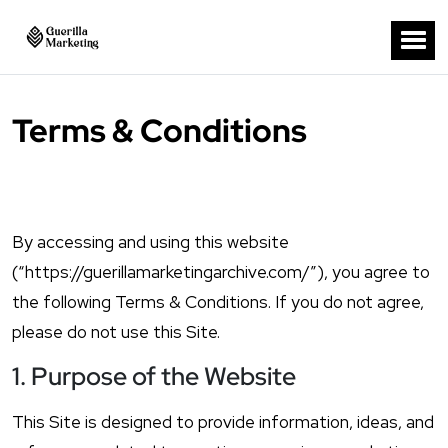
Terms & Conditions
By accessing and using this website
(“https://guerillamarketingarchive.com/”), you agree to
the following Terms & Conditions. If you do not agree,
please do not use this Site.
1. Purpose of the Website
This Site is designed to provide information, ideas, and