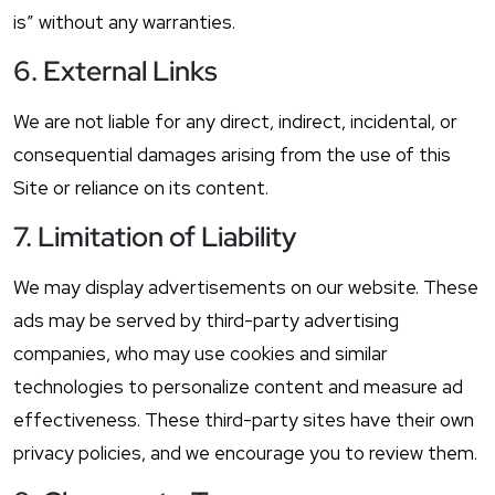
is” without any warranties.
6. External Links
We are not liable for any direct, indirect, incidental, or
consequential damages arising from the use of this
Site or reliance on its content.
7. Limitation of Liability
We may display advertisements on our website. These
ads may be served by third-party advertising
companies, who may use cookies and similar
technologies to personalize content and measure ad
effectiveness. These third-party sites have their own
privacy policies, and we encourage you to review them.