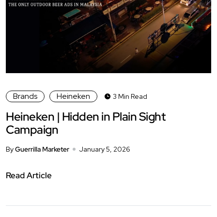
Brands
Heineken
3 Min Read
Heineken | Hidden in Plain Sight
Campaign
By
Guerrilla Marketer
January 5, 2026
Read Article