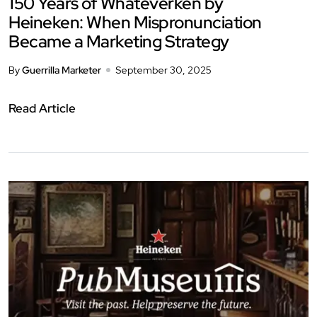
150 Years of Whateverken by
Heineken: When Mispronunciation
Became a Marketing Strategy
By
Guerrilla Marketer
September 30, 2025
Read Article