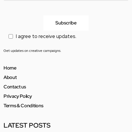
I agree to receive updates.
Get updates on creative campaigns.
Home
About
Contact us
Privacy Policy
Terms & Conditions
LATEST POSTS