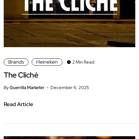
Brands
Heineken
2 Min Read
The Cliché
By
Guerrilla Marketer
December 6, 2025
Read Article