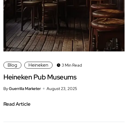
Blog
Heineken
3 Min Read
Heineken Pub Museums
By
Guerrilla Marketer
August 23, 2025
Read Article