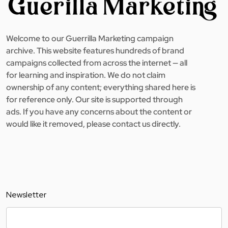
Welcome to our Guerrilla Marketing campaign
archive. This website features hundreds of brand
campaigns collected from across the internet — all
for learning and inspiration. We do not claim
ownership of any content; everything shared here is
for reference only. Our site is supported through
ads. If you have any concerns about the content or
would like it removed, please contact us directly.
Newsletter