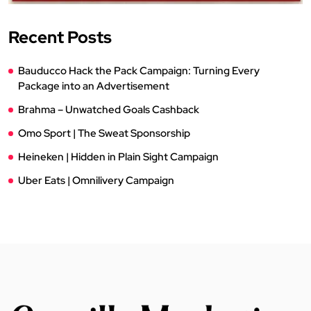
Recent Posts
Bauducco Hack the Pack Campaign: Turning Every
Package into an Advertisement
Brahma – Unwatched Goals Cashback
Omo Sport | The Sweat Sponsorship
Heineken | Hidden in Plain Sight Campaign
Uber Eats | Omnilivery Campaign