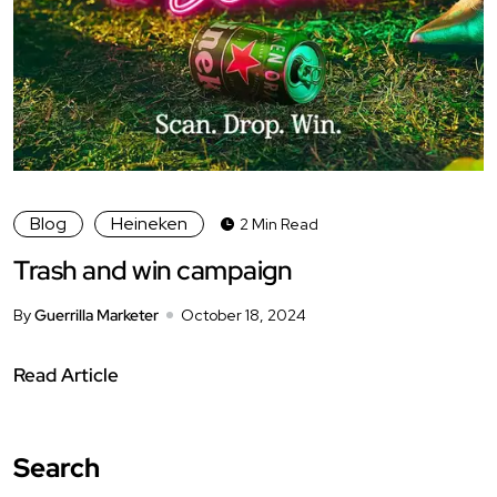
Blog
Heineken
2 Min Read
Trash and win campaign
By
Guerrilla Marketer
October 18, 2024
Read Article
Search