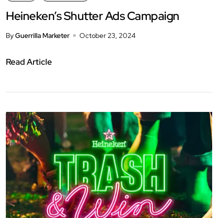
Heineken’s Shutter Ads Campaign
By
Guerrilla Marketer
October 23, 2024
Read Article