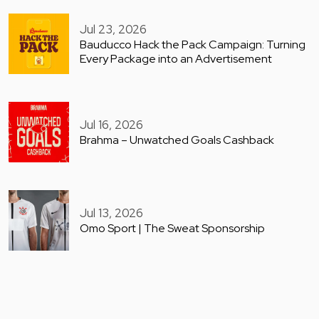
Jul 23, 2026
Bauducco Hack the Pack Campaign: Turning
Every Package into an Advertisement
Jul 16, 2026
Brahma – Unwatched Goals Cashback
Jul 13, 2026
Omo Sport | The Sweat Sponsorship