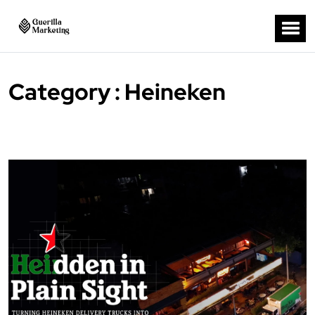
Category : Heineken