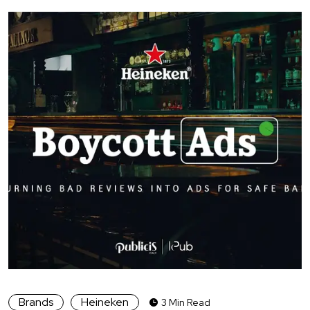
Brands
Heineken
3 Min Read