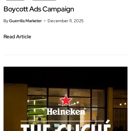
Boycott Ads Campaign
By
Guerrilla Marketer
December 11, 2025
Read Article