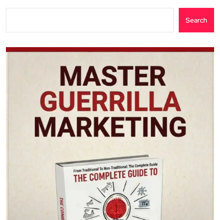
Search