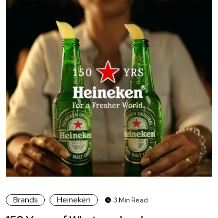
Brands
Heineken
3 Min Read