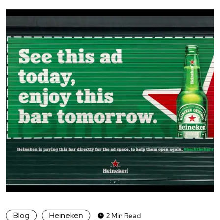
Blog
Heineken
2 Min Read