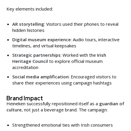
Key elements included:
AR storytelling
: Visitors used their phones to reveal
hidden histories
Digital museum experience
: Audio tours, interactive
timelines, and virtual keepsakes
Strategic partnerships
: Worked with the
Irish
Heritage Council
to explore official museum
accreditation
Social media amplification
: Encouraged visitors to
share their experiences using campaign hashtags
Brand Impact
Heineken successfully repositioned itself as a
guardian of
culture
, not just a beverage brand. The campaign:
Strengthened emotional ties with Irish consumers