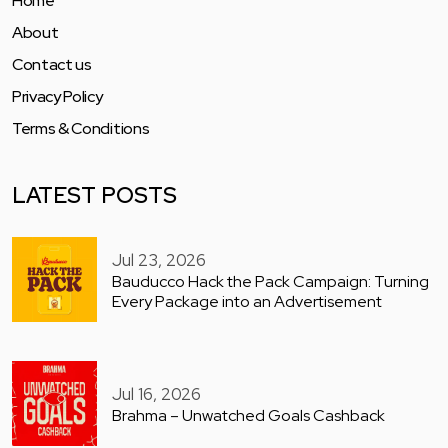
Home
About
Contact us
Privacy Policy
Terms & Conditions
LATEST POSTS
Jul 23, 2026
Bauducco Hack the Pack Campaign: Turning
Every Package into an Advertisement
Jul 16, 2026
Brahma – Unwatched Goals Cashback