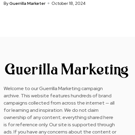
By
Guerrilla Marketer
October 18, 2024
Welcome to our Guerrilla Marketing campaign
archive. This website features hundreds of brand
campaigns collected from across the internet — all
for learning and inspiration. We do not claim
ownership of any content; everything shared here
is for reference only. Our site is supported through
ads. If you have any concerns about the content or