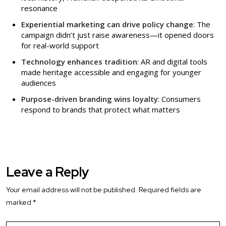
resonance
Experiential marketing can drive policy change
: The
campaign didn’t just raise awareness—it opened doors
for real-world support
Technology enhances tradition
: AR and digital tools
made heritage accessible and engaging for younger
audiences
Purpose-driven branding wins loyalty
: Consumers
respond to brands that protect what matters
Leave a Reply
Your email address will not be published.
Required fields are
marked
*