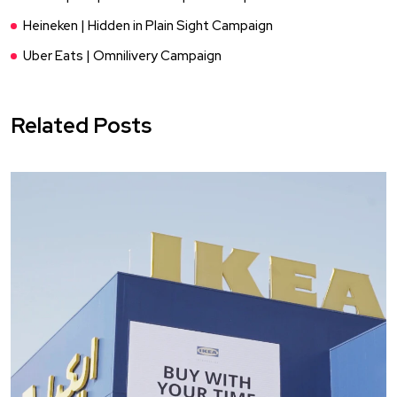
Heineken | Hidden in Plain Sight Campaign
Uber Eats | Omnilivery Campaign
Related Posts