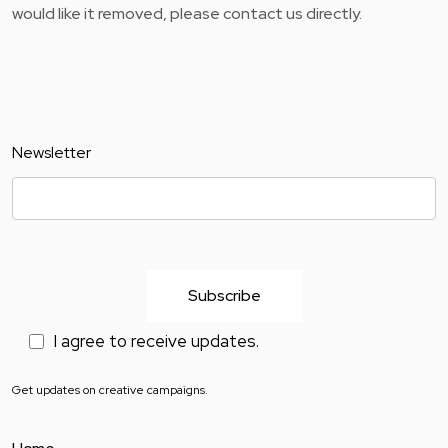
would like it removed, please contact us directly.
Newsletter
I agree to receive updates.
Get updates on creative campaigns.