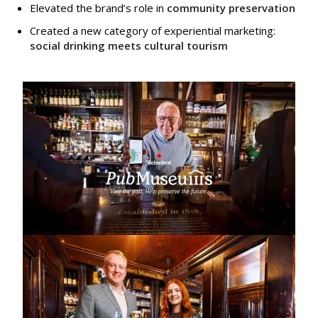
Elevated the brand’s role in
community preservation
Created a new category of experiential marketing:
social drinking meets cultural tourism