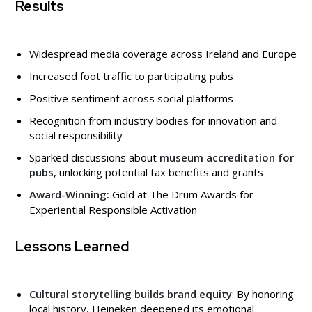
Results
Widespread media coverage across Ireland and Europe
Increased foot traffic to participating pubs
Positive sentiment across social platforms
Recognition from industry bodies for innovation and
social responsibility
Sparked discussions about
museum accreditation for
pubs
, unlocking potential tax benefits and grants
Award-Winning:
Gold at The Drum Awards for
Experiential Responsible Activation
Lessons Learned
Cultural storytelling builds brand equity
: By honoring
local history, Heineken deepened its emotional