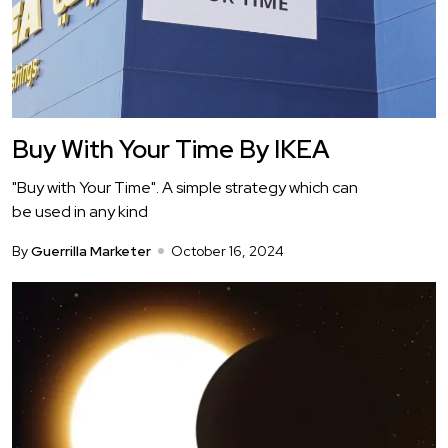
Buy With Your Time By IKEA
"Buy with Your Time". A simple strategy which can
be used in any kind
By
Guerrilla Marketer
October 16, 2024