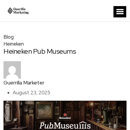
Blog
Heineken
Heineken Pub Museums
Guerrilla Marketer
August 23, 2025