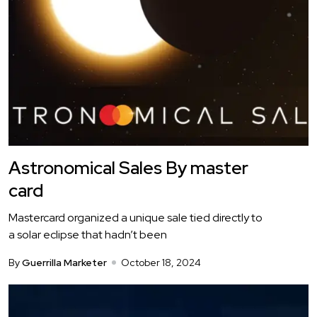
Astronomical Sales By master
card
Mastercard organized a unique sale tied directly to
a solar eclipse that hadn’t been
By
Guerrilla Marketer
October 18, 2024