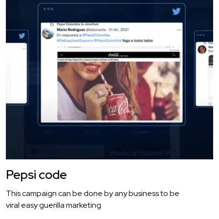
Pepsi code
This campaign can be done by any business to be
viral easy guerilla marketing