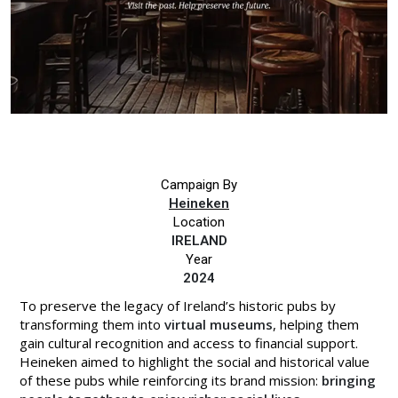
Campaign By
Heineken
Location
IRELAND
Year
2024
To preserve the legacy of Ireland’s historic pubs by
transforming them into
virtual museums
, helping them
gain cultural recognition and access to financial support.
Heineken aimed to highlight the social and historical value
of these pubs while reinforcing its brand mission:
bringing