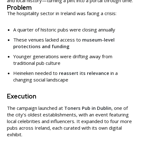
and local history—turning a pint into a portal through time.
Problem
The hospitality sector in Ireland was facing a crisis:
A quarter of historic pubs were closing annually
These venues lacked access to
museum-level
protections and funding
Younger generations were drifting away from
traditional pub culture
Heineken needed to
reassert its relevance
in a
changing social landscape
Execution
The campaign launched at
Toners Pub in Dublin
, one of
the city’s oldest establishments, with an event featuring
local celebrities and influencers. It expanded to four more
pubs across Ireland, each curated with its own digital
exhibit.