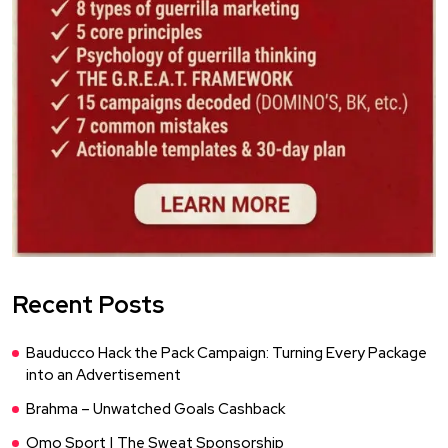
Recent Posts
Bauducco Hack the Pack Campaign: Turning Every Package
into an Advertisement
Brahma – Unwatched Goals Cashback
Omo Sport | The Sweat Sponsorship