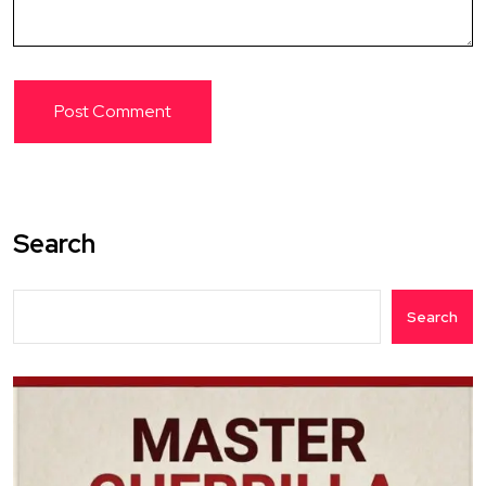
Search
Search