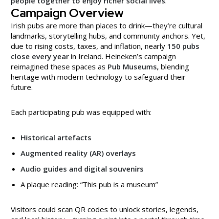
people together to enjoy richer social lives
.
Campaign Overview
Irish pubs are more than places to drink—they’re cultural
landmarks, storytelling hubs, and community anchors. Yet,
due to rising costs, taxes, and inflation, nearly
150 pubs
close every year
in Ireland. Heineken’s campaign
reimagined these spaces as
Pub Museums
, blending
heritage with modern technology to safeguard their
future.
Each participating pub was equipped with:
Historical artefacts
Augmented reality (AR) overlays
Audio guides and digital souvenirs
A plaque reading: “This pub is a museum”
Visitors could scan QR codes to unlock stories, legends,