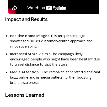
Impact and Results
Positive Brand Image :
This unique campaign
showcased IKEA’s customer-centric approach and
innovative spirit.
Increased Store Visits :
The campaign likely
encouraged people who might have been hesitant due
to travel distance to visit the store.
Media Attention :
The campaign generated significant
buzz online and in media outlets, further boosting
brand awareness.
Lessons Learned