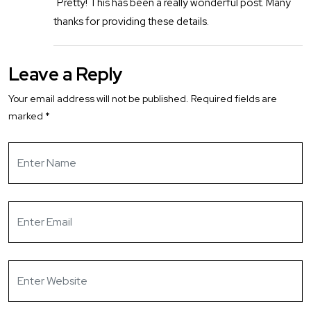
Pretty! This has been a really wonderful post. Many
thanks for providing these details.
Leave a Reply
Your email address will not be published.
Required fields are
marked
*