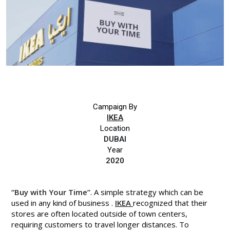
Campaign By
IKEA
Location
DUBAI
Year
2020
“Buy with Your Time”
. A simple strategy which can be
used in any kind of business .
IKEA
recognized that their
stores are often located outside of town centers,
requiring customers to travel longer distances. To