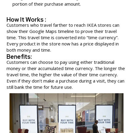
portion of their purchase amount.
How It Works :
Customers who travel farther to reach IKEA stores can
show their Google Maps timeline to prove their travel
time. This travel time is converted into “time currency”.
Every product in the store now has a price displayed in
both money and time.
Benefits:
Customers can choose to pay using either traditional
money or their accumulated time currency. The longer the
travel time, the higher the value of their time currency.
Even if they don’t make a purchase during a visit, they can
still bank the time for future use.