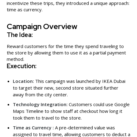
incentivize these trips, they introduced a unique approach:
time as currency.
Campaign Overview
The Idea:
Reward customers for the time they spend traveling to
the store by allowing them to use it as a partial payment
method.
Execution:
Location:
This campaign was launched by IKEA Dubai
to target their new, second store situated further
away from the city center.
Technology Integration:
Customers could use Google
Maps Timeline to show staff at checkout how long it
took them to travel to the store.
Time as Currency :
A pre-determined value was
assigned to travel time, allowing customers to deduct a