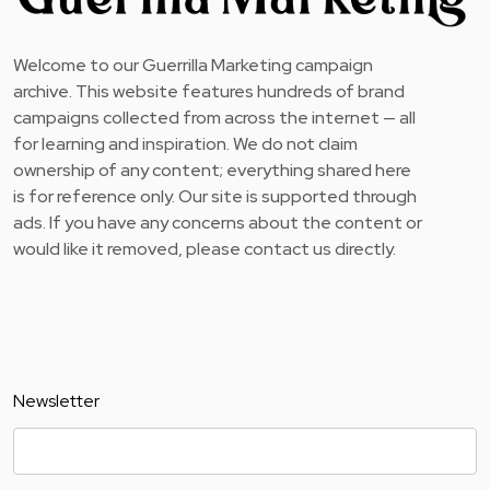
Welcome to our Guerrilla Marketing campaign
archive. This website features hundreds of brand
campaigns collected from across the internet — all
for learning and inspiration. We do not claim
ownership of any content; everything shared here
is for reference only. Our site is supported through
ads. If you have any concerns about the content or
would like it removed, please contact us directly.
Newsletter