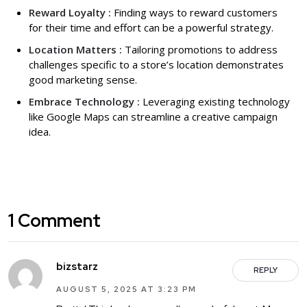
Reward Loyalty :
Finding ways to reward customers
for their time and effort can be a powerful strategy.
Location Matters :
Tailoring promotions to address
challenges specific to a store’s location demonstrates
good marketing sense.
Embrace Technology :
Leveraging existing technology
like Google Maps can streamline a creative campaign
idea.
1 Comment
bizstarz
REPLY
AUGUST 5, 2025 AT 3:23 PM