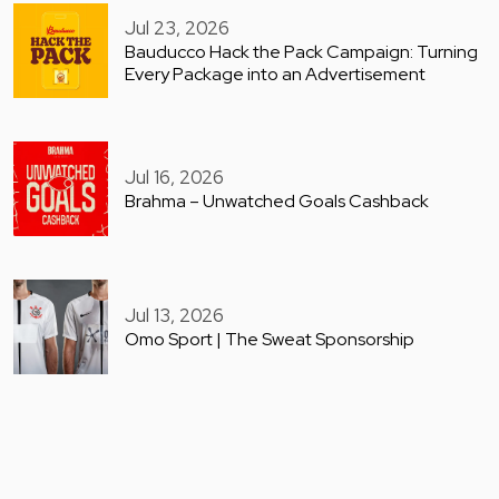
Jul 23, 2026
Bauducco Hack the Pack Campaign: Turning
Every Package into an Advertisement
Jul 16, 2026
Brahma – Unwatched Goals Cashback
Jul 13, 2026
Omo Sport | The Sweat Sponsorship