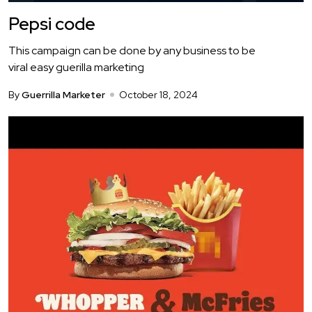
Pepsi code
This campaign can be done by any business to be
viral easy guerilla marketing
By
Guerrilla Marketer
October 18, 2024