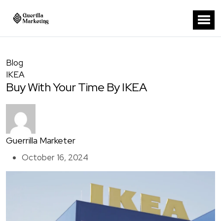
Blog
IKEA
Buy With Your Time By IKEA
Guerrilla Marketer
October 16, 2024