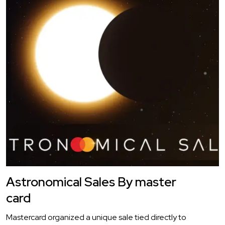
Astronomical Sales By master
card
Mastercard organized a unique sale tied directly to