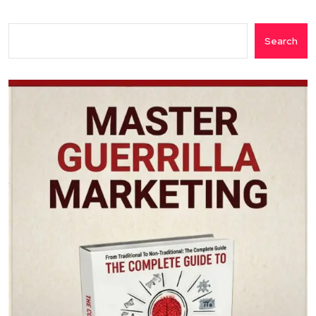
Search