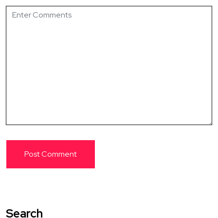
Search