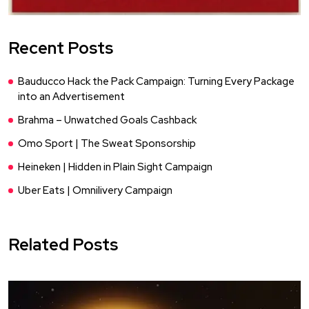
Recent Posts
Bauducco Hack the Pack Campaign: Turning Every Package
into an Advertisement
Brahma – Unwatched Goals Cashback
Omo Sport | The Sweat Sponsorship
Heineken | Hidden in Plain Sight Campaign
Uber Eats | Omnilivery Campaign
Related Posts