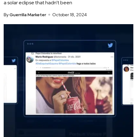
a solar eclipse that hadn’t been
By
Guerrilla Marketer
October 18, 2024