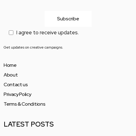
I agree to receive updates.
Get updates on creative campaigns.
Home
About
Contact us
Privacy Policy
Terms & Conditions
LATEST POSTS