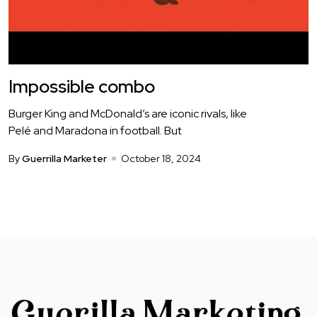
Impossible combo
Burger King and McDonald’s are iconic rivals, like
Pelé and Maradona in football. But
By
Guerrilla Marketer
October 18, 2024