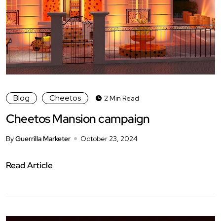
Blog
Cheetos
2 Min Read
Cheetos Mansion campaign
By
Guerrilla Marketer
October 23, 2024
Read Article