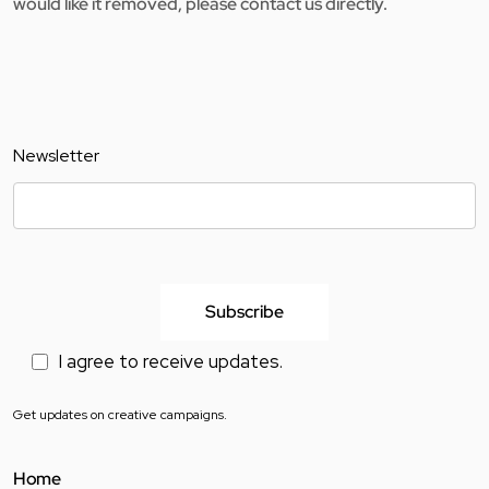
would like it removed, please contact us directly.
Newsletter
I agree to receive updates.
Get updates on creative campaigns.
Home