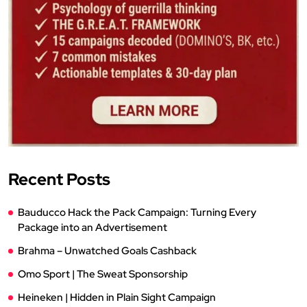
Recent Posts
Bauducco Hack the Pack Campaign: Turning Every
Package into an Advertisement
Brahma – Unwatched Goals Cashback
Omo Sport | The Sweat Sponsorship
Heineken | Hidden in Plain Sight Campaign