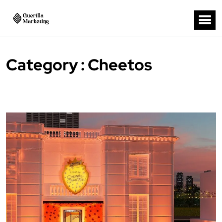
Category : Cheetos