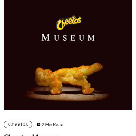
Cheetos
2 Min Read