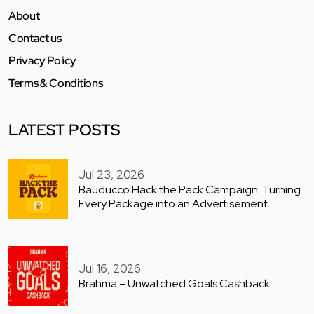
About
Contact us
Privacy Policy
Terms & Conditions
LATEST POSTS
Jul 23, 2026
Bauducco Hack the Pack Campaign: Turning
Every Package into an Advertisement
Jul 16, 2026
Brahma – Unwatched Goals Cashback