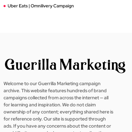
Uber Eats | Omnilivery Campaign
Welcome to our Guerrilla Marketing campaign
archive. This website features hundreds of brand
campaigns collected from across the internet — all
for learning and inspiration. We do not claim
ownership of any content; everything shared here is
for reference only. Our site is supported through
ads. If you have any concerns about the content or