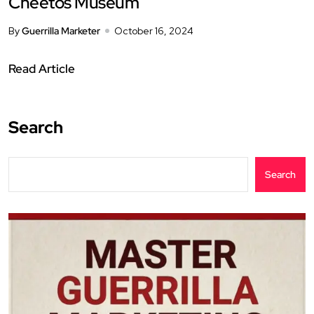
Cheetos Museum
By
Guerrilla Marketer
October 16, 2024
Read Article
Search
Search