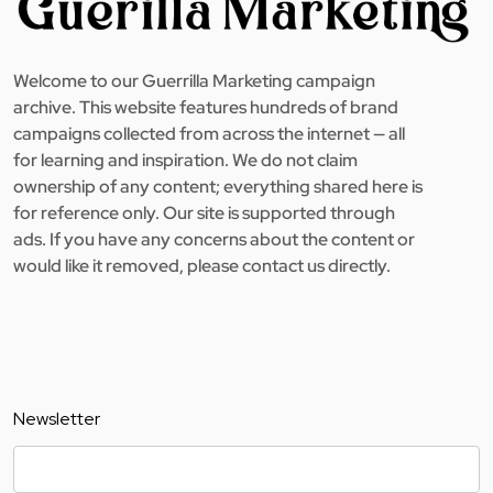
Welcome to our Guerrilla Marketing campaign
archive. This website features hundreds of brand
campaigns collected from across the internet — all
for learning and inspiration. We do not claim
ownership of any content; everything shared here is
for reference only. Our site is supported through
ads. If you have any concerns about the content or
would like it removed, please contact us directly.
Newsletter