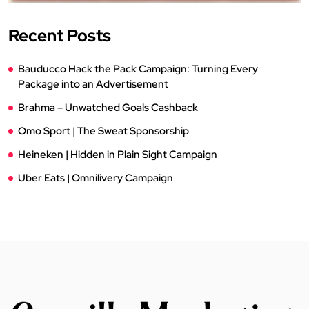
Recent Posts
Bauducco Hack the Pack Campaign: Turning Every
Package into an Advertisement
Brahma – Unwatched Goals Cashback
Omo Sport | The Sweat Sponsorship
Heineken | Hidden in Plain Sight Campaign
Uber Eats | Omnilivery Campaign