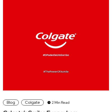
Blog
Colgate
2 Min Read