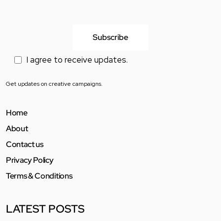
I agree to receive updates.
Get updates on creative campaigns.
Home
About
Contact us
Privacy Policy
Terms & Conditions
LATEST POSTS