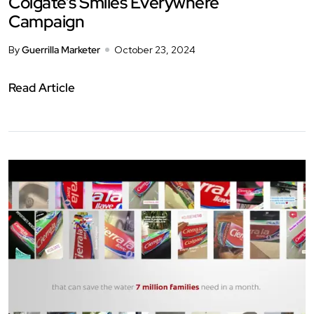
Colgate’s Smiles Everywhere
Campaign
By
Guerrilla Marketer
October 23, 2024
Read Article