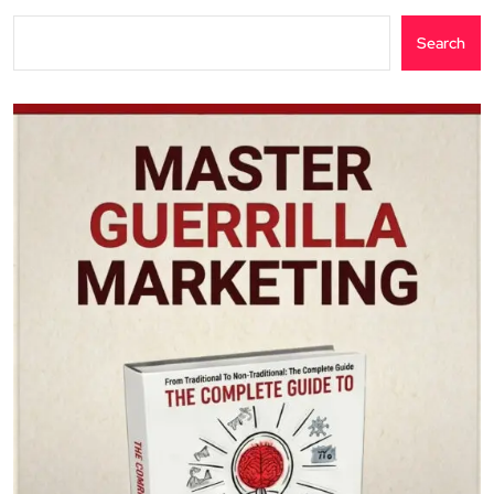
Search