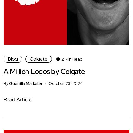
Blog
Colgate
2 Min Read
A Million Logos by Colgate
By
Guerrilla Marketer
October 23, 2024
Read Article