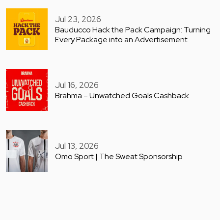
Jul 23, 2026
Bauducco Hack the Pack Campaign: Turning
Every Package into an Advertisement
Jul 16, 2026
Brahma – Unwatched Goals Cashback
Jul 13, 2026
Omo Sport | The Sweat Sponsorship