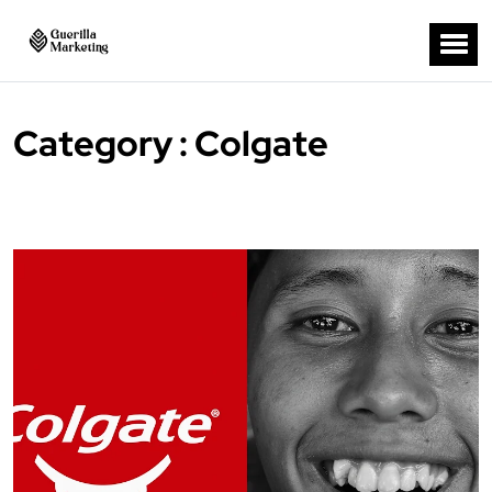
Category : Colgate