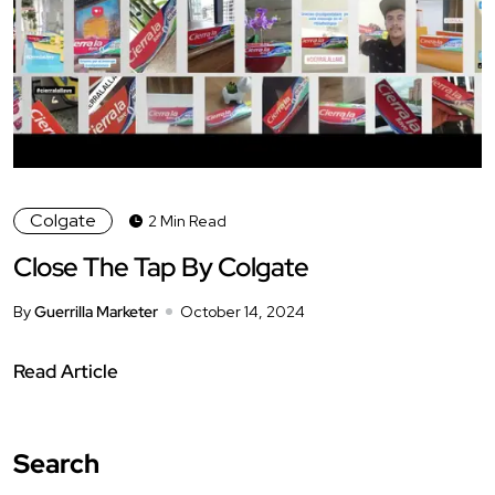
Colgate
2 Min Read
Close The Tap By Colgate
By
Guerrilla Marketer
October 14, 2024
Read Article
Search