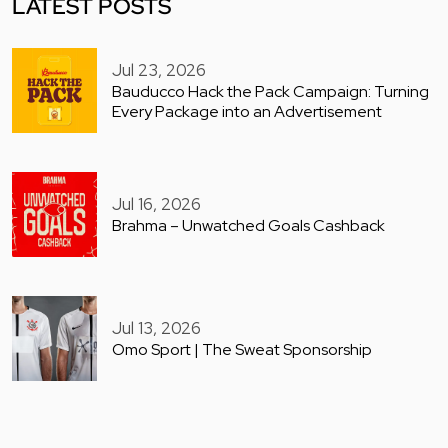
LATEST POSTS
Jul 23, 2026
Bauducco Hack the Pack Campaign: Turning
Every Package into an Advertisement
Jul 16, 2026
Brahma – Unwatched Goals Cashback
Jul 13, 2026
Omo Sport | The Sweat Sponsorship