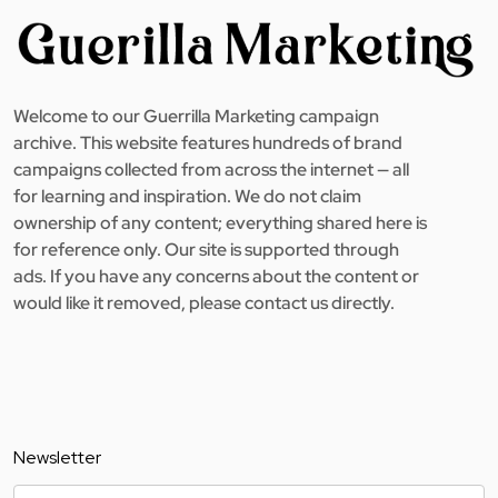
Welcome to our Guerrilla Marketing campaign
archive. This website features hundreds of brand
campaigns collected from across the internet — all
for learning and inspiration. We do not claim
ownership of any content; everything shared here is
for reference only. Our site is supported through
ads. If you have any concerns about the content or
would like it removed, please contact us directly.
Newsletter