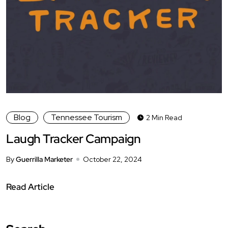
Blog
Tennessee Tourism
2 Min Read
Laugh Tracker Campaign
By
Guerrilla Marketer
October 22, 2024
Read Article