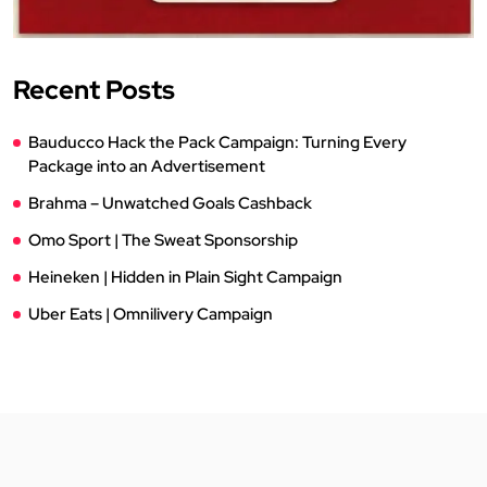
Recent Posts
Bauducco Hack the Pack Campaign: Turning Every
Package into an Advertisement
Brahma – Unwatched Goals Cashback
Omo Sport | The Sweat Sponsorship
Heineken | Hidden in Plain Sight Campaign
Uber Eats | Omnilivery Campaign