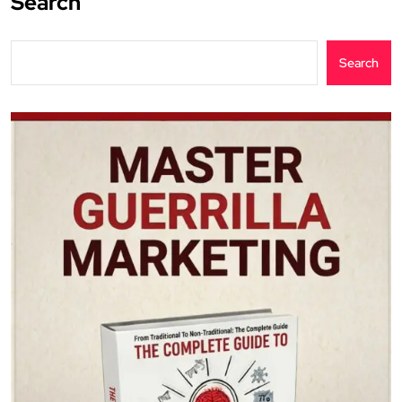
Search
Search