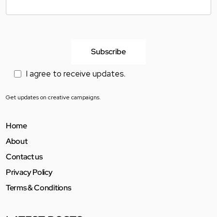
I agree to receive updates.
Get updates on creative campaigns.
Home
About
Contact us
Privacy Policy
Terms & Conditions