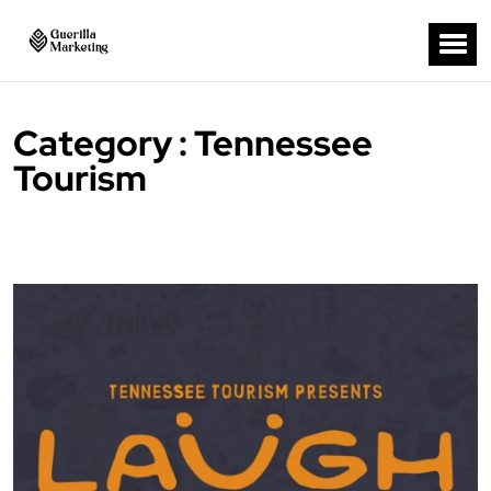
Category : Tennessee
Tourism