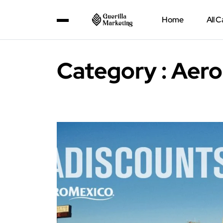
Home
All 
Category : Aer