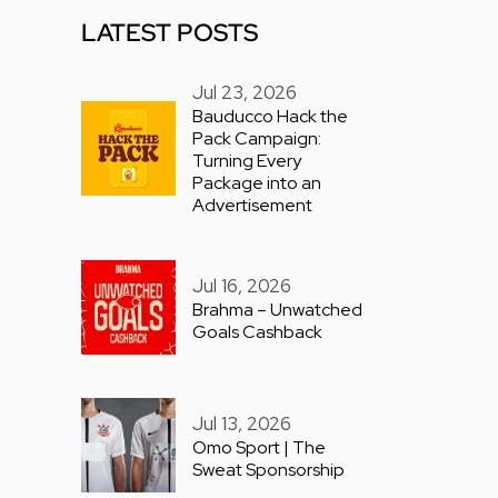
LATEST POSTS
Jul 23, 2026
Bauducco Hack the
Pack Campaign:
Turning Every
Package into an
Advertisement
Jul 16, 2026
Brahma – Unwatched
Goals Cashback
Jul 13, 2026
Omo Sport | The
Sweat Sponsorship