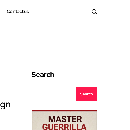
Contact us
Search
Search
ign