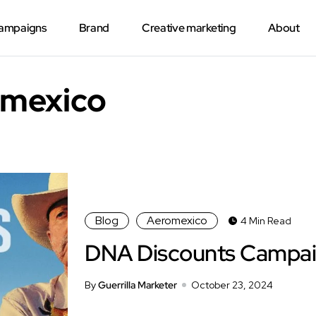
Campaigns
Brand
Creative marketing
About
omexico
Blog
Aeromexico
4 Min Read
DNA Discounts Campa
By
Guerrilla Marketer
October 23, 2024