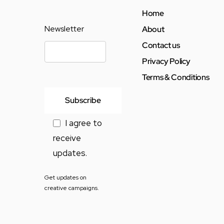
Home
Newsletter
About
Contact us
Privacy Policy
Terms & Conditions
I agree to
receive
updates.
Get updates on
creative campaigns.