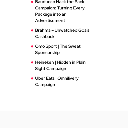
Bauducco Hack the Pack
Campaign: Turning Every
Package into an
Advertisement
Brahma – Unwatched Goals
Cashback
Omo Sport | The Sweat
Sponsorship
Heineken | Hidden in Plain
Sight Campaign
Uber Eats | Omnilivery
Campaign