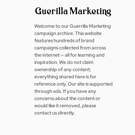
Welcome to our Guerrilla Marketing
campaign archive. This website
features hundreds of brand
campaigns collected from across
the internet — all for learning and
inspiration. We do not claim
ownership of any content;
everything shared here is for
reference only. Our site is supported
through ads. If you have any
concerns about the content or
would like it removed, please
contact us directly.