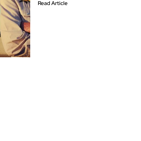
Read Article