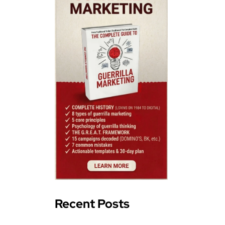
Recent Posts