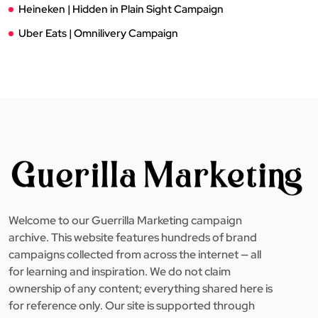
Heineken | Hidden in Plain Sight Campaign
Uber Eats | Omnilivery Campaign
Welcome to our Guerrilla Marketing campaign
archive. This website features hundreds of brand
campaigns collected from across the internet — all
for learning and inspiration. We do not claim
ownership of any content; everything shared here is
for reference only. Our site is supported through