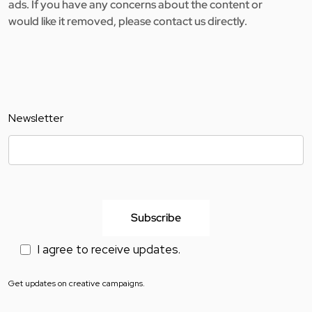
ads. If you have any concerns about the content or
would like it removed, please contact us directly.
Newsletter
I agree to receive updates.
Get updates on creative campaigns.