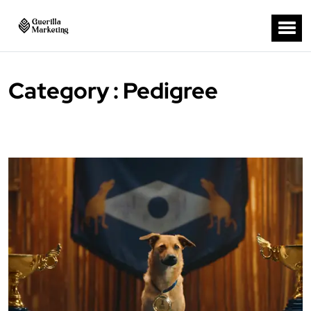
Category : Pedigree