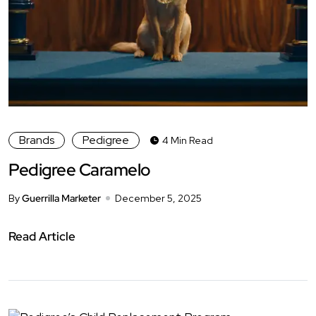
Brands
Pedigree
4 Min Read
Pedigree Caramelo
By
Guerrilla Marketer
December 5, 2025
Read Article