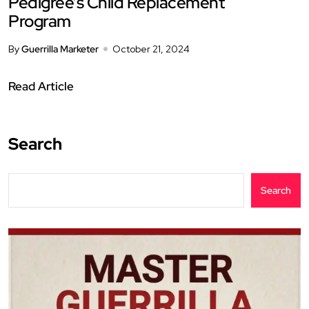
Pedigree’s Child Replacement
Program
By
Guerrilla Marketer
October 21, 2024
Read Article
Search
Search