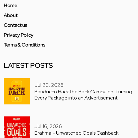
Home
About
Contact us
Privacy Policy
Terms & Conditions
LATEST POSTS
Jul 23, 2026
Bauducco Hack the Pack Campaign: Turning
Every Package into an Advertisement
Jul 16, 2026
Brahma – Unwatched Goals Cashback