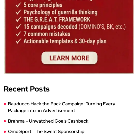
Recent Posts
Bauducco Hack the Pack Campaign: Turning Every
Package into an Advertisement
Brahma – Unwatched Goals Cashback
Omo Sport | The Sweat Sponsorship