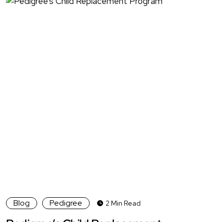
Blog
Pedigree
2 Min Read