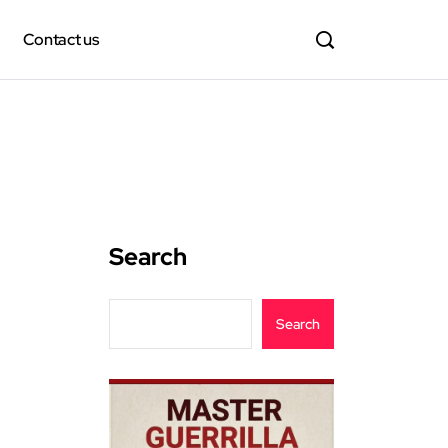
Contact us
Search
Search