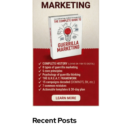
Recent Posts