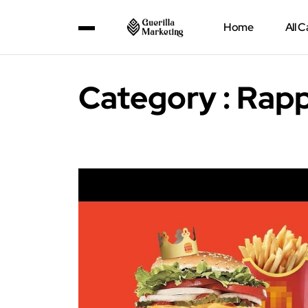
Home
All 
Category : Rapp