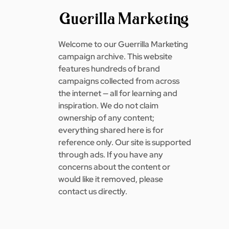
Welcome to our Guerrilla Marketing
campaign archive. This website
features hundreds of brand
campaigns collected from across
the internet — all for learning and
inspiration. We do not claim
ownership of any content;
everything shared here is for
reference only. Our site is supported
through ads. If you have any
concerns about the content or
would like it removed, please
contact us directly.