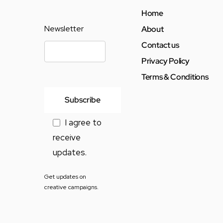
Home
Newsletter
About
Contact us
Privacy Policy
Terms & Conditions
I agree to
receive
updates.
Get updates on
creative campaigns.