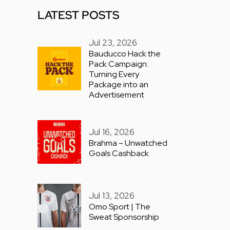
LATEST POSTS
Jul 23, 2026
Bauducco Hack the
Pack Campaign:
Turning Every
Package into an
Advertisement
Jul 16, 2026
Brahma – Unwatched
Goals Cashback
Jul 13, 2026
Omo Sport | The
Sweat Sponsorship