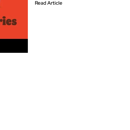
Read Article