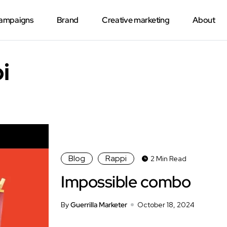
Campaigns
Brand
Creative marketing
About
i
Blog
Rappi
2 Min Read
Impossible combo
By
Guerrilla Marketer
October 18, 2024