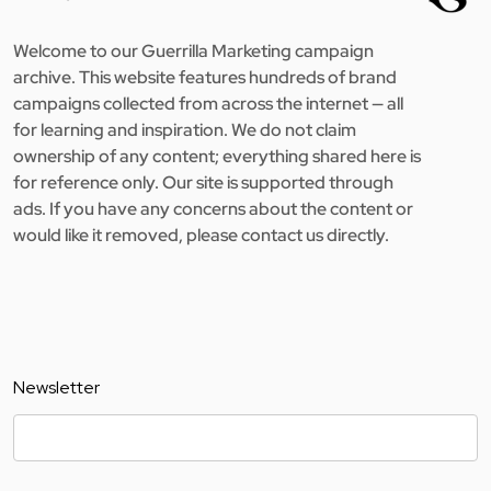
Welcome to our Guerrilla Marketing campaign
archive. This website features hundreds of brand
campaigns collected from across the internet — all
for learning and inspiration. We do not claim
ownership of any content; everything shared here is
for reference only. Our site is supported through
ads. If you have any concerns about the content or
would like it removed, please contact us directly.
Newsletter