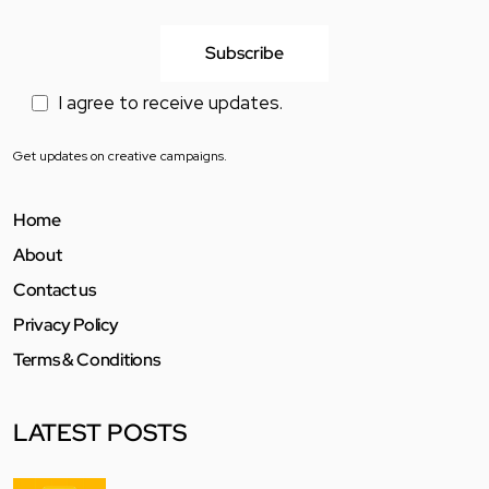
I agree to receive updates.
Get updates on creative campaigns.
Home
About
Contact us
Privacy Policy
Terms & Conditions
LATEST POSTS