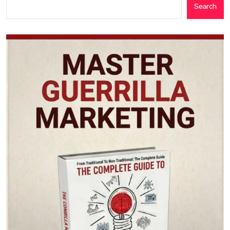
Search