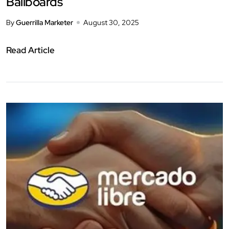
Ballboards
By
Guerrilla Marketer
August 30, 2025
Read Article