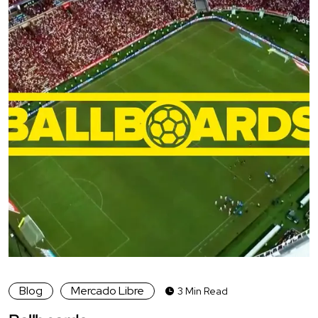
Blog
Mercado Libre
3 Min Read