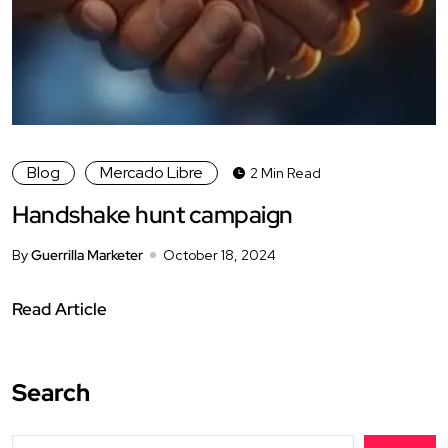
Blog
Mercado Libre
2 Min Read
Handshake hunt campaign
By
Guerrilla Marketer
October 18, 2024
Read Article
Search