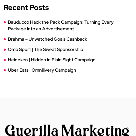
Recent Posts
Bauducco Hack the Pack Campaign: Turning Every
Package into an Advertisement
Brahma – Unwatched Goals Cashback
Omo Sport | The Sweat Sponsorship
Heineken | Hidden in Plain Sight Campaign
Uber Eats | Omnilivery Campaign