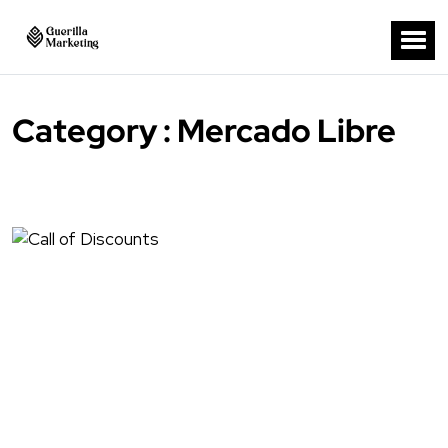
Category : Mercado Libre