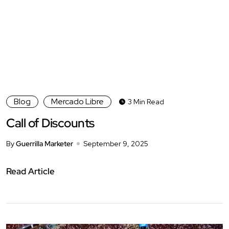
Blog
Mercado Libre
3 Min Read
Call of Discounts
By
Guerrilla Marketer
September 9, 2025
Read Article