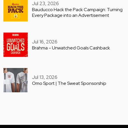
Jul 23, 2026
Bauducco Hack the Pack Campaign: Turning
Every Package into an Advertisement
Jul 16, 2026
Brahma – Unwatched Goals Cashback
Jul 13, 2026
Omo Sport | The Sweat Sponsorship