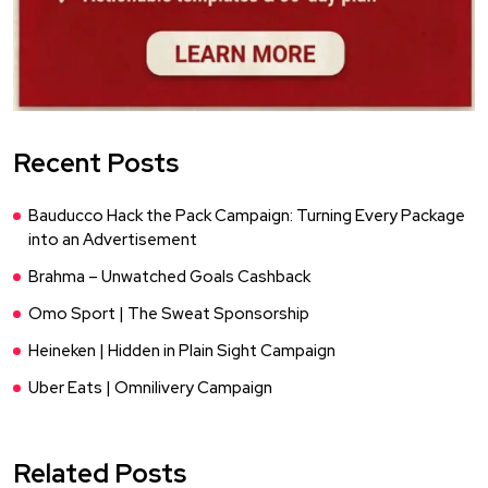
Recent Posts
Bauducco Hack the Pack Campaign: Turning Every Package
into an Advertisement
Brahma – Unwatched Goals Cashback
Omo Sport | The Sweat Sponsorship
Heineken | Hidden in Plain Sight Campaign
Uber Eats | Omnilivery Campaign
Related Posts