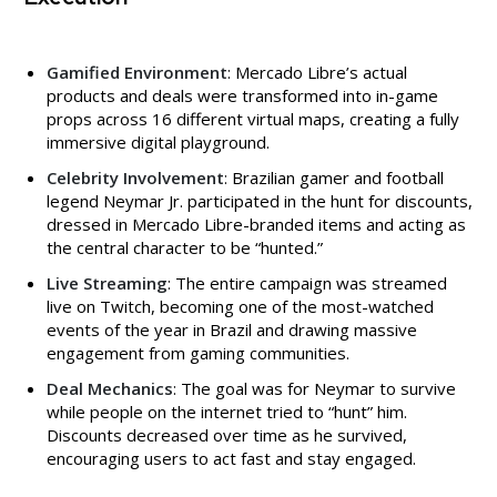
Gamified Environment
: Mercado Libre’s actual
products and deals were transformed into in-game
props across 16 different virtual maps, creating a fully
immersive digital playground.
Celebrity Involvement
: Brazilian gamer and football
legend Neymar Jr. participated in the hunt for discounts,
dressed in Mercado Libre-branded items and acting as
the central character to be “hunted.”
Live Streaming
: The entire campaign was streamed
live on Twitch, becoming one of the most-watched
events of the year in Brazil and drawing massive
engagement from gaming communities.
Deal Mechanics
: The goal was for Neymar to survive
while people on the internet tried to “hunt” him.
Discounts decreased over time as he survived,
encouraging users to act fast and stay engaged.