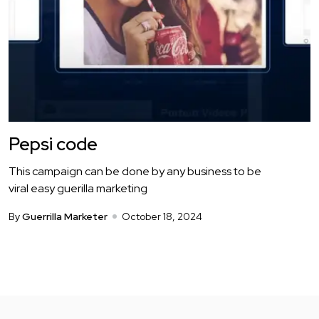
Pepsi code
This campaign can be done by any business to be
viral easy guerilla marketing
By
Guerrilla Marketer
October 18, 2024