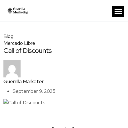
Blog
Mercado Libre
Call of Discounts
Guerrilla Marketer
September 9, 2025