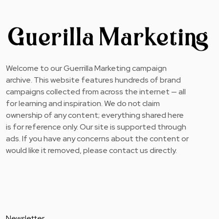
Welcome to our Guerrilla Marketing campaign
archive. This website features hundreds of brand
campaigns collected from across the internet — all
for learning and inspiration. We do not claim
ownership of any content; everything shared here
is for reference only. Our site is supported through
ads. If you have any concerns about the content or
would like it removed, please contact us directly.
Newsletter