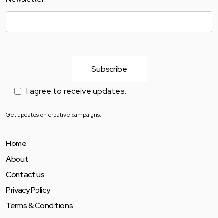
I agree to receive updates.
Get updates on creative campaigns.
Home
About
Contact us
Privacy Policy
Terms & Conditions