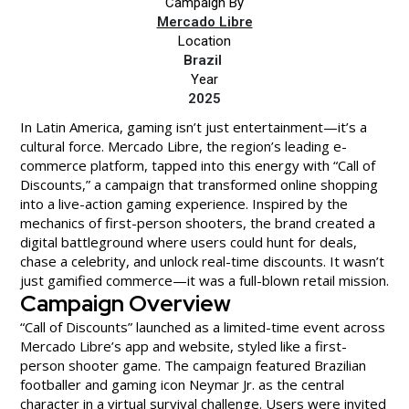
Campaign By
Mercado Libre
Location
Brazil
Year
2025
In Latin America, gaming isn’t just entertainment—it’s a
cultural force. Mercado Libre, the region’s leading e-
commerce platform, tapped into this energy with “Call of
Discounts,” a campaign that transformed online shopping
into a live-action gaming experience. Inspired by the
mechanics of first-person shooters, the brand created a
digital battleground where users could hunt for deals,
chase a celebrity, and unlock real-time discounts. It wasn’t
just gamified commerce—it was a full-blown retail mission.
Campaign Overview
“Call of Discounts” launched as a limited-time event across
Mercado Libre’s app and website, styled like a first-
person shooter game. The campaign featured Brazilian
footballer and gaming icon Neymar Jr. as the central
character in a virtual survival challenge. Users were invited