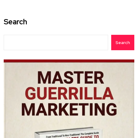
Search
Search