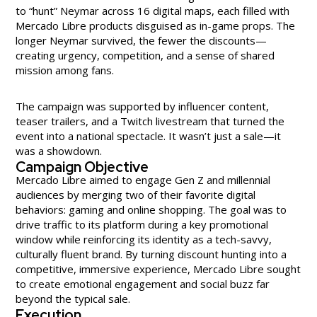
to “hunt” Neymar across 16 digital maps, each filled with
Mercado Libre products disguised as in-game props. The
longer Neymar survived, the fewer the discounts—
creating urgency, competition, and a sense of shared
mission among fans.
The campaign was supported by influencer content,
teaser trailers, and a Twitch livestream that turned the
event into a national spectacle. It wasn’t just a sale—it
was a showdown.
Campaign Objective
Mercado Libre aimed to engage Gen Z and millennial
audiences by merging two of their favorite digital
behaviors: gaming and online shopping. The goal was to
drive traffic to its platform during a key promotional
window while reinforcing its identity as a tech-savvy,
culturally fluent brand. By turning discount hunting into a
competitive, immersive experience, Mercado Libre sought
to create emotional engagement and social buzz far
beyond the typical sale.
Execution