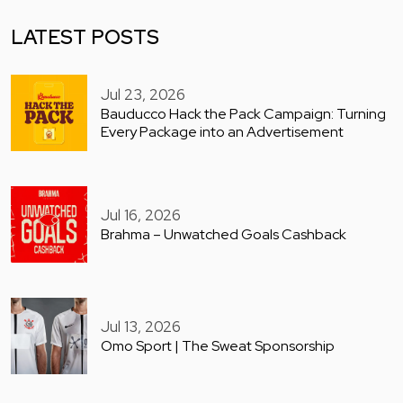
LATEST POSTS
Jul 23, 2026
Bauducco Hack the Pack Campaign: Turning
Every Package into an Advertisement
Jul 16, 2026
Brahma – Unwatched Goals Cashback
Jul 13, 2026
Omo Sport | The Sweat Sponsorship