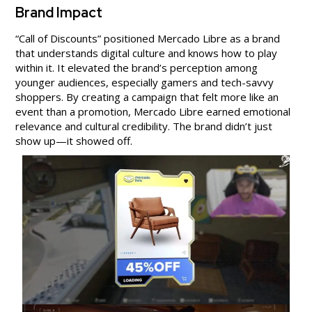
Brand Impact
“Call of Discounts” positioned Mercado Libre as a brand
that understands digital culture and knows how to play
within it. It elevated the brand’s perception among
younger audiences, especially gamers and tech-savvy
shoppers. By creating a campaign that felt more like an
event than a promotion, Mercado Libre earned emotional
relevance and cultural credibility. The brand didn’t just
show up—it showed off.