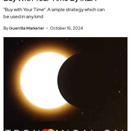
"Buy with Your Time". A simple strategy which can
be used in any kind
By
Guerrilla Marketer
October 16, 2024