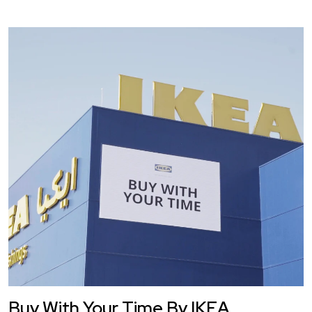
Buy With Your Time By IKEA