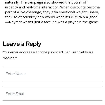
naturally. The campaign also showed the power of
urgency and real-time interaction. When discounts become
part of a live challenge, they gain emotional weight. Finally,
the use of celebrity only works when it’s culturally aligned
—Neymar wasn’t just a face, he was a player in the game.
Leave a Reply
Your email address will not be published.
Required fields are
marked
*