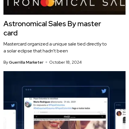
Astronomical Sales By master
card
Mastercard organized a unique sale tied directly to
a solar eclipse that hadn’t been
By
Guerrilla Marketer
October 18, 2024