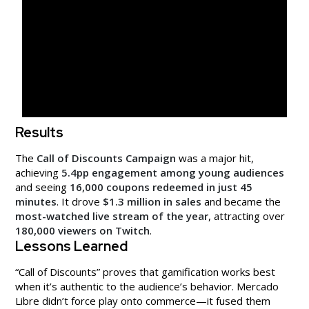
Results
The
Call of Discounts Campaign
was a major hit,
achieving
5.4pp engagement among young audiences
and seeing
16,000 coupons redeemed in just 45
minutes
. It drove
$1.3 million in sales
and became the
most-watched live stream of the year
, attracting over
180,000 viewers on Twitch
.
Lessons Learned
“Call of Discounts” proves that gamification works best
when it’s authentic to the audience’s behavior. Mercado
Libre didn’t force play onto commerce—it fused them