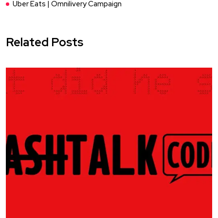
Uber Eats | Omnilivery Campaign
Related Posts