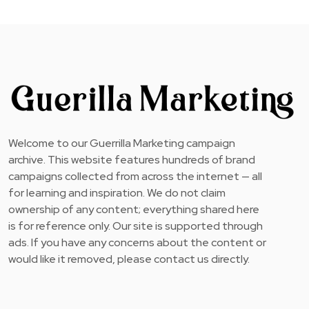
Welcome to our Guerrilla Marketing campaign
archive. This website features hundreds of brand
campaigns collected from across the internet — all
for learning and inspiration. We do not claim
ownership of any content; everything shared here
is for reference only. Our site is supported through
ads. If you have any concerns about the content or
would like it removed, please contact us directly.