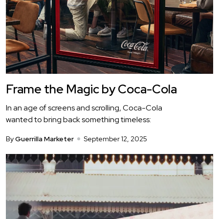
Frame the Magic by Coca-Cola
In an age of screens and scrolling, Coca-Cola
wanted to bring back something timeless:
By
Guerrilla Marketer
September 12, 2025