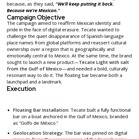
because, as they said,
“We’ll keep putting it back.
Because we’re Mexican.”
Campaign Objective
The campaign aimed to reaffirm Mexican identity and
pride in the face of digital erasure. Tecate wanted to
challenge the quiet disappearance of Spanish-language
place names from global platforms and reassert cultural
ownership over a region that is geographically and
emotionally central to Mexico. At the same time, the brand
sought to launch a new product—
Tecate Light with salt
from the Gulf of Mexico
—and needed a bold, culturally
resonant way to do it. The floating bar became both a
launchpad and a landmark.
Execution
Floating Bar Installation
: Tecate built a fully functional
bar on a boat anchored in the Gulf of Mexico, branded
as “Golfo de México.”
Geolocation Strategy
: The bar was pinned on digital