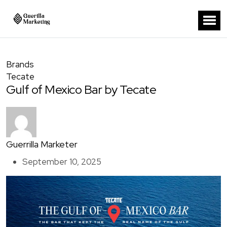
Brands
Tecate
Gulf of Mexico Bar by Tecate
Guerrilla Marketer
September 10, 2025