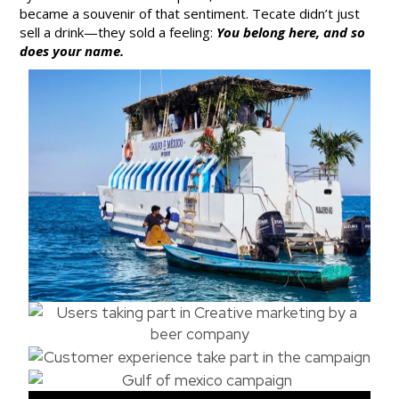
became a souvenir of that sentiment. Tecate didn’t just
sell a drink—they sold a feeling:
You belong here, and so
does your name.