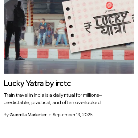
Lucky Yatra by irctc
Train travel in India is a daily ritual for millions—
predictable, practical, and often overlooked
By
Guerrilla Marketer
September 13, 2025