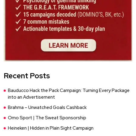
Recent Posts
Bauducco Hack the Pack Campaign: Turning Every Package
into an Advertisement
Brahma – Unwatched Goals Cashback
Omo Sport | The Sweat Sponsorship
Heineken | Hidden in Plain Sight Campaign