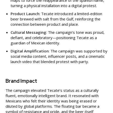
maps to force the reappearance of the Spanish name,
turning a physical installation into a digital protest.
Product Launch
: Tecate introduced a limited-edition
beer brewed with salt from the Gulf, reinforcing the
connection between product and place.
Cultural Messaging
: The campaign’s tone was proud,
defiant, and celebratory—positioning Tecate as a
guardian of Mexican identity.
Digital Amplification
: The campaign was supported by
social media content, influencer posts, and a cinematic
launch video that blended protest with party.
Brand Impact
The campaign elevated Tecate’s status as a culturally
fluent, emotionally intelligent brand. It resonated with
Mexicans who felt their identity was being erased or
diluted by global platforms. The floating bar became a
symbol of resistance and pride, and the beer itself