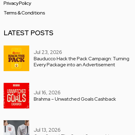
Privacy Policy
Terms & Conditions
LATEST POSTS
Jul 23, 2026
Bauducco Hack the Pack Campaign: Turning
Every Package into an Advertisement
Jul 16, 2026
Brahma – Unwatched Goals Cashback
Jul 13, 2026