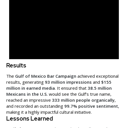
Results
The
Gulf of Mexico Bar Campaign
achieved exceptional
results, generating
93 million impressions
and
$155
million in earned media
. It ensured that
38.5 million
Mexicans in the U.S.
would see the Gulf’s true name,
reached an impressive
333 million people organically
,
and recorded an outstanding
99.7% positive sentiment
,
making it a highly impactful cultural initiative.
Lessons Learned