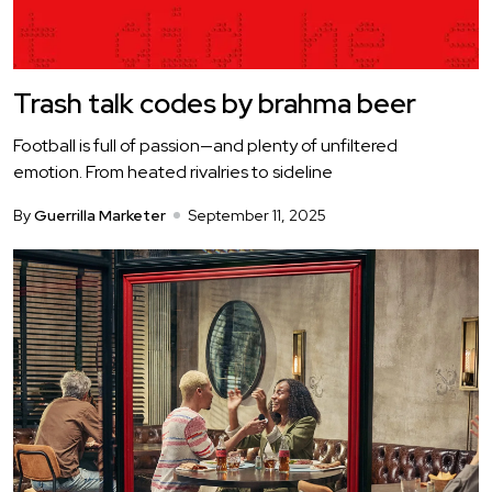
Trash talk codes by brahma beer
Football is full of passion—and plenty of unfiltered
emotion. From heated rivalries to sideline
By
Guerrilla Marketer
September 11, 2025