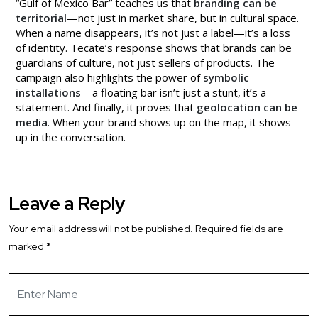
“Gulf of Mexico Bar” teaches us that
branding can be
territorial
—not just in market share, but in cultural space.
When a name disappears, it’s not just a label—it’s a loss
of identity. Tecate’s response shows that brands can be
guardians of culture, not just sellers of products. The
campaign also highlights the power of
symbolic
installations
—a floating bar isn’t just a stunt, it’s a
statement. And finally, it proves that
geolocation can be
media
. When your brand shows up on the map, it shows
up in the conversation.
Leave a Reply
Your email address will not be published.
Required fields are
marked
*