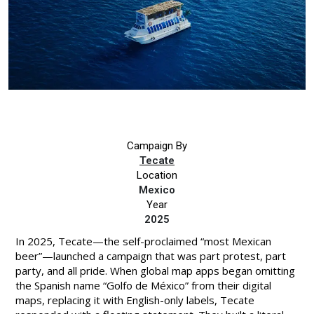
Campaign By
Tecate
Location
Mexico
Year
2025
In 2025, Tecate—the self-proclaimed “most Mexican
beer”—launched a campaign that was part protest, part
party, and all pride. When global map apps began omitting
the Spanish name “Golfo de México” from their digital
maps, replacing it with English-only labels, Tecate