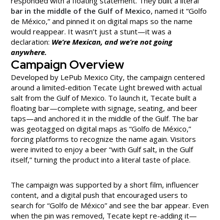
responded with a floating statement. They built a literal
bar in the middle of the Gulf of Mexico
, named it “Golfo
de México,” and pinned it on digital maps so the name
would reappear. It wasn’t just a stunt—it was a
declaration:
We’re Mexican, and we’re not going
anywhere.
Campaign Overview
Developed by LePub Mexico City, the campaign centered
around a limited-edition Tecate Light brewed with actual
salt from the Gulf of Mexico. To launch it, Tecate built a
floating bar—complete with signage, seating, and beer
taps—and anchored it in the middle of the Gulf. The bar
was geotagged on digital maps as “Golfo de México,”
forcing platforms to recognize the name again. Visitors
were invited to enjoy a beer “with Gulf salt, in the Gulf
itself,” turning the product into a literal taste of place.
The campaign was supported by a short film, influencer
content, and a digital push that encouraged users to
search for “Golfo de México” and see the bar appear. Even
when the pin was removed, Tecate kept re-adding it—