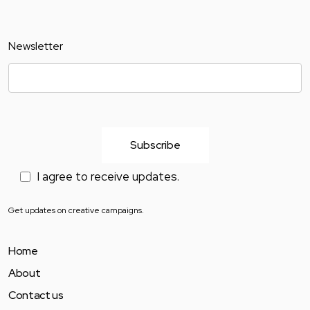
Newsletter
I agree to receive updates.
Get updates on creative campaigns.
Home
About
Contact us