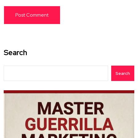
Search
Search