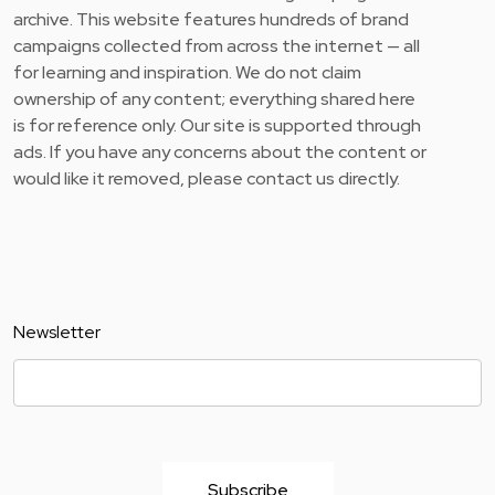
archive. This website features hundreds of brand
campaigns collected from across the internet — all
for learning and inspiration. We do not claim
ownership of any content; everything shared here
is for reference only. Our site is supported through
ads. If you have any concerns about the content or
would like it removed, please contact us directly.
Newsletter