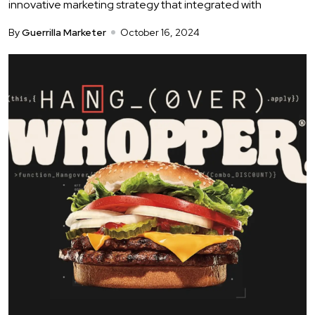
innovative marketing strategy that integrated with
By
Guerrilla Marketer
October 16, 2024