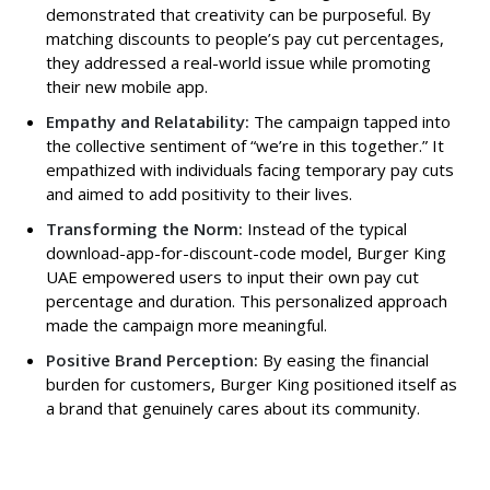
demonstrated that creativity can be purposeful. By
matching discounts to people’s pay cut percentages,
they addressed a real-world issue while promoting
their new mobile app.
Empathy and Relatability:
The campaign tapped into
the collective sentiment of “we’re in this together.” It
empathized with individuals facing temporary pay cuts
and aimed to add positivity to their lives.
Transforming the Norm:
Instead of the typical
download-app-for-discount-code model, Burger King
UAE empowered users to input their own pay cut
percentage and duration. This personalized approach
made the campaign more meaningful.
Positive Brand Perception:
By easing the financial
burden for customers, Burger King positioned itself as
a brand that genuinely cares about its community.