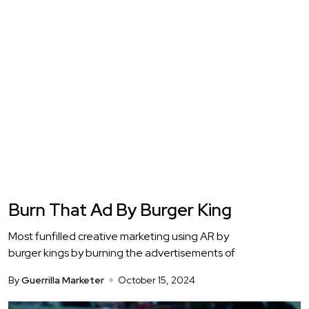
Burn That Ad By Burger King
Most funfilled creative marketing using AR by
burger kings by burning the advertisements of
By
Guerrilla Marketer
October 15, 2024