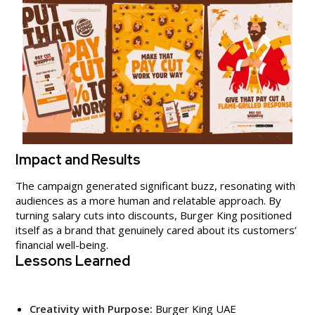
Impact and Results
The campaign generated significant buzz, resonating with
audiences as a more human and relatable approach. By
turning salary cuts into discounts, Burger King positioned
itself as a brand that genuinely cared about its customers’
financial well-being.
Lessons Learned
Creativity with Purpose:
Burger King UAE