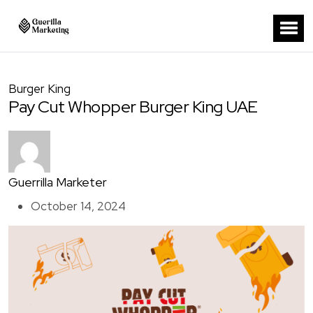
Burger King
Pay Cut Whopper Burger King UAE
Guerrilla Marketer
October 14, 2024