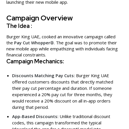
launching their new mobile app.
Campaign Overview
The Idea :
Burger King UAE, cooked an innovative campaign called
the
Pay Cut Whopper®
. The goal was to promote their
new mobile app while empathizing with individuals facing
financial constraints.
Campaign Mechanics:
Discounts Matching Pay Cuts:
Burger King UAE
offered customers discounts that directly matched
their pay cut percentage and duration. If someone
experienced a 20% pay cut for three months, they
would receive a 20% discount on all in-app orders
during that period.
App-Based Discounts:
Unlike traditional discount
codes, this campaign transformed the typical
“download the app for a discount” model into