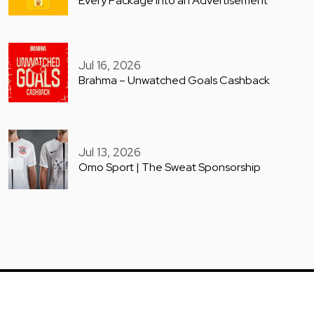
Every Package into an Advertisement
Jul 16, 2026
Brahma – Unwatched Goals Cashback
Jul 13, 2026
Omo Sport | The Sweat Sponsorship
COPYRIGHT © GUERILLA ARCHIVE 2025. ALL RIGHTS RESERVED