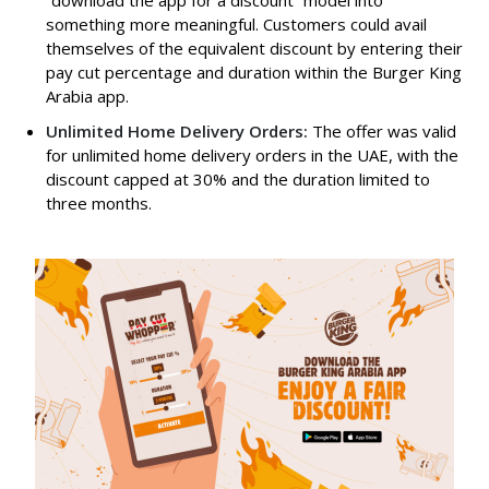
something more meaningful. Customers could avail
themselves of the equivalent discount by entering their
pay cut percentage and duration within the Burger King
Arabia app.
Unlimited Home Delivery Orders:
The offer was valid
for unlimited home delivery orders in the UAE, with the
discount capped at 30% and the duration limited to
three months.