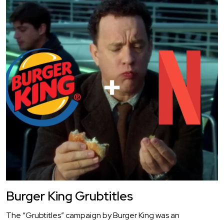
Burger King Grubtitles
The “Grubtitles” campaign by Burger King was an