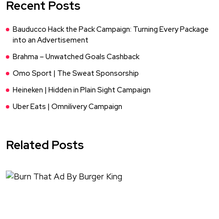
Recent Posts
Bauducco Hack the Pack Campaign: Turning Every Package
into an Advertisement
Brahma – Unwatched Goals Cashback
Omo Sport | The Sweat Sponsorship
Heineken | Hidden in Plain Sight Campaign
Uber Eats | Omnilivery Campaign
Related Posts