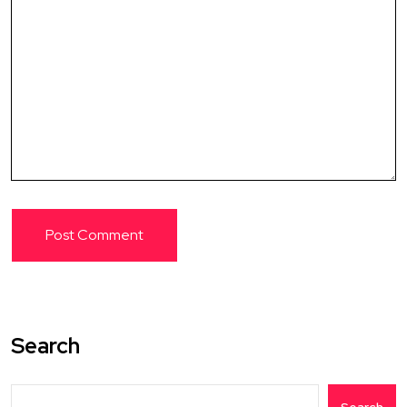
Search
Search