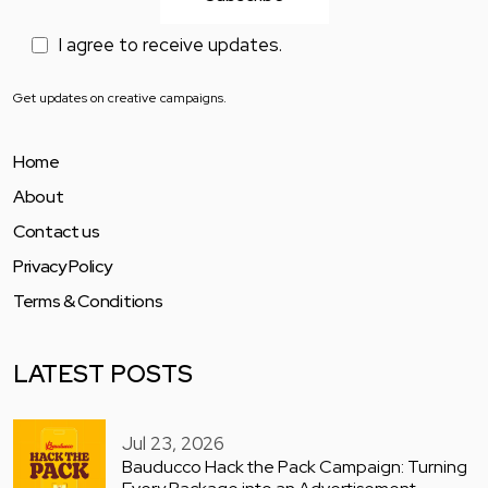
I agree to receive updates.
Get updates on creative campaigns.
Home
About
Contact us
Privacy Policy
Terms & Conditions
LATEST POSTS
Jul 23, 2026
Bauducco Hack the Pack Campaign: Turning