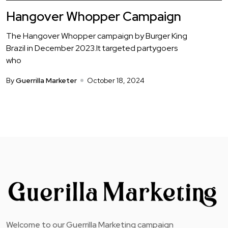
Hangover Whopper Campaign
The Hangover Whopper campaign by Burger King
Brazil in December 2023.It targeted partygoers
who
By
Guerrilla Marketer
October 18, 2024
Welcome to our Guerrilla Marketing campaign