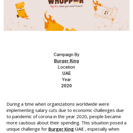
Campaign By
Burger King
Location
UAE
Year
2020
During a time when organizations worldwide were
implementing salary cuts due to economic challenges due
to pandemic of corona in the year 2020, people became
more cautious about their spending. This situation posed a
unique challenge for
Burger King
UAE
, especially when