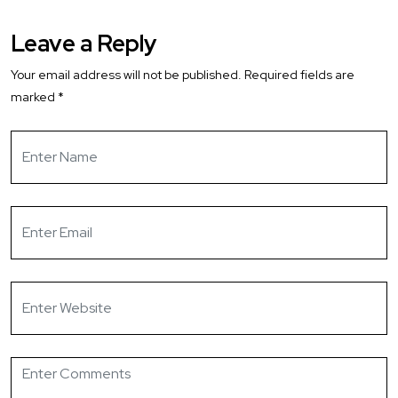
Leave a Reply
Your email address will not be published.
Required fields are
marked
*