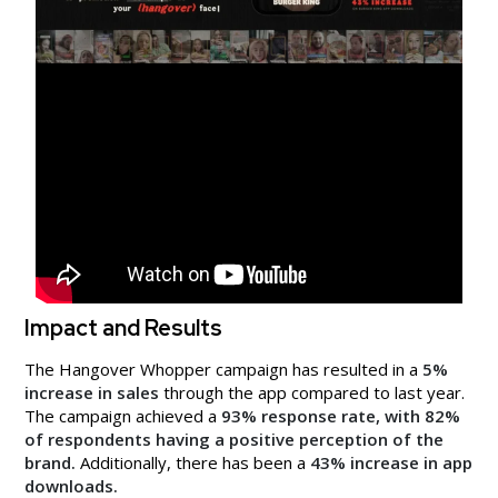
Impact and Results
The Hangover Whopper campaign has resulted in a
5%
increase in sales
through the app compared to last year.
The campaign achieved a
93% response rate, with 82%
of respondents having a positive perception of the
brand.
Additionally, there has been a
43% increase in app
downloads.