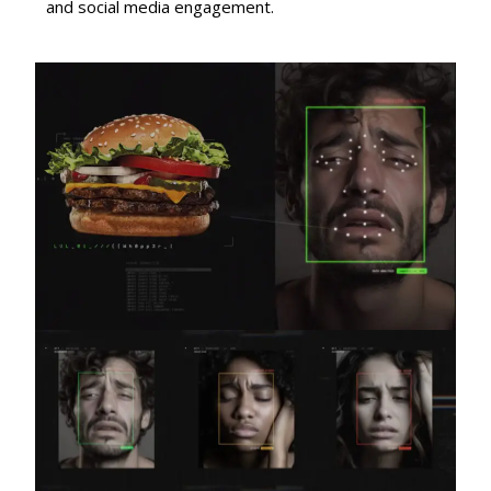
and social media engagement.