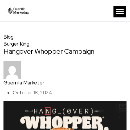
Blog
Burger King
Hangover Whopper Campaign
Guerrilla Marketer
October 18, 2024