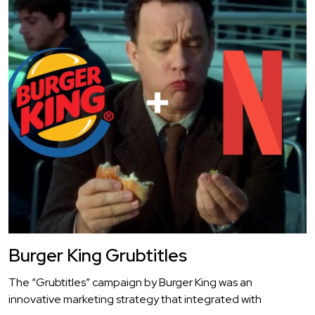
Burger King Grubtitles
The “Grubtitles” campaign by Burger King was an
innovative marketing strategy that integrated with