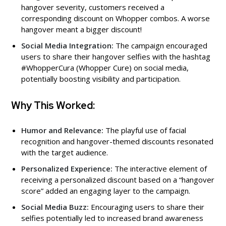
hangover severity, customers received a
corresponding discount on Whopper combos. A worse
hangover meant a bigger discount!
Social Media Integration:
The campaign encouraged
users to share their hangover selfies with the hashtag
#WhopperCura (Whopper Cure) on social media,
potentially boosting visibility and participation.
Why This Worked:
Humor and Relevance:
The playful use of facial
recognition and hangover-themed discounts resonated
with the target audience.
Personalized Experience:
The interactive element of
receiving a personalized discount based on a “hangover
score” added an engaging layer to the campaign.
Social Media Buzz:
Encouraging users to share their
selfies potentially led to increased brand awareness