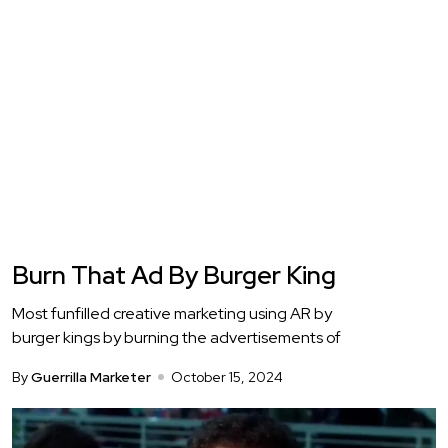
Burn That Ad By Burger King
Most funfilled creative marketing using AR by
burger kings by burning the advertisements of
By
Guerrilla Marketer
October 15, 2024