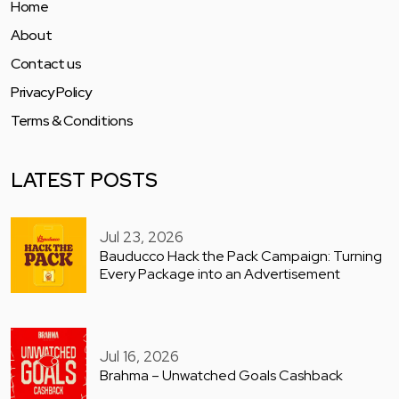
Home
About
Contact us
Privacy Policy
Terms & Conditions
LATEST POSTS
Jul 23, 2026
Bauducco Hack the Pack Campaign: Turning
Every Package into an Advertisement
Jul 16, 2026
Brahma – Unwatched Goals Cashback