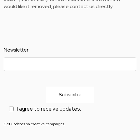
would like it removed, please contact us directly.
Newsletter
I agree to receive updates.
Get updates on creative campaigns.