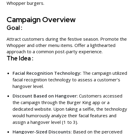
Whopper burgers.
Campaign Overview
Goal :
Attract customers during the festive season. Promote the
Whopper and other menu items. Offer a lighthearted
approach to a common post-party experience.
The Idea :
Facial Recognition Technology:
The campaign utilized
facial recognition technology to assess a customer’s
hangover level.
Discount Based on Hangover:
Customers accessed
the campaign through the Burger King app or a
dedicated website. Upon taking a selfie, the technology
would humorously analyze their facial features and
assign a hangover level (1 to 3).
Hangover-Sized Discounts:
Based on the perceived