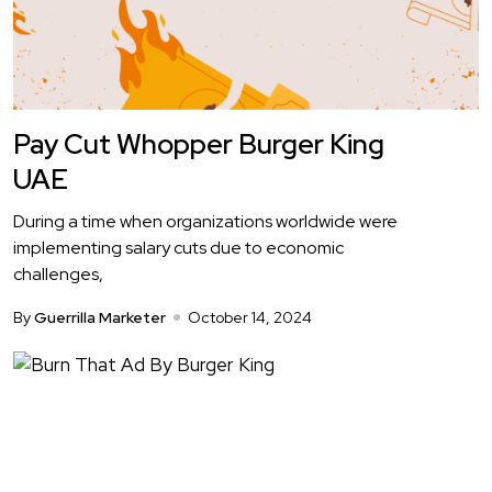
Pay Cut Whopper Burger King
UAE
During a time when organizations worldwide were
implementing salary cuts due to economic
challenges,
By
Guerrilla Marketer
October 14, 2024