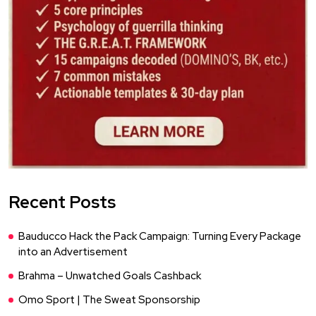
Recent Posts
Bauducco Hack the Pack Campaign: Turning Every Package
into an Advertisement
Brahma – Unwatched Goals Cashback
Omo Sport | The Sweat Sponsorship