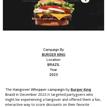
Campaign By
BURGER KING
Location
BRAZIL
Year
2023
The
Hangover Whopper campaign
by
Burger King
Brazil
in December 2023.It targeted partygoers who
might be experiencing a hangover and offered them a fun,
interactive way to score discounts on their favorite