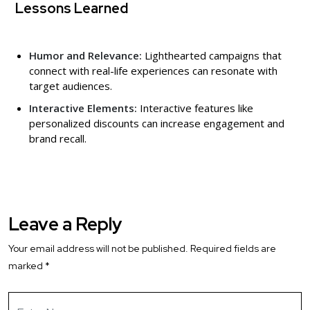
Lessons Learned
Humor and Relevance:
Lighthearted campaigns that
connect with real-life experiences can resonate with
target audiences.
Interactive Elements:
Interactive features like
personalized discounts can increase engagement and
brand recall.
Leave a Reply
Your email address will not be published.
Required fields are
marked
*