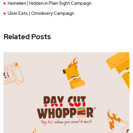
Heineken | Hidden in Plain Sight Campaign
Uber Eats | Omnilivery Campaign
Related Posts