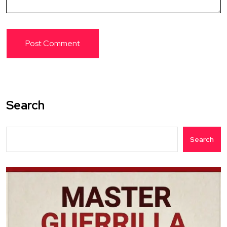
Search
Search