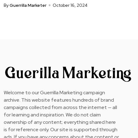
By
Guerrilla Marketer
October 16, 2024
Welcome to our Guerrilla Marketing campaign
archive. This website features hundreds of brand
campaigns collected from across the internet — all
for learning and inspiration. We do not claim
ownership of any content; everything shared here
is for reference only. Our site is supported through
ads. If you have any concerns about the content or