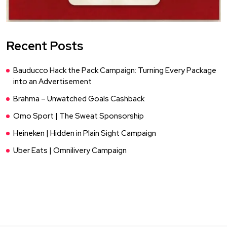
Recent Posts
Bauducco Hack the Pack Campaign: Turning Every Package
into an Advertisement
Brahma – Unwatched Goals Cashback
Omo Sport | The Sweat Sponsorship
Heineken | Hidden in Plain Sight Campaign
Uber Eats | Omnilivery Campaign