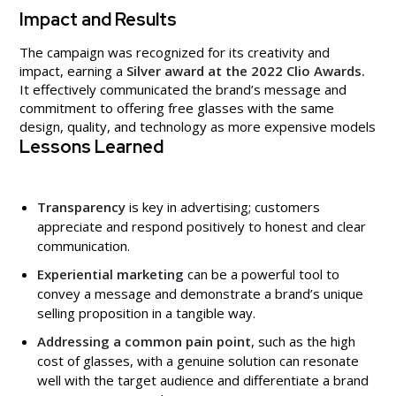
Impact and Results
The campaign was recognized for its creativity and
impact, earning a
Silver award at the 2022 Clio Awards.
It effectively communicated the brand’s message and
commitment to offering free glasses with the same
design, quality, and technology as more expensive models
Lessons Learned
Transparency
is key in advertising; customers
appreciate and respond positively to honest and clear
communication.
Experiential marketing
can be a powerful tool to
convey a message and demonstrate a brand’s unique
selling proposition in a tangible way.
Addressing a common pain point
, such as the high
cost of glasses, with a genuine solution can resonate
well with the target audience and differentiate a brand