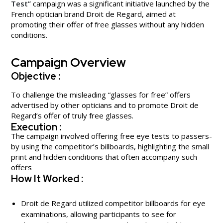
Test”
campaign was a significant initiative launched by the
French optician brand Droit de Regard, aimed at
promoting their offer of free glasses without any hidden
conditions.
Campaign Overview
Objective :
To challenge the misleading “glasses for free” offers
advertised by other opticians and to promote Droit de
Regard’s offer of truly free glasses.
Execution :
The campaign involved offering free eye tests to passers-
by using the competitor’s billboards, highlighting the small
print and hidden conditions that often accompany such
offers
How It Worked :
Droit de Regard utilized competitor billboards for eye
examinations, allowing participants to see for