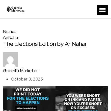
Brands
AnNahar
The Elections Edition by AnNahar
Guerrilla Marketer
October 3, 2025