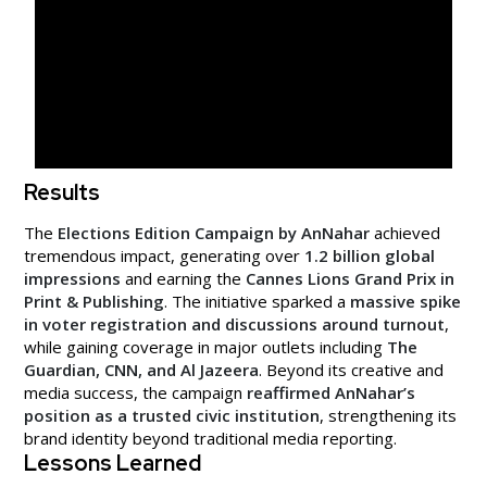
Results
The
Elections Edition Campaign by AnNahar
achieved
tremendous impact, generating over
1.2 billion global
impressions
and earning the
Cannes Lions Grand Prix in
Print & Publishing
. The initiative sparked a
massive spike
in voter registration and discussions around turnout
,
while gaining coverage in major outlets including
The
Guardian, CNN, and Al Jazeera
. Beyond its creative and
media success, the campaign
reaffirmed AnNahar’s
position as a trusted civic institution
, strengthening its
brand identity beyond traditional media reporting.
Lessons Learned