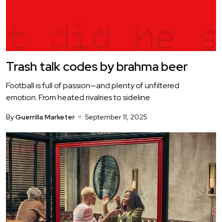
Trash talk codes by brahma beer
Football is full of passion—and plenty of unfiltered
emotion. From heated rivalries to sideline
By
Guerrilla Marketer
September 11, 2025