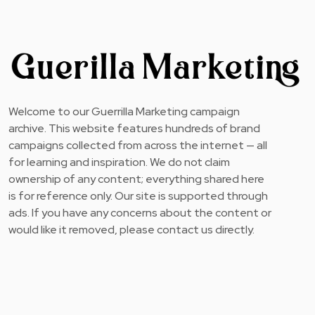
Welcome to our Guerrilla Marketing campaign
archive. This website features hundreds of brand
campaigns collected from across the internet — all
for learning and inspiration. We do not claim
ownership of any content; everything shared here
is for reference only. Our site is supported through
ads. If you have any concerns about the content or
would like it removed, please contact us directly.