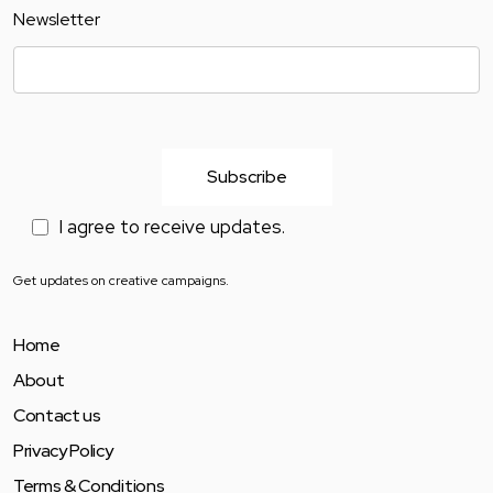
Newsletter
I agree to receive updates.
Get updates on creative campaigns.
Home
About
Contact us
Privacy Policy
Terms & Conditions