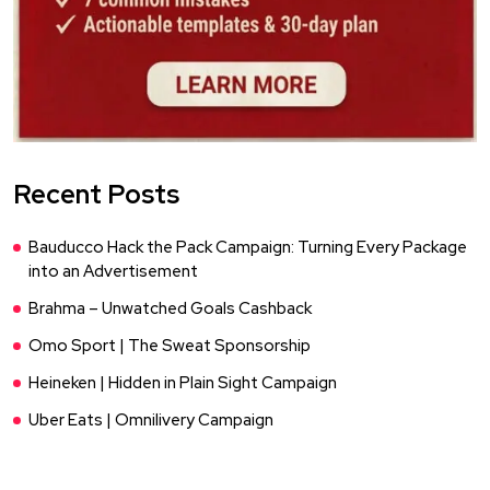
Recent Posts
Bauducco Hack the Pack Campaign: Turning Every Package
into an Advertisement
Brahma – Unwatched Goals Cashback
Omo Sport | The Sweat Sponsorship
Heineken | Hidden in Plain Sight Campaign
Uber Eats | Omnilivery Campaign