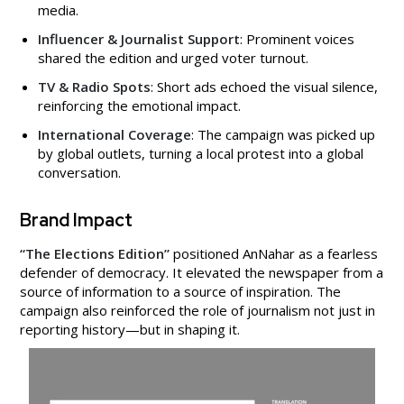
media.
Influencer & Journalist Support
: Prominent voices
shared the edition and urged voter turnout.
TV & Radio Spots
: Short ads echoed the visual silence,
reinforcing the emotional impact.
International Coverage
: The campaign was picked up
by global outlets, turning a local protest into a global
conversation.
Brand Impact
“The Elections Edition”
positioned AnNahar as a fearless
defender of democracy. It elevated the newspaper from a
source of information to a source of inspiration. The
campaign also reinforced the role of journalism not just in
reporting history—but in shaping it.