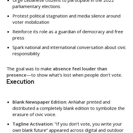
parliamentary elections
Protest political stagnation and media silence around
voter mobilization
Reinforce its role as a guardian of democracy and free
press
Spark national and international conversation about civic
responsibility
The goal was to make
absence feel louder than
presence
—to show what’s lost when people don’t vote.
Execution
Blank Newspaper Edition
: AnNahar printed and
distributed a completely blank edition to symbolize the
erasure of civic voice.
Tagline Activation
: “If you don’t vote, you write your
own blank future” appeared across digital and outdoor