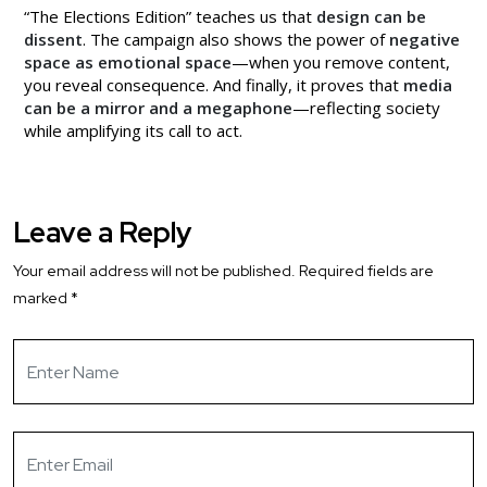
“The Elections Edition” teaches us that
design can be
dissent
. The campaign also shows the power of
negative
space as emotional space
—when you remove content,
you reveal consequence. And finally, it proves that
media
can be a mirror and a megaphone
—reflecting society
while amplifying its call to act.
Leave a Reply
Your email address will not be published.
Required fields are
marked
*