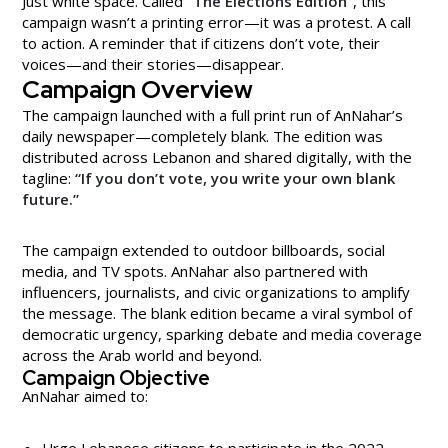
Just white space. Called
“The Elections Edition”
, this
campaign wasn’t a printing error—it was a protest. A call
to action. A reminder that if citizens don’t vote, their
voices—and their stories—disappear.
Campaign Overview
The campaign launched with a full print run of AnNahar’s
daily newspaper—completely blank. The edition was
distributed across Lebanon and shared digitally, with the
tagline:
“If you don’t vote, you write your own blank
future.”
The campaign extended to outdoor billboards, social
media, and TV spots. AnNahar also partnered with
influencers, journalists, and civic organizations to amplify
the message. The blank edition became a viral symbol of
democratic urgency, sparking debate and media coverage
across the Arab world and beyond.
Campaign Objective
AnNahar aimed to:
Urge Lebanese citizens to participate in the 2022