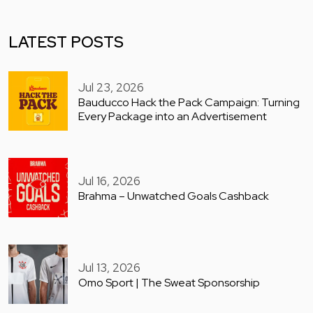
LATEST POSTS
Jul 23, 2026
Bauducco Hack the Pack Campaign: Turning
Every Package into an Advertisement
Jul 16, 2026
Brahma – Unwatched Goals Cashback
Jul 13, 2026
Omo Sport | The Sweat Sponsorship