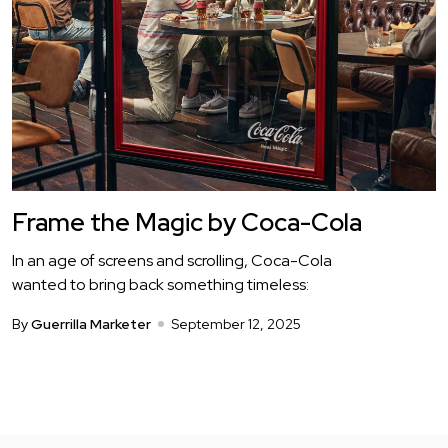
Frame the Magic by Coca-Cola
In an age of screens and scrolling, Coca-Cola
wanted to bring back something timeless:
By
Guerrilla Marketer
September 12, 2025