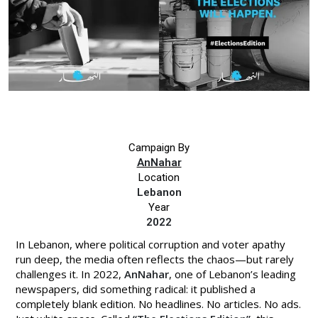
Campaign By
AnNahar
Location
Lebanon
Year
2022
In Lebanon, where political corruption and voter apathy
run deep, the media often reflects the chaos—but rarely
challenges it. In 2022,
AnNahar
, one of Lebanon’s leading
newspapers, did something radical: it published a
completely blank edition. No headlines. No articles. No ads.