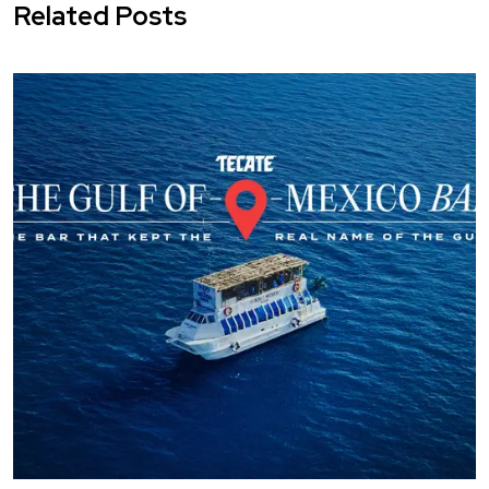
Related Posts