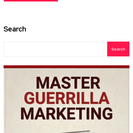
Search
Search