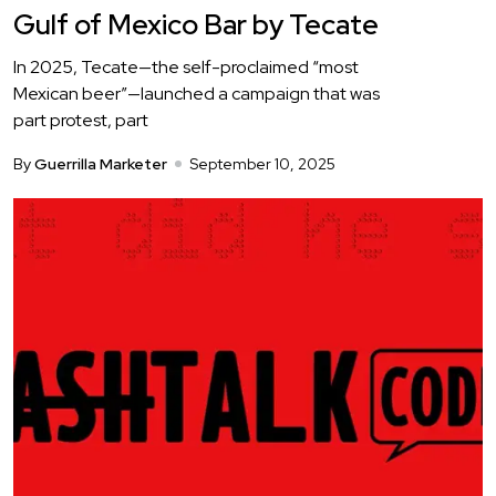
Gulf of Mexico Bar by Tecate
In 2025, Tecate—the self-proclaimed “most
Mexican beer”—launched a campaign that was
part protest, part
By
Guerrilla Marketer
September 10, 2025