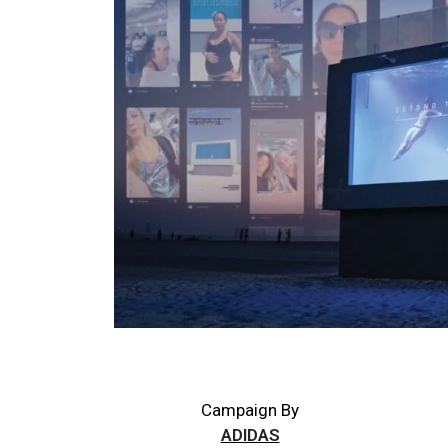
Campaign By
ADIDAS