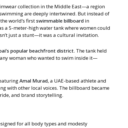
wimwear collection in the Middle East—a region
swimming are deeply intertwined. But instead of
the world’s first
swimmable billboard
in
s a 5-meter-high water tank where women could
n’t just a stunt—it was a cultural invitation.
ai’s popular beachfront district
. The tank held
o any woman who wanted to swim inside it—
eaturing
Amal Murad
, a UAE-based athlete and
g with other local voices. The billboard became
pride, and brand storytelling.
esigned for all body types and modesty