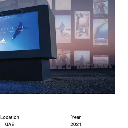
Location
Year
UAE
2021