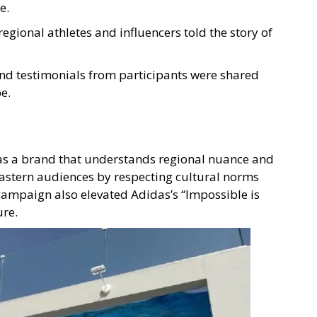
e.
regional athletes and influencers told the story of
and testimonials from participants were shared
e.
as a brand that understands regional nuance and
Eastern audiences by respecting cultural norms
campaign also elevated Adidas’s “Impossible is
ure.