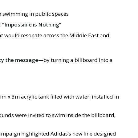
 swimming in public spaces
d
“Impossible is Nothing”
hat would resonate across the Middle East and
ity the message
—by turning a billboard into a
 5m x 3m acrylic tank filled with water, installed in
unds were invited to swim inside the billboard,
campaign highlighted Adidas’s new line designed