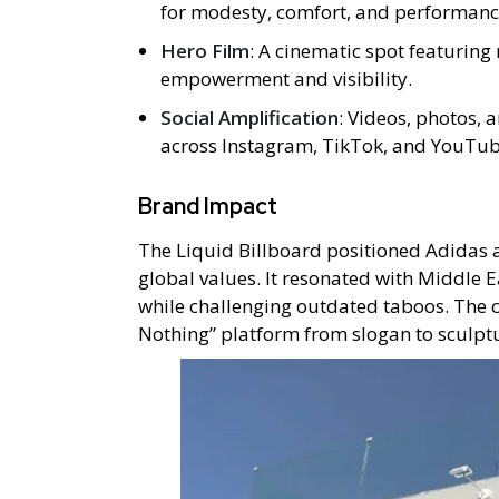
for modesty, comfort, and performanc
Hero Film
: A cinematic spot featuring 
empowerment and visibility.
Social Amplification
: Videos, photos, 
across Instagram, TikTok, and YouTub
Brand Impact
The Liquid Billboard positioned Adidas 
global values. It resonated with Middle 
while challenging outdated taboos. The 
Nothing” platform from slogan to sculpt