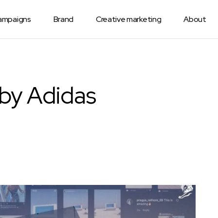
Campaigns
Brand
Creative marketing
About
 by Adidas