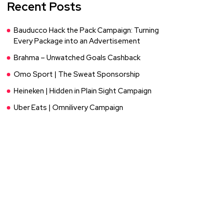
Recent Posts
Bauducco Hack the Pack Campaign: Turning
Every Package into an Advertisement
Brahma – Unwatched Goals Cashback
Omo Sport | The Sweat Sponsorship
Heineken | Hidden in Plain Sight Campaign
Uber Eats | Omnilivery Campaign