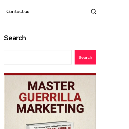
Contact us
Search
Search