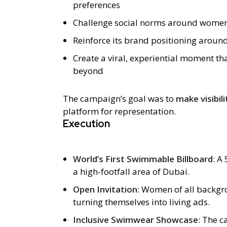
preferences
Challenge social norms around women
Reinforce its brand positioning aroun
Create a viral, experiential moment t
beyond
The campaign’s goal was to
make visibil
platform for representation.
Execution
World’s First Swimmable Billboard
: A
a high-footfall area of Dubai.
Open Invitation
: Women of all backgro
turning themselves into living ads.
Inclusive Swimwear Showcase
: The 