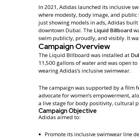
In 2021, Adidas launched its inclusive s
where modesty, body image, and public 
just showing models in ads, Adidas built 
downtown Dubai. The
Liquid Billboard
wa
swim publicly, proudly, and visibly. It was
Campaign Overview
The Liquid Billboard was installed at
Dub
11,500 gallons of water and was open t
wearing Adidas’s inclusive swimwear.
The campaign was supported by a film f
advocate for women’s empowerment, alon
a live stage for body positivity, cultural 
Campaign Objective
Adidas aimed to:
Promote its inclusive swimwear line d