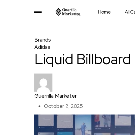
Home
All 
Brands
Adidas
Liquid Billboard
Guerrilla Marketer
October 2, 2025