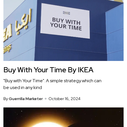
Buy With Your Time By IKEA
"Buy with Your Time". A simple strategy which can
be used in any kind
By
Guerrilla Marketer
October 16, 2024