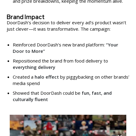
and prize breakdowns, keeping the momentum alive.
Brand Impact
DoorDash’s decision to deliver every ad’s product wasn’t
just clever—it was transformative. The campaign:
Reinforced DoorDash’s new brand platform:
“Your
Door to More”
Repositioned the brand from food delivery to
everything delivery
Created a
halo effect
by piggybacking on other brands’
media spend
Showed that DoorDash could be
fun, fast, and
culturally fluent