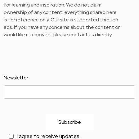
for learning and inspiration. We do not claim
ownership of any content; everything shared here
is for reference only. Our site is supported through
ads. If you have any concerns about the content or
would like it removed, please contact us directly.
Newsletter
I agree to receive updates.