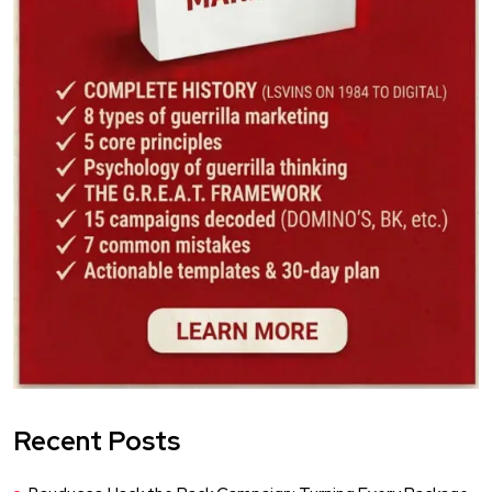
Recent Posts