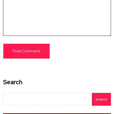
Search
Search