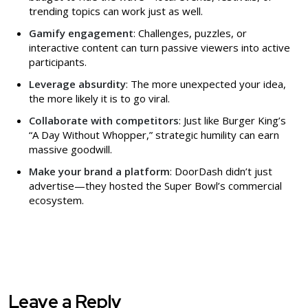
trending topics can work just as well.
Gamify engagement
: Challenges, puzzles, or
interactive content can turn passive viewers into active
participants.
Leverage absurdity
: The more unexpected your idea,
the more likely it is to go viral.
Collaborate with competitors
: Just like Burger King’s
“A Day Without Whopper,” strategic humility can earn
massive goodwill.
Make your brand a platform
: DoorDash didn’t just
advertise—they hosted the Super Bowl’s commercial
ecosystem.
Leave a Reply