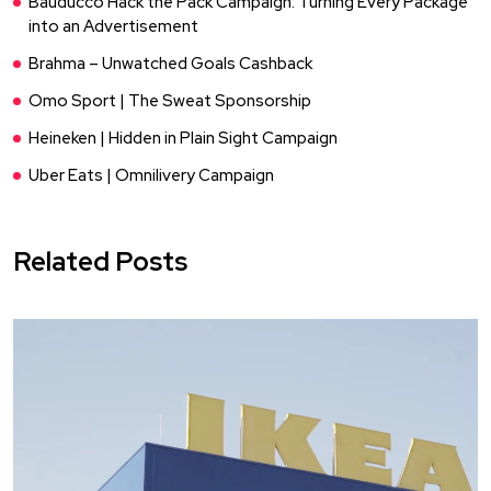
Bauducco Hack the Pack Campaign: Turning Every Package
into an Advertisement
Brahma – Unwatched Goals Cashback
Omo Sport | The Sweat Sponsorship
Heineken | Hidden in Plain Sight Campaign
Uber Eats | Omnilivery Campaign
Related Posts