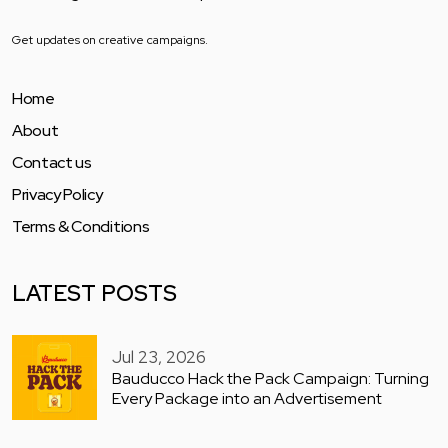
Get updates on creative campaigns.
Home
About
Contact us
Privacy Policy
Terms & Conditions
LATEST POSTS
Jul 23, 2026
Bauducco Hack the Pack Campaign: Turning
Every Package into an Advertisement