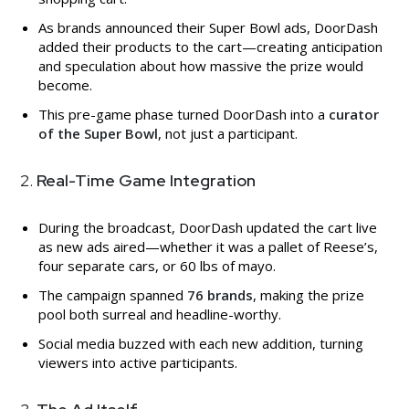
As brands announced their Super Bowl ads, DoorDash
added their products to the cart—creating anticipation
and speculation about how massive the prize would
become.
This pre-game phase turned DoorDash into a
curator
of the Super Bowl
, not just a participant.
2.
Real-Time Game Integration
During the broadcast, DoorDash updated the cart live
as new ads aired—whether it was a pallet of Reese’s,
four separate cars, or 60 lbs of mayo.
The campaign spanned
76 brands
, making the prize
pool both surreal and headline-worthy.
Social media buzzed with each new addition, turning
viewers into active participants.