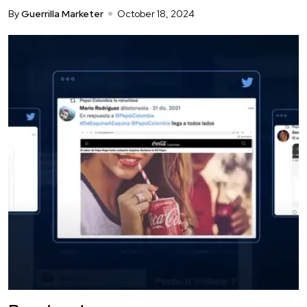
By
Guerrilla Marketer
October 18, 2024