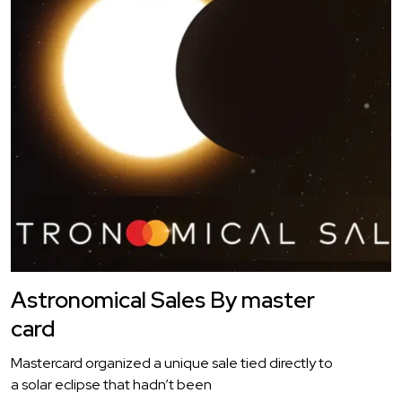
Astronomical Sales By master
card
Mastercard organized a unique sale tied directly to
a solar eclipse that hadn’t been