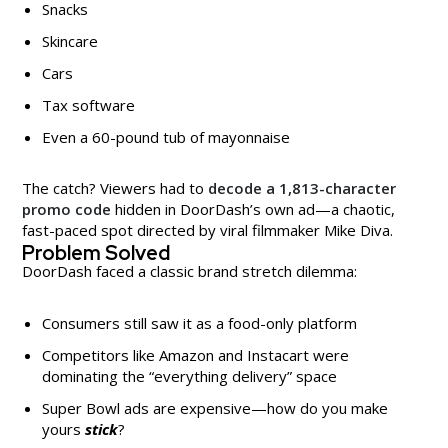
Snacks
Skincare
Cars
Tax software
Even a 60-pound tub of mayonnaise
The catch? Viewers had to
decode a 1,813-character
promo code
hidden in DoorDash’s own ad—a chaotic,
fast-paced spot directed by viral filmmaker Mike Diva.
Problem Solved
DoorDash faced a classic brand stretch dilemma:
Consumers still saw it as a food-only platform
Competitors like Amazon and Instacart were
dominating the “everything delivery” space
Super Bowl ads are expensive—how do you make
yours
stick
?