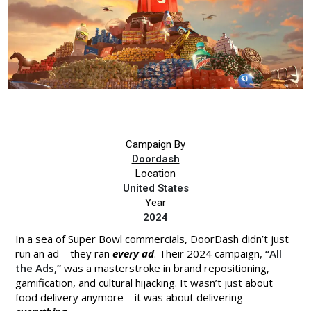
Campaign By
Doordash
Location
United States
Year
2024
In a sea of Super Bowl commercials, DoorDash didn’t just
run an ad—they ran
every ad
. Their 2024 campaign,
“All
the Ads,”
was a masterstroke in brand repositioning,
gamification, and cultural hijacking. It wasn’t just about
food delivery anymore—it was about delivering