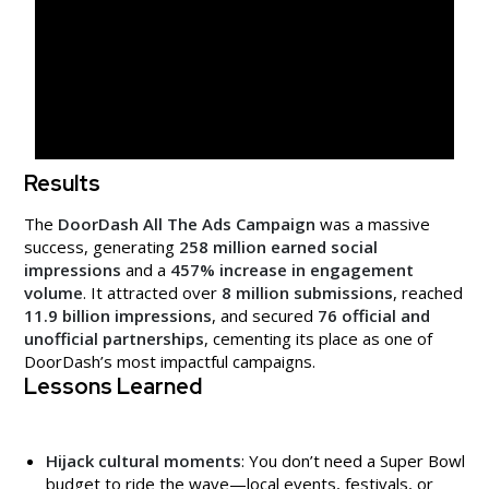
Results
The
DoorDash All The Ads Campaign
was a massive
success, generating
258 million earned social
impressions
and a
457% increase in engagement
volume
. It attracted over
8 million submissions
, reached
11.9 billion impressions
, and secured
76 official and
unofficial partnerships
, cementing its place as one of
DoorDash’s most impactful campaigns.
Lessons Learned
Hijack cultural moments
: You don’t need a Super Bowl
budget to ride the wave—local events, festivals, or