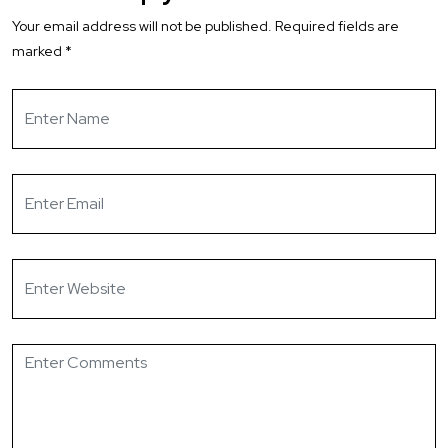
Your email address will not be published.
Required fields are
marked
*