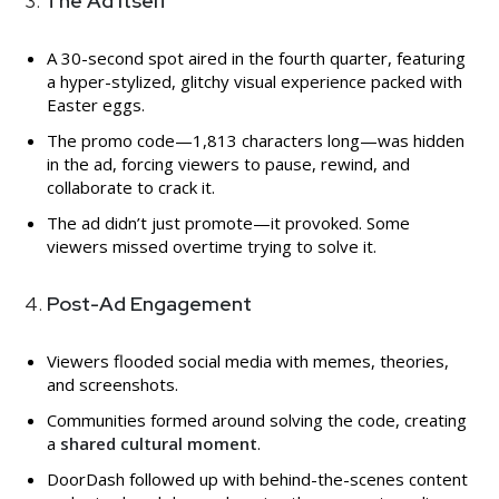
3.
The Ad Itself
A 30-second spot aired in the fourth quarter, featuring
a hyper-stylized, glitchy visual experience packed with
Easter eggs.
The promo code—1,813 characters long—was hidden
in the ad, forcing viewers to pause, rewind, and
collaborate to crack it.
The ad didn’t just promote—it provoked. Some
viewers missed overtime trying to solve it.
4.
Post-Ad Engagement
Viewers flooded social media with memes, theories,
and screenshots.
Communities formed around solving the code, creating
a
shared cultural moment
.
DoorDash followed up with behind-the-scenes content