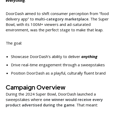
everything
.
DoorDash aimed to shift consumer perception from “food
delivery app” to
multi-category marketplace
. The Super
Bowl, with its 100M+ viewers and ad-saturated
environment, was the perfect stage to make that leap.
The goal:
Showcase DoorDash’s ability to deliver
anything
Drive real-time engagement through a sweepstakes
Position DoorDash as a playful, culturally fluent brand
Campaign Overview
During the 2024 Super Bowl, DoorDash launched a
sweepstakes where
one winner would receive every
product advertised during the game
. That meant: