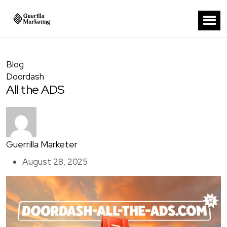
Blog
Doordash
All the ADS
Guerrilla Marketer
August 28, 2025