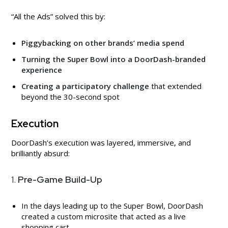
“All the Ads” solved this by:
Piggybacking on other brands’ media spend
Turning the Super Bowl into a DoorDash-branded
experience
Creating a participatory challenge
that extended
beyond the 30-second spot
Execution
DoorDash’s execution was layered, immersive, and
brilliantly absurd:
1.
Pre-Game Build-Up
In the days leading up to the Super Bowl, DoorDash
created a custom microsite that acted as a live
shopping cart.