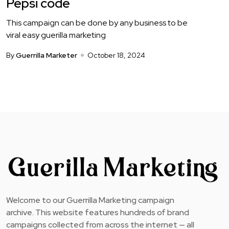
Pepsi code
This campaign can be done by any business to be
viral easy guerilla marketing
By
Guerrilla Marketer
October 18, 2024
Welcome to our Guerrilla Marketing campaign
archive. This website features hundreds of brand
campaigns collected from across the internet — all