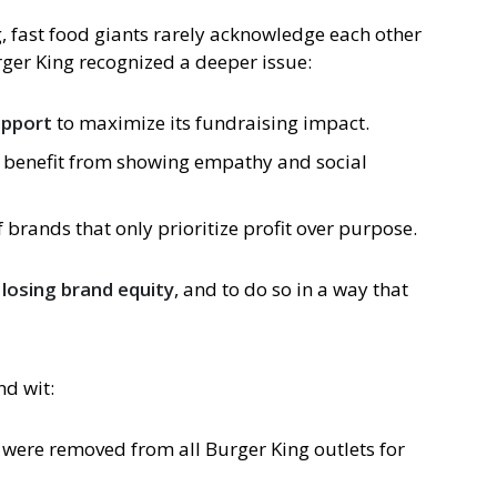
, fast food giants rarely acknowledge each other
ger King recognized a deeper issue:
upport
to maximize its fundraising impact.
 benefit from showing empathy and social
 brands that only prioritize profit over purpose.
 losing brand equity
, and to do so in a way that
d wit:
were removed from all Burger King outlets for