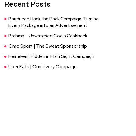
Recent Posts
Bauducco Hack the Pack Campaign: Turning
Every Package into an Advertisement
Brahma – Unwatched Goals Cashback
Omo Sport | The Sweat Sponsorship
Heineken | Hidden in Plain Sight Campaign
Uber Eats | Omnilivery Campaign