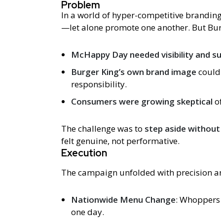
Problem
In a world of hyper-competitive branding
—let alone promote one another. But Bur
McHappy Day needed visibility and s
Burger King’s own brand image
could
responsibility.
Consumers were growing skeptical
of
The challenge was to
step aside without
felt genuine, not performative.
Execution
The campaign unfolded with precision an
Nationwide Menu Change
: Whoppers 
one day.