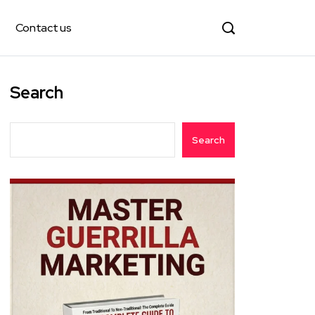
Contact us
Search
Search