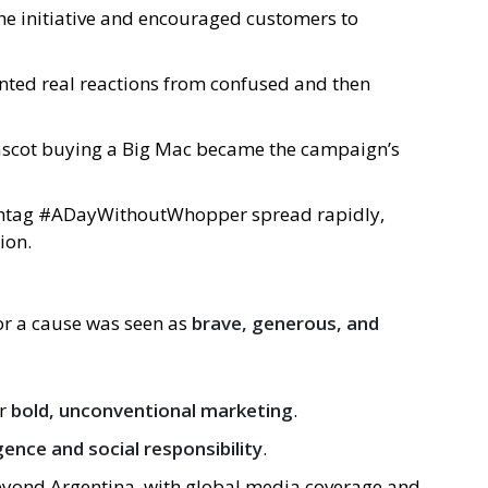
the initiative and encouraged customers to
nted real reactions from confused and then
ascot buying a Big Mac became the campaign’s
shtag #ADayWithoutWhopper spread rapidly,
ion.
for a cause was seen as
brave, generous, and
or
bold, unconventional marketing
.
gence and social responsibility
.
yond Argentina, with global media coverage and