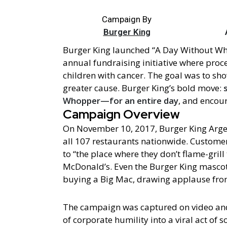
Campaign By
Burger King
Burger King launched “A Day Without W
annual fundraising initiative where pro
children with cancer. The goal was to sho
greater cause. Burger King’s bold move:
Whopper—for an entire day
, and encou
Campaign Overview
On November 10, 2017, Burger King Arg
all 107 restaurants nationwide. Customer
to “the place where they don’t flame-gril
McDonald’s. Even the Burger King mascot
buying a Big Mac, drawing applause fro
The campaign was captured on video and
of corporate humility into a viral act of so