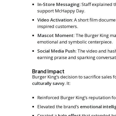
In-Store Messaging
: Staff explained 
support McHappy Day.
Video Activation
: A short film docume
inspired customers.
Mascot Moment
: The Burger King m
emotional and symbolic centerpiece.
Social Media Push
: The video and ha
earning praise and sparking conversat
Brand Impact
Burger King’s decision to sacrifice sales 
culturally savvy
. It:
Reinforced Burger King’s reputation f
Elevated the brand’s
emotional intelli
Created a
halo effect
that extended be