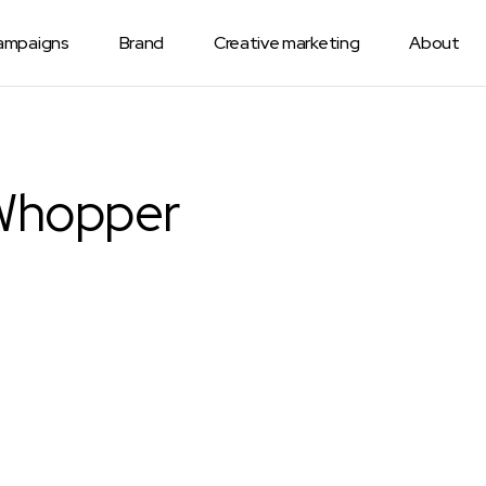
Campaigns
Brand
Creative marketing
About
Whopper