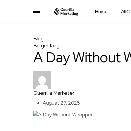
Home
All 
Blog
Burger King
A Day Without 
Guerrilla Marketer
August 27, 2025