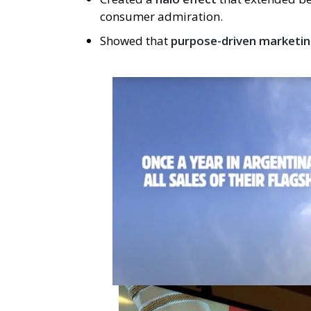
consumer admiration.
Showed that
purpose-driven marketin