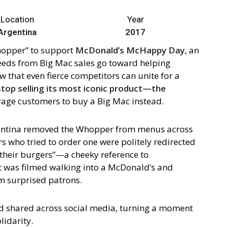
Location
Year
Argentina
2017
hopper” to support
McDonald’s McHappy Day
, an
ceeds from Big Mac sales go toward helping
w that even fierce competitors can unite for a
stop selling its most iconic product—the
rage customers to buy a Big Mac instead.
entina removed the Whopper from menus across
s who tried to order one were politely redirected
l their burgers”—a cheeky reference to
 was filmed walking into a McDonald’s and
m surprised patrons.
 shared across social media, turning a moment
lidarity.