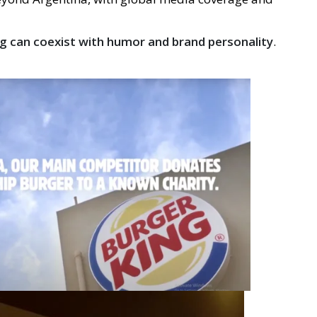
g can coexist with humor and brand personality
.