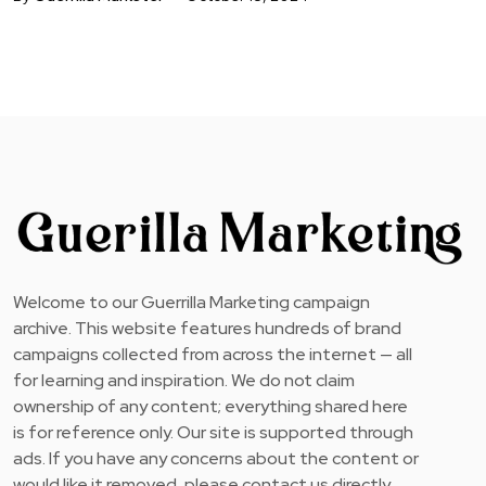
Welcome to our Guerrilla Marketing campaign
archive. This website features hundreds of brand
campaigns collected from across the internet — all
for learning and inspiration. We do not claim
ownership of any content; everything shared here
is for reference only. Our site is supported through
ads. If you have any concerns about the content or
would like it removed, please contact us directly.