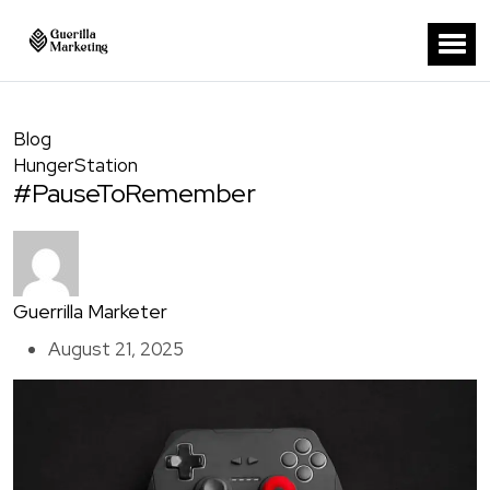
Blog
HungerStation
#PauseToRemember
Guerrilla Marketer
August 21, 2025