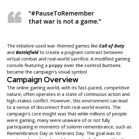
“#PauseToRemember
that war is not a game.”
The initiative used war-themed games like
Call of Duty
and
Battlefield
to create a poignant contrast between
virtual combat and real-world sacrifice. A modified gaming
console featuring a
poppy over the control buttons
became the campaign’s visual symbol
Campaign Overview
The online gaming world, with its fast-paced, competitive
nature, often operates in a state of continuous action and
high-stakes conflict. However, this environment can lead
to a sense of disconnect from real-world events. The
campaign’s core insight was that while millions of people
were gaming, many were unaware of or not fully
participating in moments of solemn remembrance, such as
Remembrance Day or Veterans Day. The goal was to