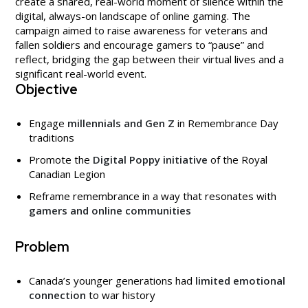
create a shared, real-world moment of silence within the
digital, always-on landscape of online gaming. The
campaign aimed to raise awareness for veterans and
fallen soldiers and encourage gamers to “pause” and
reflect, bridging the gap between their virtual lives and a
significant real-world event.
Objective
Engage
millennials and Gen Z
in Remembrance Day
traditions
Promote the
Digital Poppy initiative
of the Royal
Canadian Legion
Reframe remembrance in a way that resonates with
gamers and online communities
Problem
Canada’s younger generations had
limited emotional
connection
to war history