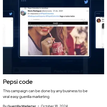
Pepsi code
This campaign can be done by any business to be
viral easy guerilla marketing
By
Guerrilla Marketer
October 18, 2024