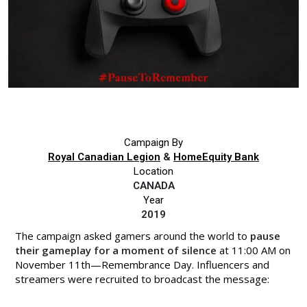
Campaign By
Royal Canadian Legion
&
HomeEquity Bank
Location
CANADA
Year
2019
The campaign asked gamers around the world to
pause
their gameplay for a moment of silence
at 11:00 AM on
November 11th—Remembrance Day. Influencers and
streamers were recruited to broadcast the message: