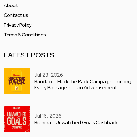
About
Contact us
Privacy Policy
Terms & Conditions
LATEST POSTS
Jul 23, 2026
Bauducco Hack the Pack Campaign: Turning
Every Package into an Advertisement
Jul 16, 2026
Brahma – Unwatched Goals Cashback