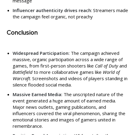
message
Influencer authenticity drives reach
: Streamers made
the campaign feel organic, not preachy
Conclusion
Widespread Participation:
The campaign achieved
massive, organic participation across a wide range of
games, from first-person shooters like
Call of Duty
and
Battlefield
to more collaborative games like
World of
Warcraft
. Screenshots and videos of players standing in
silence flooded social media.
Massive Earned Media:
The unscripted nature of the
event generated a huge amount of earned media.
Major news outlets, gaming publications, and
influencers covered the viral phenomenon, sharing the
emotional stories and images of gamers united in
remembrance.