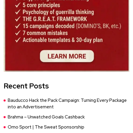
Recent Posts
Bauducco Hack the Pack Campaign: Turning Every Package
into an Advertisement
Brahma – Unwatched Goals Cashback
Omo Sport | The Sweat Sponsorship