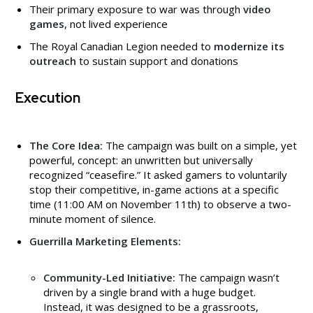
Their primary exposure to war was through
video
games
, not lived experience
The Royal Canadian Legion needed to
modernize its
outreach
to sustain support and donations
Execution
The Core Idea:
The campaign was built on a simple, yet
powerful, concept: an unwritten but universally
recognized “ceasefire.” It asked gamers to voluntarily
stop their competitive, in-game actions at a specific
time (11:00 AM on November 11th) to observe a two-
minute moment of silence.
Guerrilla Marketing Elements:
Community-Led Initiative:
The campaign wasn’t
driven by a single brand with a huge budget.
Instead, it was designed to be a grassroots,