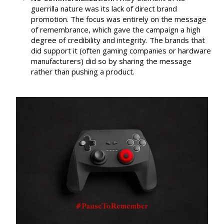
guerrilla nature was its lack of direct brand
promotion. The focus was entirely on the message
of remembrance, which gave the campaign a high
degree of credibility and integrity. The brands that
did support it (often gaming companies or hardware
manufacturers) did so by sharing the message
rather than pushing a product.