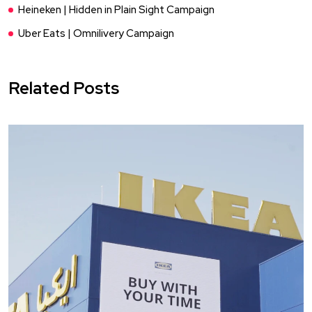
Heineken | Hidden in Plain Sight Campaign
Uber Eats | Omnilivery Campaign
Related Posts