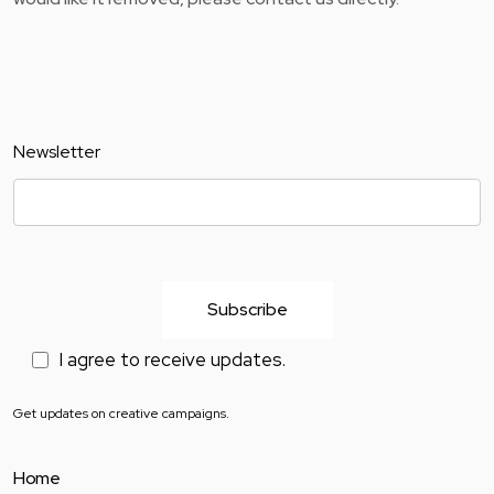
Newsletter
I agree to receive updates.
Get updates on creative campaigns.
Home