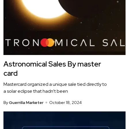
Astronomical Sales By master
card
Mastercard organized a unique sale tied directly to
a solar eclipse that hadn’t been
By
Guerrilla Marketer
October 18, 2024