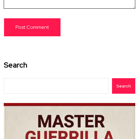
Search
Search