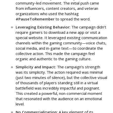
community-led movement. The initial push came
from influencers, content creators, and veteran
organizations who used the hashtag
#PauseToRemember
to spread the word.
Leveraging Existing Behavior:
The campaign didn’t
require gamers to download a new app or visit a
special website. It leveraged existing communication
channels within the gaming community—voice chats,
social media, and in-game text—to coordinate the
collective action. This made the campaign feel
organic and authentic to the gaming culture.
Simplicity and Impact:
The campaign’s strength
was its simplicity. The action required was minimal
(just two minutes of silence), but the collective visual
of thousands of players standing still in a virtual
battlefield was incredibly impactful and poignant.
This created a powerful, non-commercial moment
that resonated with the audience on an emotional
level.
No Commercialization:
A key element of its