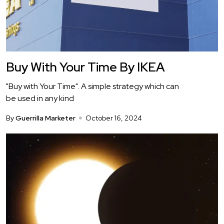
Buy With Your Time By IKEA
"Buy with Your Time". A simple strategy which can
be used in any kind
By
Guerrilla Marketer
October 16, 2024