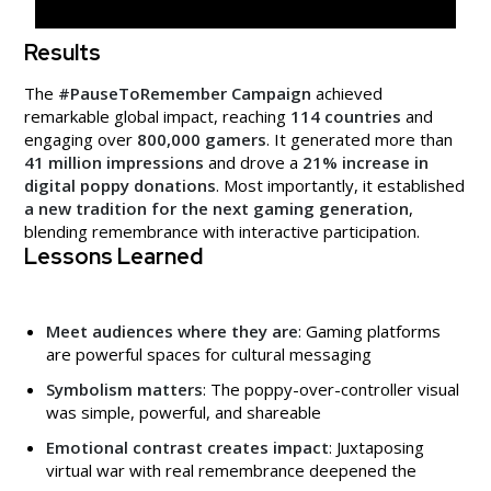
Results
The
#PauseToRemember Campaign
achieved
remarkable global impact, reaching
114 countries
and
engaging over
800,000 gamers
. It generated more than
41 million impressions
and drove a
21% increase in
digital poppy donations
. Most importantly, it established
a new tradition for the next gaming generation
,
blending remembrance with interactive participation.
Lessons Learned
Meet audiences where they are
: Gaming platforms
are powerful spaces for cultural messaging
Symbolism matters
: The poppy-over-controller visual
was simple, powerful, and shareable
Emotional contrast creates impact
: Juxtaposing
virtual war with real remembrance deepened the