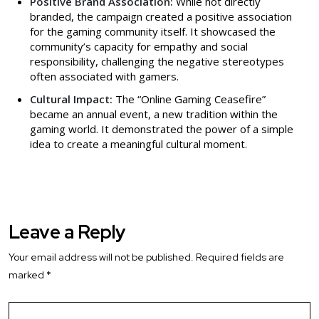
Positive Brand Association:
While not directly
branded, the campaign created a positive association
for the gaming community itself. It showcased the
community’s capacity for empathy and social
responsibility, challenging the negative stereotypes
often associated with gamers.
Cultural Impact:
The “Online Gaming Ceasefire”
became an annual event, a new tradition within the
gaming world. It demonstrated the power of a simple
idea to create a meaningful cultural moment.
Leave a Reply
Your email address will not be published.
Required fields are
marked
*