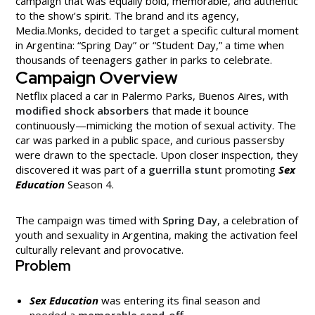
campaign that was equally bold, memorable, and authentic
to the show’s spirit. The brand and its agency,
Media.Monks, decided to target a specific cultural moment
in Argentina: “Spring Day” or “Student Day,” a time when
thousands of teenagers gather in parks to celebrate.
Campaign Overview
Netflix placed a car in Palermo Parks, Buenos Aires, with
modified shock absorbers
that made it bounce
continuously—mimicking the motion of sexual activity. The
car was parked in a public space, and curious passersby
were drawn to the spectacle. Upon closer inspection, they
discovered it was part of a
guerrilla stunt
promoting
Sex
Education
Season 4.
The campaign was timed with
Spring Day
, a celebration of
youth and sexuality in Argentina, making the activation feel
culturally relevant and provocative.
Problem
Sex Education
was entering its final season and
needed a
memorable send-off