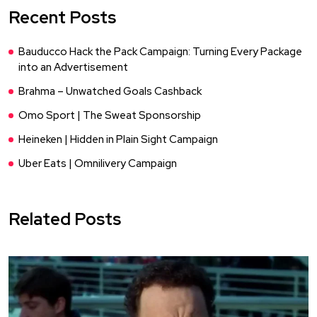
Recent Posts
Bauducco Hack the Pack Campaign: Turning Every Package
into an Advertisement
Brahma – Unwatched Goals Cashback
Omo Sport | The Sweat Sponsorship
Heineken | Hidden in Plain Sight Campaign
Uber Eats | Omnilivery Campaign
Related Posts