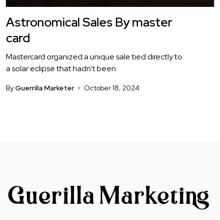
Astronomical Sales By master
card
Mastercard organized a unique sale tied directly to
a solar eclipse that hadn’t been
By
Guerrilla Marketer
October 18, 2024