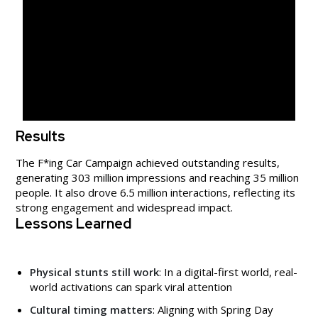
Results
The F*ing Car Campaign achieved outstanding results,
generating 303 million impressions and reaching 35 million
people. It also drove 6.5 million interactions, reflecting its
strong engagement and widespread impact.
Lessons Learned
Physical stunts still work
: In a digital-first world, real-
world activations can spark viral attention
Cultural timing matters
: Aligning with Spring Day