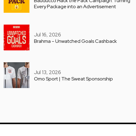
Bauducco Hack the Pack Campaign: Turning
Every Package into an Advertisement
Jul 16, 2026
Brahma – Unwatched Goals Cashback
Jul 13, 2026
Omo Sport | The Sweat Sponsorship
COPYRIGHT © GUERILLA ARCHIVE 2025. ALL RIGHTS RESERVED