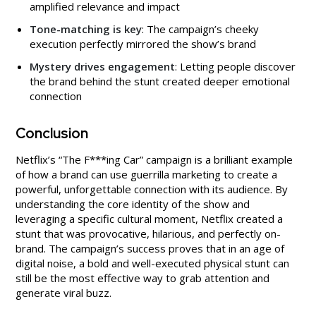
amplified relevance and impact
Tone-matching is key
: The campaign’s cheeky
execution perfectly mirrored the show’s brand
Mystery drives engagement
: Letting people discover
the brand behind the stunt created deeper emotional
connection
Conclusion
Netflix’s “The F***ing Car” campaign is a brilliant example
of how a brand can use guerrilla marketing to create a
powerful, unforgettable connection with its audience. By
understanding the core identity of the show and
leveraging a specific cultural moment, Netflix created a
stunt that was provocative, hilarious, and perfectly on-
brand. The campaign’s success proves that in an age of
digital noise, a bold and well-executed physical stunt can
still be the most effective way to grab attention and
generate viral buzz.