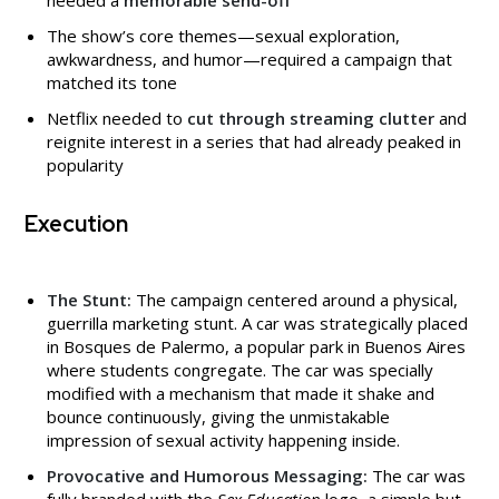
The show’s core themes—sexual exploration,
awkwardness, and humor—required a campaign that
matched its tone
Netflix needed to
cut through streaming clutter
and
reignite interest in a series that had already peaked in
popularity
Execution
The Stunt:
The campaign centered around a physical,
guerrilla marketing stunt. A car was strategically placed
in Bosques de Palermo, a popular park in Buenos Aires
where students congregate. The car was specially
modified with a mechanism that made it shake and
bounce continuously, giving the unmistakable
impression of sexual activity happening inside.
Provocative and Humorous Messaging:
The car was
fully branded with the
Sex Education
logo, a simple but