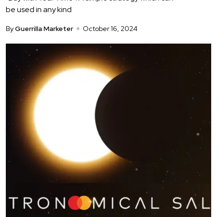
be used in any kind
By
Guerrilla Marketer
October 16, 2024