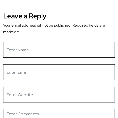
Leave a Reply
Your email address will not be published.
Required fields are
marked
*