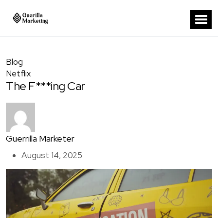
Blog
Netflix
The F***ing Car
Guerrilla Marketer
August 14, 2025