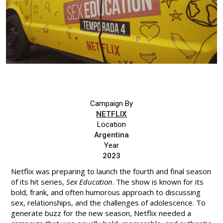
Campaign By
NETFLIX
Location
Argentina
Year
2023
Netflix was preparing to launch the fourth and final season
of its hit series,
Sex Education
. The show is known for its
bold, frank, and often humorous approach to discussing
sex, relationships, and the challenges of adolescence. To
generate buzz for the new season, Netflix needed a