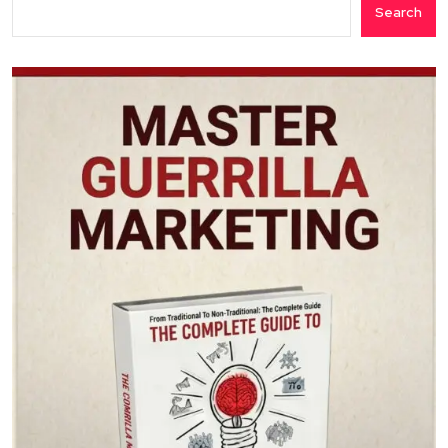
Search