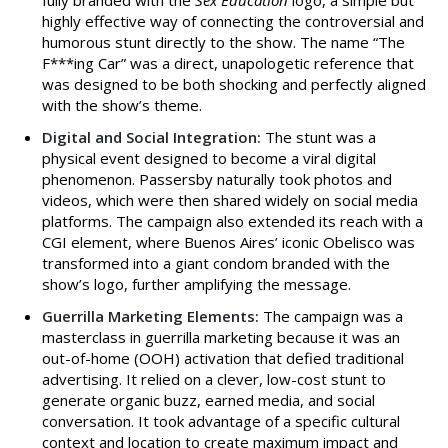
highly effective way of connecting the controversial and
humorous stunt directly to the show. The name “The
F***ing Car” was a direct, unapologetic reference that
was designed to be both shocking and perfectly aligned
with the show’s theme.
Digital and Social Integration:
The stunt was a
physical event designed to become a viral digital
phenomenon. Passersby naturally took photos and
videos, which were then shared widely on social media
platforms. The campaign also extended its reach with a
CGI element, where Buenos Aires’ iconic Obelisco was
transformed into a giant condom branded with the
show’s logo, further amplifying the message.
Guerrilla Marketing Elements:
The campaign was a
masterclass in guerrilla marketing because it was an
out-of-home (OOH) activation that defied traditional
advertising. It relied on a clever, low-cost stunt to
generate organic buzz, earned media, and social
conversation. It took advantage of a specific cultural
context and location to create maximum impact and