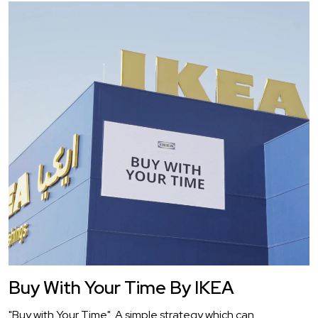
Buy With Your Time By IKEA
"Buy with Your Time". A simple strategy which can