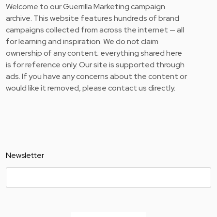
Welcome to our Guerrilla Marketing campaign
archive. This website features hundreds of brand
campaigns collected from across the internet — all
for learning and inspiration. We do not claim
ownership of any content; everything shared here
is for reference only. Our site is supported through
ads. If you have any concerns about the content or
would like it removed, please contact us directly.
Newsletter