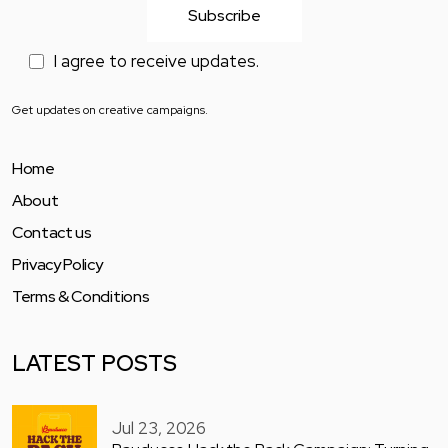
I agree to receive updates.
Get updates on creative campaigns.
Home
About
Contact us
Privacy Policy
Terms & Conditions
LATEST POSTS
Jul 23, 2026