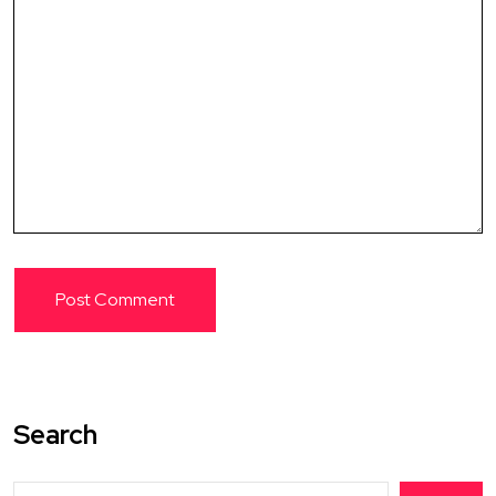
Search