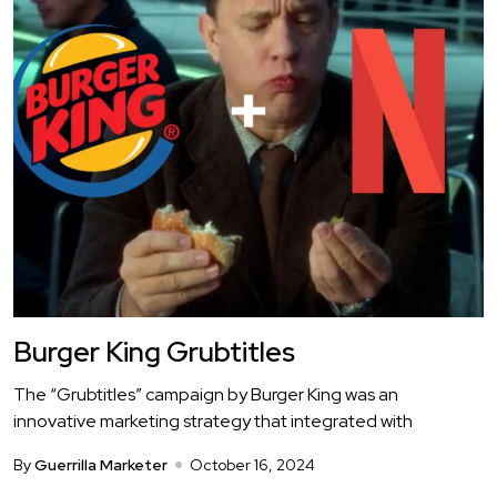
Burger King Grubtitles
The “Grubtitles” campaign by Burger King was an
innovative marketing strategy that integrated with
By
Guerrilla Marketer
October 16, 2024