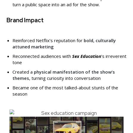
turn a public space into an ad for the show.
Brand Impact
Reinforced Netflix’s reputation for
bold, culturally
attuned marketing
Reconnected audiences with
Sex Education
’s irreverent
tone
Created a
physical manifestation of the show’s
themes
, turning curiosity into conversation
Became one of the most talked-about stunts of the
season