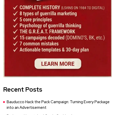
Recent Posts
Bauducco Hack the Pack Campaign: Turning Every Package
into an Advertisement