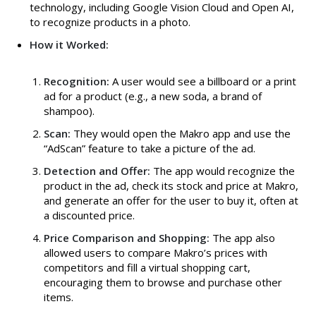
technology, including Google Vision Cloud and Open AI,
to recognize products in a photo.
How it Worked:
Recognition:
A user would see a billboard or a print
ad for a product (e.g., a new soda, a brand of
shampoo).
Scan:
They would open the Makro app and use the
“AdScan” feature to take a picture of the ad.
Detection and Offer:
The app would recognize the
product in the ad, check its stock and price at Makro,
and generate an offer for the user to buy it, often at
a discounted price.
Price Comparison and Shopping:
The app also
allowed users to compare Makro’s prices with
competitors and fill a virtual shopping cart,
encouraging them to browse and purchase other
items.