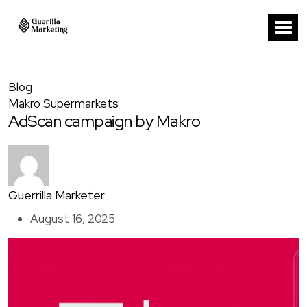
Blog
Makro Supermarkets
AdScan campaign by Makro
Guerrilla Marketer
August 16, 2025