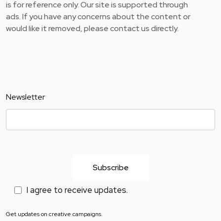
is for reference only. Our site is supported through
ads. If you have any concerns about the content or
would like it removed, please contact us directly.
Newsletter
I agree to receive updates.
Get updates on creative campaigns.