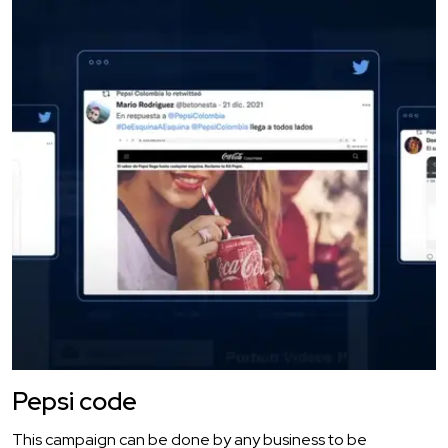
Pepsi code
This campaign can be done by any business to be