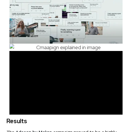
Results