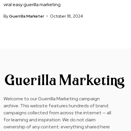
viral easy guerilla marketing
By
Guerrilla Marketer
October 18, 2024
Welcome to our Guerrilla Marketing campaign
archive. This website features hundreds of brand
campaigns collected from across the internet — all
for learning and inspiration. We do not claim
ownership of any content; everything shared here