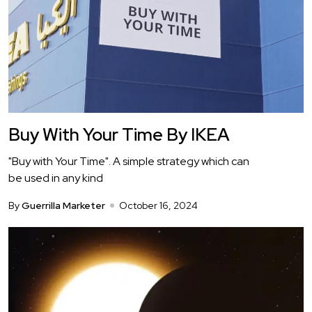
Buy With Your Time By IKEA
"Buy with Your Time". A simple strategy which can
be used in any kind
By
Guerrilla Marketer
October 16, 2024