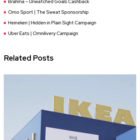
Brahma – Unwatched Goals Cashback
Omo Sport | The Sweat Sponsorship
Heineken | Hidden in Plain Sight Campaign
Uber Eats | Omnilivery Campaign
Related Posts