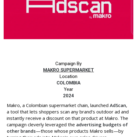
Campaign By
MAKRO SUPERMARKET
Location
COLOMBIA
Year
2024
Makro, a Colombian supermarket chain, launched
AdScan
,
a tool that lets shoppers scan any brand’s outdoor ad and
instantly receive a discount on that product at Makro. The
campaign cleverly leveraged the
advertising budgets of
other brands
—those whose products Makro sells—by