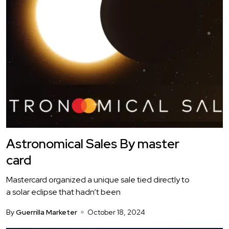
Astronomical Sales By master
card
Mastercard organized a unique sale tied directly to
a solar eclipse that hadn’t been
By
Guerrilla Marketer
October 18, 2024