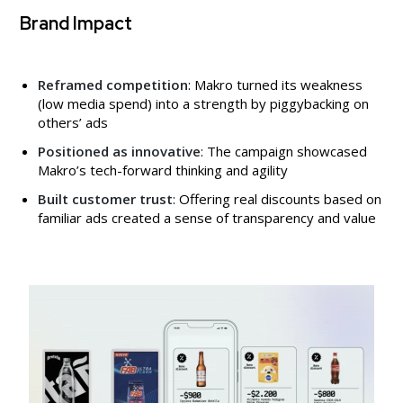
Brand Impact
Reframed competition
: Makro turned its weakness
(low media spend) into a strength by piggybacking on
others’ ads
Positioned as innovative
: The campaign showcased
Makro’s tech-forward thinking and agility
Built customer trust
: Offering real discounts based on
familiar ads created a sense of transparency and value