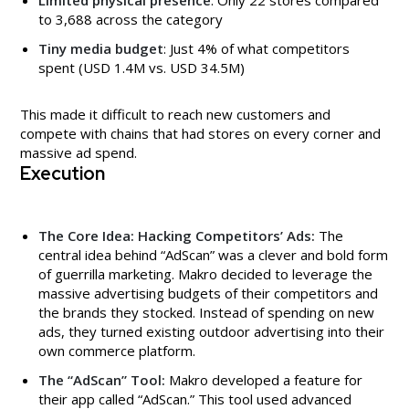
to 3,688 across the category
Tiny media budget
: Just 4% of what competitors
spent (USD 1.4M vs. USD 34.5M)
This made it difficult to reach new customers and
compete with chains that had stores on every corner and
massive ad spend.
Execution
The Core Idea: Hacking Competitors’ Ads:
The
central idea behind “AdScan” was a clever and bold form
of guerrilla marketing. Makro decided to leverage the
massive advertising budgets of their competitors and
the brands they stocked. Instead of spending on new
ads, they turned existing outdoor advertising into their
own commerce platform.
The “AdScan” Tool:
Makro developed a feature for
their app called “AdScan.” This tool used advanced