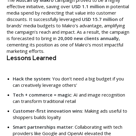
The
Adscan by Makro
campaign proved to be a highly
effective initiative, saving over
USD 1.1 million
in potential
media spend by redirecting that value into customer
discounts. It successfully leveraged
USD 15.7 million
of
brands’ media budgets to Makro’s advantage, amplifying
the campaign’s reach and impact. As a result, the campaign
is forecasted to bring in
20,000 new clients annually
,
cementing its position as one of Makro’s most impactful
marketing efforts.
Lessons Learned
Hack the system
: You don’t need a big budget if you
can creatively leverage others’
Tech + commerce = magic
: AI and image recognition
can transform traditional retail
Customer-first innovation wins
: Making ads useful to
shoppers builds loyalty
Smart partnerships matter
: Collaborating with tech
providers like Google and OpenAI elevated the