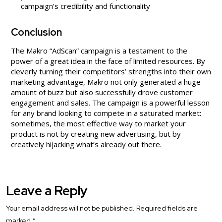
campaign’s credibility and functionality
Conclusion
The Makro “AdScan” campaign is a testament to the
power of a great idea in the face of limited resources. By
cleverly turning their competitors’ strengths into their own
marketing advantage, Makro not only generated a huge
amount of buzz but also successfully drove customer
engagement and sales. The campaign is a powerful lesson
for any brand looking to compete in a saturated market:
sometimes, the most effective way to market your
product is not by creating new advertising, but by
creatively hijacking what’s already out there.
Leave a Reply
Your email address will not be published.
Required fields are
marked
*