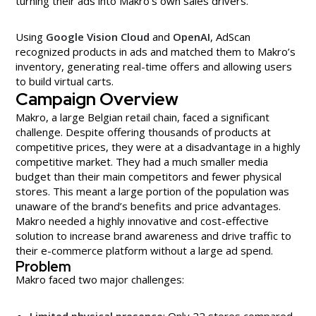
turning their ads into Makro’s own sales drivers.
Using
Google Vision Cloud
and
OpenAI
, AdScan
recognized products in ads and matched them to Makro’s
inventory, generating real-time offers and allowing users
to build virtual carts.
Campaign Overview
Makro, a large Belgian retail chain, faced a significant
challenge. Despite offering thousands of products at
competitive prices, they were at a disadvantage in a highly
competitive market. They had a much smaller media
budget than their main competitors and fewer physical
stores. This meant a large portion of the population was
unaware of the brand’s benefits and price advantages.
Makro needed a highly innovative and cost-effective
solution to increase brand awareness and drive traffic to
their e-commerce platform without a large ad spend.
Problem
Makro faced two major challenges:
Limited physical presence
: Only 22 stores compared