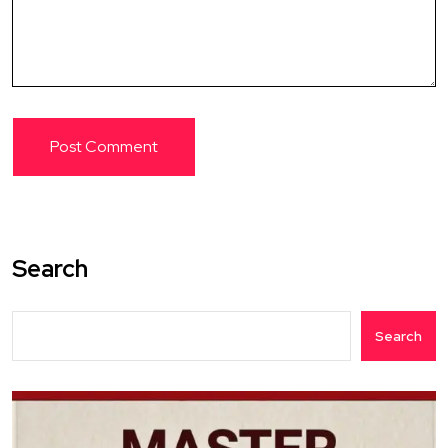
Search
Search