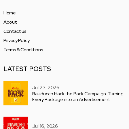
Home
About
Contact us
Privacy Policy
Terms & Conditions
LATEST POSTS
Jul 23, 2026
Bauducco Hack the Pack Campaign: Turning
Every Package into an Advertisement
Jul 16, 2026