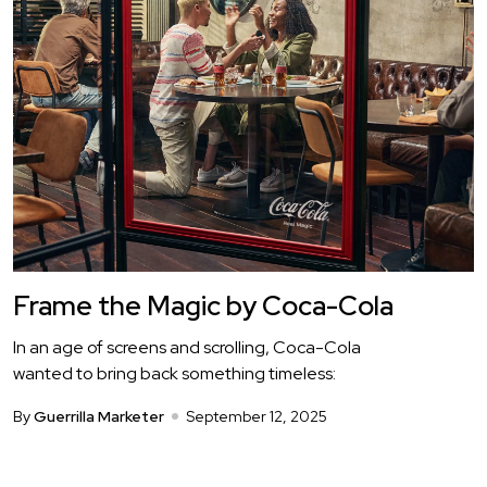
Frame the Magic by Coca-Cola
In an age of screens and scrolling, Coca-Cola
wanted to bring back something timeless:
By
Guerrilla Marketer
September 12, 2025