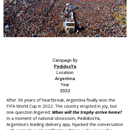
Campaign By
PedidosYa
Location
Argentina
Year
2022
After 36 years of heartbreak, Argentina finally won the
FIFA World Cup in 2022. The country erupted in joy, but
one question lingered:
When will the trophy arrive home?
In a moment of national obsession,
PedidosYa
,
Argentina’s leading delivery app, hijacked the conversation