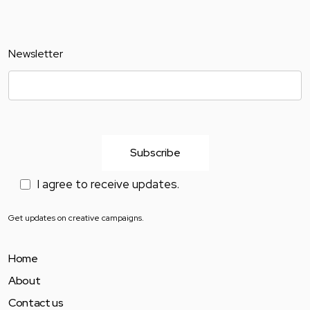
Newsletter
I agree to receive updates.
Get updates on creative campaigns.
Home
About
Contact us