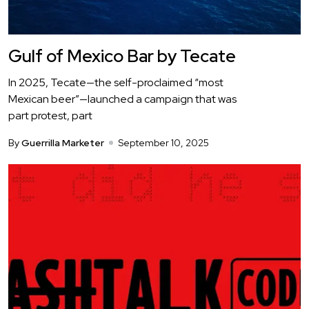
Gulf of Mexico Bar by Tecate
In 2025, Tecate—the self-proclaimed “most
Mexican beer”—launched a campaign that was
part protest, part
By
Guerrilla Marketer
September 10, 2025