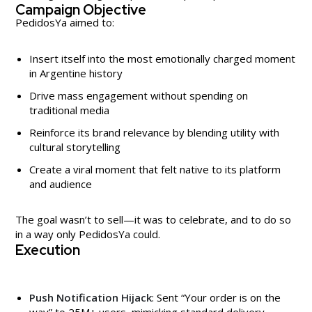
Campaign Objective
PedidosYa aimed to:
Insert itself into the most emotionally charged moment
in Argentine history
Drive mass engagement without spending on
traditional media
Reinforce its brand relevance by blending utility with
cultural storytelling
Create a viral moment that felt native to its platform
and audience
The goal wasn’t to sell—it was to celebrate, and to do so
in a way only PedidosYa could.
Execution
Push Notification Hijack
: Sent “Your order is on the
way” to 25M+ users, mimicking standard delivery