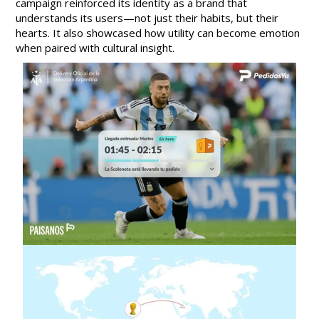
campaign reinforced its identity as a brand that
understands its users—not just their habits, but their
hearts. It also showcased how utility can become emotion
when paired with cultural insight.