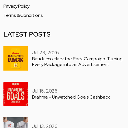
Privacy Policy
Terms & Conditions
LATEST POSTS
Jul 23, 2026
Bauducco Hack the Pack Campaign: Turning
Every Package into an Advertisement
Jul 16, 2026
Brahma – Unwatched Goals Cashback
Jul 13, 2026