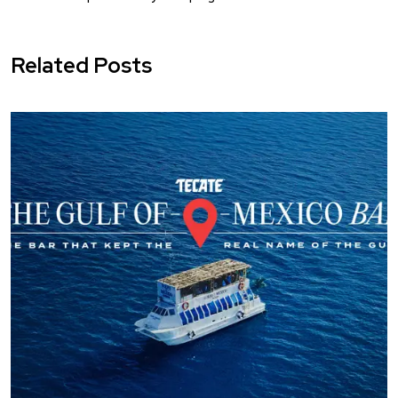
Related Posts