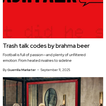
Trash talk codes by brahma beer
Football is full of passion—and plenty of unfiltered
emotion. From heated rivalries to sideline
By
Guerrilla Marketer
September 11, 2025