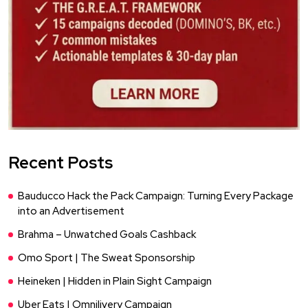
Recent Posts
Bauducco Hack the Pack Campaign: Turning Every Package
into an Advertisement
Brahma – Unwatched Goals Cashback
Omo Sport | The Sweat Sponsorship
Heineken | Hidden in Plain Sight Campaign
Uber Eats | Omnilivery Campaign