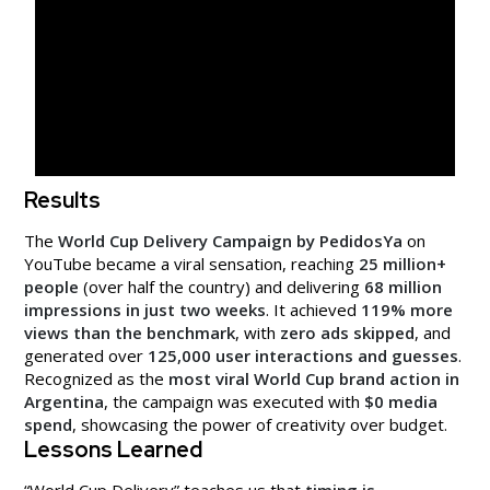
Results
The
World Cup Delivery Campaign by PedidosYa
on
YouTube became a viral sensation, reaching
25 million+
people
(over half the country) and delivering
68 million
impressions in just two weeks
. It achieved
119% more
views than the benchmark
, with
zero ads skipped
, and
generated over
125,000 user interactions and guesses
.
Recognized as the
most viral World Cup brand action in
Argentina
, the campaign was executed with
$0 media
spend
, showcasing the power of creativity over budget.
Lessons Learned
“World Cup Delivery” teaches us that
timing is