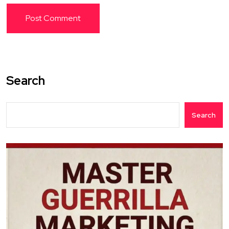
Search
Search