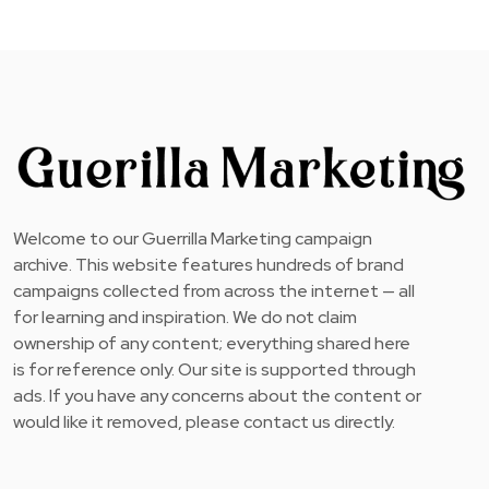
Welcome to our Guerrilla Marketing campaign
archive. This website features hundreds of brand
campaigns collected from across the internet — all
for learning and inspiration. We do not claim
ownership of any content; everything shared here
is for reference only. Our site is supported through
ads. If you have any concerns about the content or
would like it removed, please contact us directly.