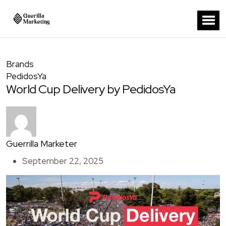
Brands
PedidosYa
World Cup Delivery by PedidosYa
Guerrilla Marketer
September 22, 2025