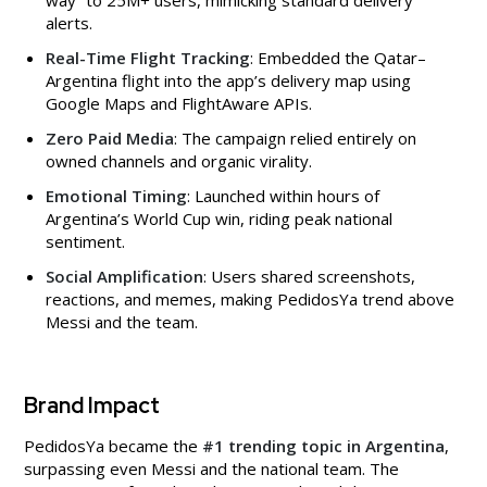
alerts.
Real-Time Flight Tracking
: Embedded the Qatar–
Argentina flight into the app’s delivery map using
Google Maps and FlightAware APIs.
Zero Paid Media
: The campaign relied entirely on
owned channels and organic virality.
Emotional Timing
: Launched within hours of
Argentina’s World Cup win, riding peak national
sentiment.
Social Amplification
: Users shared screenshots,
reactions, and memes, making PedidosYa trend above
Messi and the team.
Brand Impact
PedidosYa became the
#1 trending topic in Argentina
,
surpassing even Messi and the national team. The