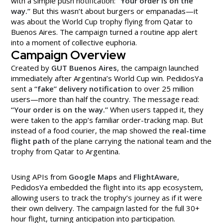
with a simple push notification:
“Your order is on the
way.”
But this wasn’t about burgers or empanadas—it
was about the World Cup trophy flying from Qatar to
Buenos Aires. The campaign turned a routine app alert
into a moment of collective euphoria.
Campaign Overview
Created by
GUT Buenos Aires
, the campaign launched
immediately after Argentina’s World Cup win. PedidosYa
sent a
“fake” delivery notification
to over 25 million
users—more than half the country. The message read:
“Your order is on the way.”
When users tapped it, they
were taken to the app’s familiar order-tracking map. But
instead of a food courier, the map showed the
real-time
flight path
of the plane carrying the national team and the
trophy from Qatar to Argentina.
Using APIs from
Google Maps
and
FlightAware
,
PedidosYa embedded the flight into its app ecosystem,
allowing users to track the trophy’s journey as if it were
their own delivery. The campaign lasted for the full 30+
hour flight, turning anticipation into participation.