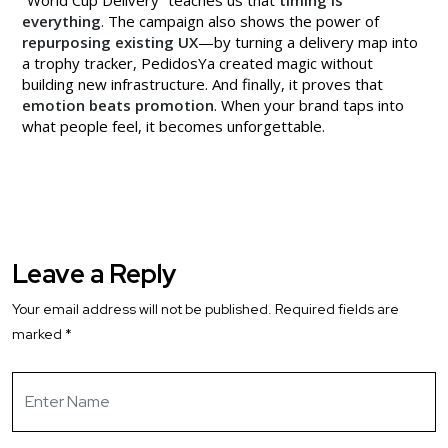
everything
. The campaign also shows the power of
repurposing existing UX
—by turning a delivery map into
a trophy tracker, PedidosYa created magic without
building new infrastructure. And finally, it proves that
emotion beats promotion
. When your brand taps into
what people feel, it becomes unforgettable.
Leave a Reply
Your email address will not be published.
Required fields are
marked
*