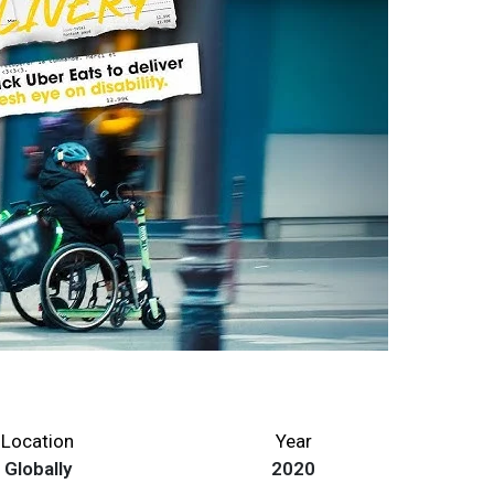
Location
Year
Globally
2020