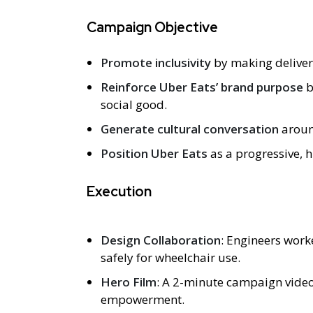
Campaign Objective
Promote inclusivity
by making delivery
Reinforce Uber Eats’ brand purpose
b
social good.
Generate cultural conversation
around
Position Uber Eats
as a progressive,
Execution
Design Collaboration
: Engineers work
safely for wheelchair use.
Hero Film
: A 2-minute campaign video
empowerment.