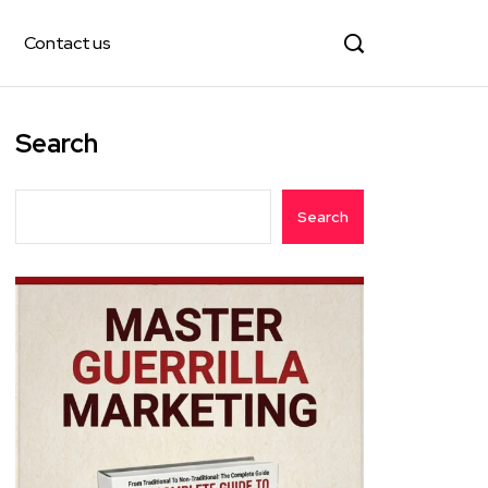
Contact us
Search
Search