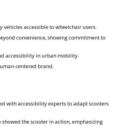
 vehicles accessible to wheelchair users.
eyond convenience, showing commitment to
 accessibility in urban mobility.
 human-centered brand.
ed with accessibility experts to adapt scooters
 showed the scooter in action, emphasizing