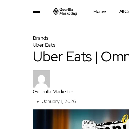
Home
All 
Brands
Uber Eats
Uber Eats | Omn
Guerrilla Marketer
January 1, 2026