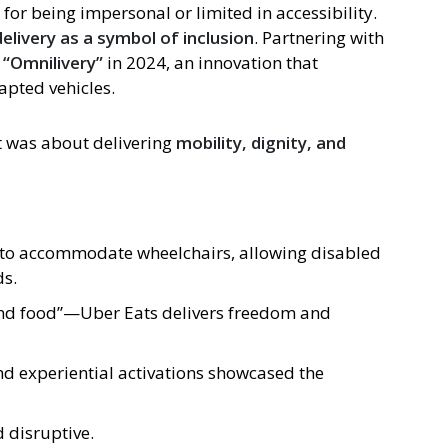
d for being impersonal or limited in accessibility.
elivery as a symbol of inclusion
. Partnering with
d
“Omnilivery”
in 2024, an innovation that
apted vehicles.
t was about delivering
mobility, dignity, and
d to accommodate wheelchairs, allowing disabled
ds.
ond food”—Uber Eats delivers freedom and
and experiential activations showcased the
 disruptive.