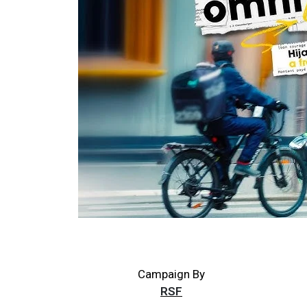
Campaign By
RSF