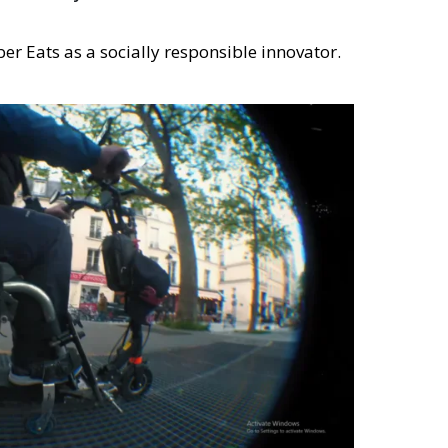
er Eats as a socially responsible innovator.