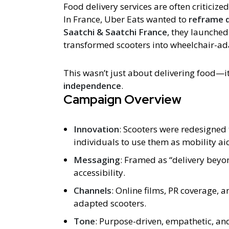
Food delivery services are often criticize
In France, Uber Eats wanted to
reframe d
Saatchi & Saatchi France
, they launche
transformed scooters into wheelchair-ad
This wasn’t just about delivering food—i
independence
.
Campaign Overview
Innovation
: Scooters were redesigne
individuals to use them as mobility ai
Messaging
: Framed as “delivery bey
accessibility.
Channels
: Online films, PR coverage, 
adapted scooters.
Tone
: Purpose-driven, empathetic, and