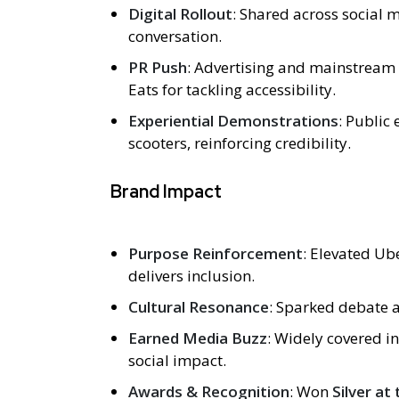
Digital Rollout
: Shared across social
conversation.
PR Push
: Advertising and mainstream 
Eats for tackling accessibility.
Experiential Demonstrations
: Public
scooters, reinforcing credibility.
Brand Impact
Purpose Reinforcement
: Elevated Ub
delivers inclusion.
Cultural Resonance
: Sparked debate a
Earned Media Buzz
: Widely covered in
social impact.
Awards & Recognition
: Won
Silver a