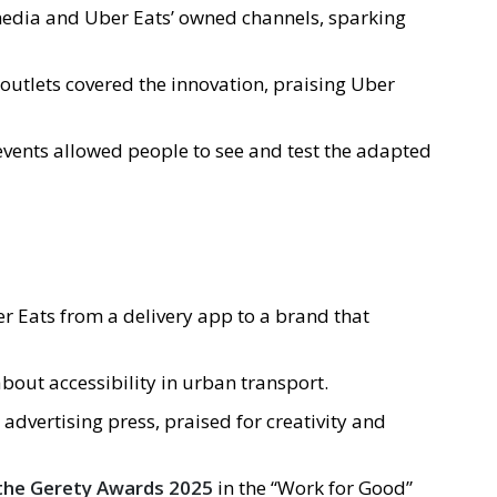
 media and Uber Eats’ owned channels, sparking
outlets covered the innovation, praising Uber
 events allowed people to see and test the adapted
er Eats from a delivery app to a brand that
bout accessibility in urban transport.
 advertising press, praised for creativity and
t the Gerety Awards 2025
in the “Work for Good”