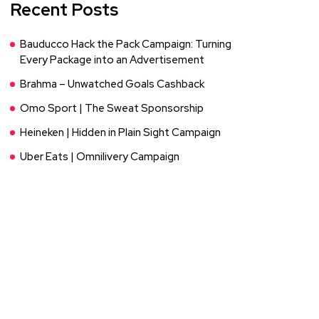
Recent Posts
Bauducco Hack the Pack Campaign: Turning
Every Package into an Advertisement
Brahma – Unwatched Goals Cashback
Omo Sport | The Sweat Sponsorship
Heineken | Hidden in Plain Sight Campaign
Uber Eats | Omnilivery Campaign