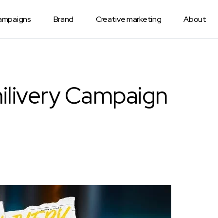
Campaigns
Brand
Creative marketing
About
ilivery Campaign