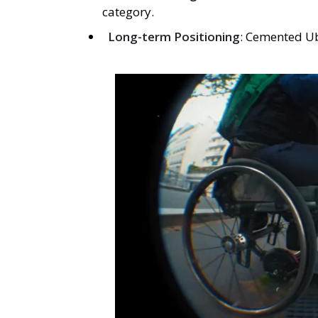
category.
Long-term Positioning
: Cemented Ub