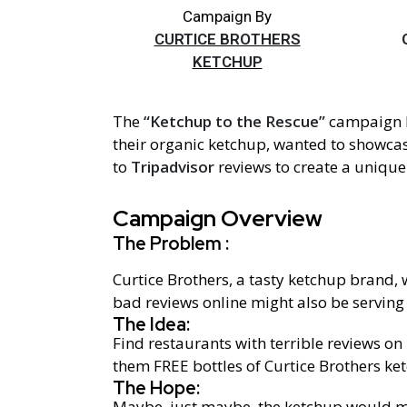
Campaign By
CURTICE BROTHERS
KETCHUP
The
“Ketchup to the Rescue”
campaign
their organic ketchup, wanted to showca
to
Tripadvisor
reviews to create a unique 
Campaign Overview
The Problem :
Curtice Brothers, a tasty ketchup brand,
bad reviews online might also be serving
The Idea:
Find restaurants with terrible reviews on
them FREE bottles of Curtice Brothers ke
The Hope:
Maybe, just maybe, the ketchup would make