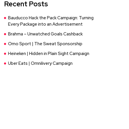
Recent Posts
Bauducco Hack the Pack Campaign: Turning
Every Package into an Advertisement
Brahma – Unwatched Goals Cashback
Omo Sport | The Sweat Sponsorship
Heineken | Hidden in Plain Sight Campaign
Uber Eats | Omnilivery Campaign