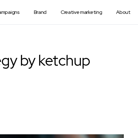
Campaigns
Brand
Creative marketing
About
egy by ketchup