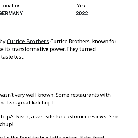
Location
Year
GERMANY
2022
 by
Curtice Brothers
.Curtice Brothers, known for
se its transformative power.They turned
taste test.
 wasn’t very well known. Some restaurants with
 not-so-great ketchup!
 TripAdvisor, a website for customer reviews. Send
tchup!
 the food taste a little better. If the food