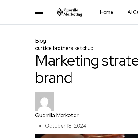
Home
All 
Blog
curtice brothers ketchup
Marketing strat
brand
Guerrilla Marketer
October 18, 2024