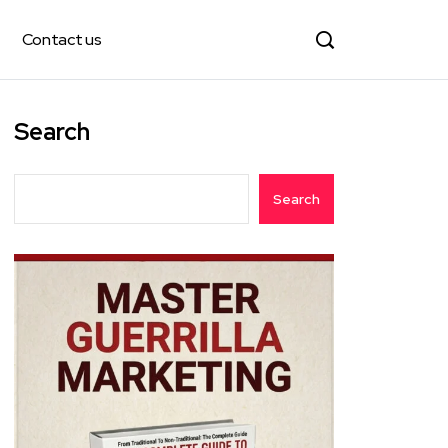
Contact us
Search
Search