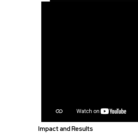
Impact and Results