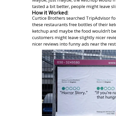
tasted a bit better, people might leave sl
How it Worked:
Curtice Brothers searched TripAdvisor fo
these restaurants free bottles of their k
ketchup and maybe the food wouldn’t be q
customers might leave slightly nicer revi
nicer reviews into funny ads near the res