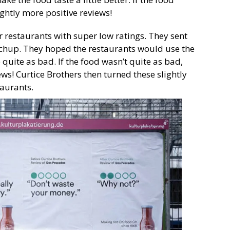
ightly more positive reviews!
r restaurants with super low ratings. They sent
etchup. They hoped the restaurants would use the
uite as bad. If the food wasn’t quite as bad,
ews! Curtice Brothers then turned these slightly
taurants.