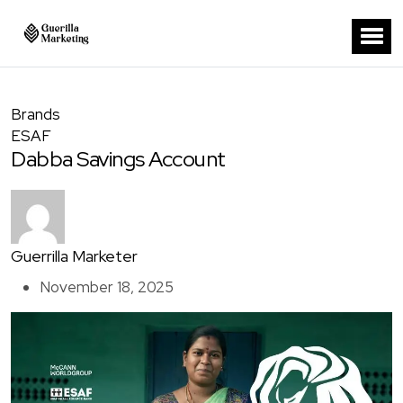
Brands
ESAF
Dabba Savings Account
Guerrilla Marketer
November 18, 2025