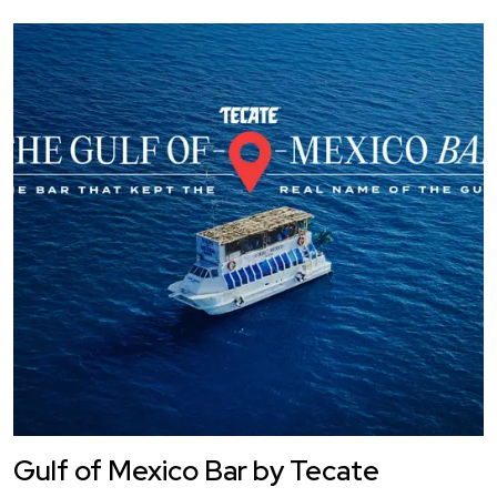
Gulf of Mexico Bar by Tecate