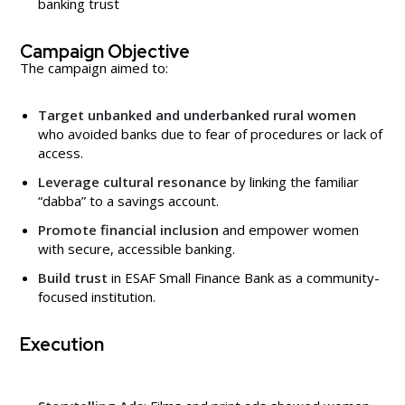
banking trust
Campaign Objective
The campaign aimed to:
Target unbanked and underbanked rural women
who avoided banks due to fear of procedures or lack of
access.
Leverage cultural resonance
by linking the familiar
“dabba” to a savings account.
Promote financial inclusion
and empower women
with secure, accessible banking.
Build trust
in ESAF Small Finance Bank as a community-
focused institution.
Execution