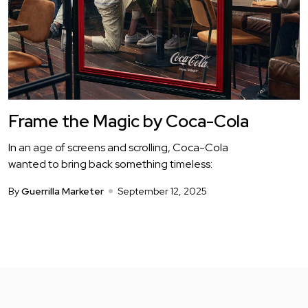
Frame the Magic by Coca-Cola
In an age of screens and scrolling, Coca-Cola
wanted to bring back something timeless:
By
Guerrilla Marketer
September 12, 2025