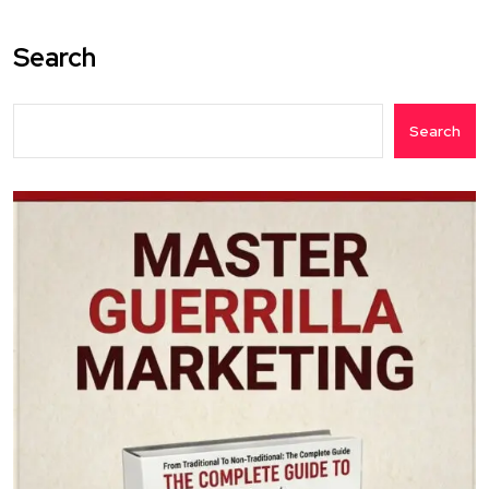
Search
Search