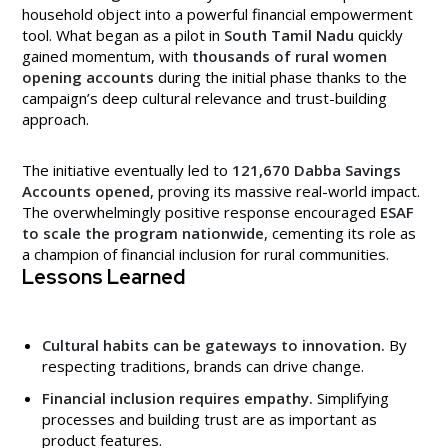
household object into a powerful financial empowerment
tool. What began as a pilot in
South Tamil Nadu
quickly
gained momentum, with
thousands of rural women
opening accounts
during the initial phase thanks to the
campaign’s deep cultural relevance and trust-building
approach.
The initiative eventually led to
121,670 Dabba Savings
Accounts opened
, proving its massive real-world impact.
The overwhelmingly positive response encouraged
ESAF
to scale the program nationwide
, cementing its role as
a champion of financial inclusion for rural communities.
Lessons Learned
Cultural habits can be gateways to innovation.
By
respecting traditions, brands can drive change.
Financial inclusion requires empathy.
Simplifying
processes and building trust are as important as
product features.