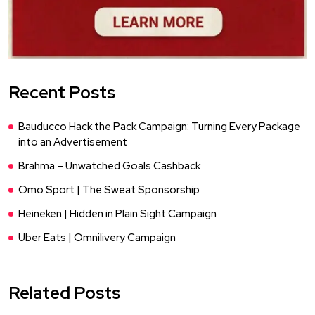
Recent Posts
Bauducco Hack the Pack Campaign: Turning Every Package
into an Advertisement
Brahma – Unwatched Goals Cashback
Omo Sport | The Sweat Sponsorship
Heineken | Hidden in Plain Sight Campaign
Uber Eats | Omnilivery Campaign
Related Posts