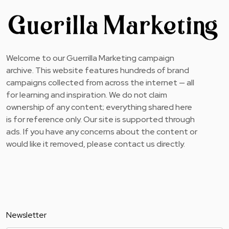
Welcome to our Guerrilla Marketing campaign
archive. This website features hundreds of brand
campaigns collected from across the internet — all
for learning and inspiration. We do not claim
ownership of any content; everything shared here
is for reference only. Our site is supported through
ads. If you have any concerns about the content or
would like it removed, please contact us directly.
Newsletter