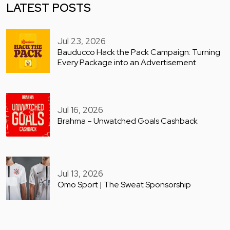
LATEST POSTS
Jul 23, 2026
Bauducco Hack the Pack Campaign: Turning
Every Package into an Advertisement
Jul 16, 2026
Brahma – Unwatched Goals Cashback
Jul 13, 2026
Omo Sport | The Sweat Sponsorship