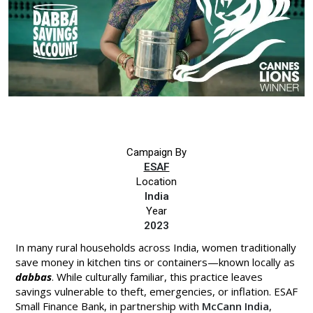
Campaign By
ESAF
Location
India
Year
2023
In many rural households across India, women traditionally
save money in kitchen tins or containers—known locally as
dabbas
. While culturally familiar, this practice leaves
savings vulnerable to theft, emergencies, or inflation. ESAF
Small Finance Bank, in partnership with
McCann India
,