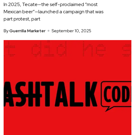
In 2025, Tecate—the self-proclaimed “most
Mexican beer”—launched a campaign that was
part protest, part
By
Guerrilla Marketer
September 10, 2025