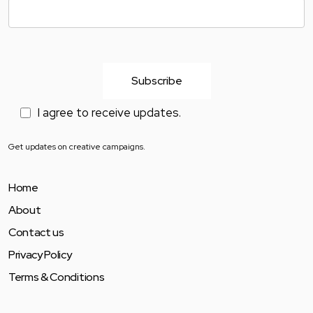
I agree to receive updates.
Get updates on creative campaigns.
Home
About
Contact us
Privacy Policy
Terms & Conditions