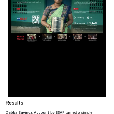
Results
Dabba Savings Account
by
ESAF
turned a simple