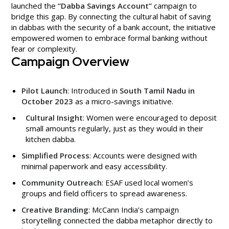
launched the
“Dabba Savings Account”
campaign to
bridge this gap. By connecting the cultural habit of saving
in dabbas with the security of a bank account, the initiative
empowered women to embrace formal banking without
fear or complexity.
Campaign Overview
Pilot Launch
: Introduced in
South Tamil Nadu in
October 2023
as a micro-savings initiative.
Cultural Insight
: Women were encouraged to deposit
small amounts regularly, just as they would in their
kitchen dabba.
Simplified Process
: Accounts were designed with
minimal paperwork and easy accessibility.
Community Outreach
: ESAF used local women’s
groups and field officers to spread awareness.
Creative Branding
: McCann India’s campaign
storytelling connected the dabba metaphor directly to