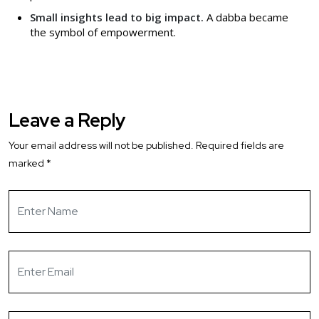
Small insights lead to big impact.
A dabba became
the symbol of empowerment.
Leave a Reply
Your email address will not be published.
Required fields are
marked
*