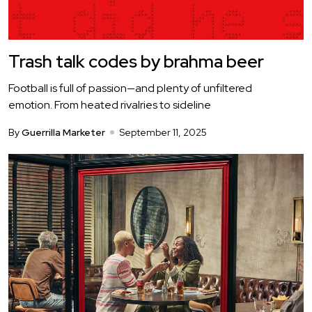
Trash talk codes by brahma beer
Football is full of passion—and plenty of unfiltered
emotion. From heated rivalries to sideline
By
Guerrilla Marketer
September 11, 2025