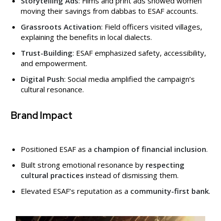
Storytelling Ads
: Films and print ads showed women
moving their savings from dabbas to ESAF accounts.
Grassroots Activation
: Field officers visited villages,
explaining the benefits in local dialects.
Trust-Building
: ESAF emphasized safety, accessibility,
and empowerment.
Digital Push
: Social media amplified the campaign’s
cultural resonance.
Brand Impact
Positioned ESAF as a
champion of financial inclusion
.
Built strong emotional resonance by
respecting
cultural practices
instead of dismissing them.
Elevated ESAF’s reputation as a
community-first bank
.