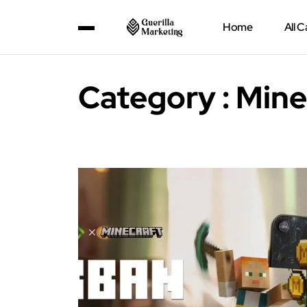
Home
All 
Category : Mine