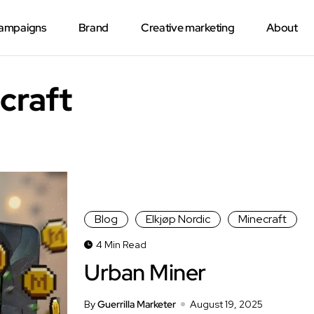
Campaigns
Brand
Creative marketing
About
craft
Blog
Elkjøp Nordic
Minecraft
4 Min Read
Urban Miner
By
Guerrilla Marketer
August 19, 2025