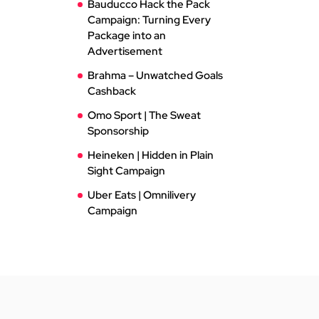
Bauducco Hack the Pack
Campaign: Turning Every
Package into an
Advertisement
Brahma – Unwatched Goals
Cashback
Omo Sport | The Sweat
Sponsorship
Heineken | Hidden in Plain
Sight Campaign
Uber Eats | Omnilivery
Campaign