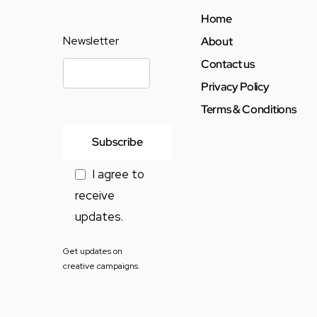
Home
Newsletter
About
Contact us
Privacy Policy
Terms & Conditions
I agree to
receive
updates.
Get updates on
creative campaigns.