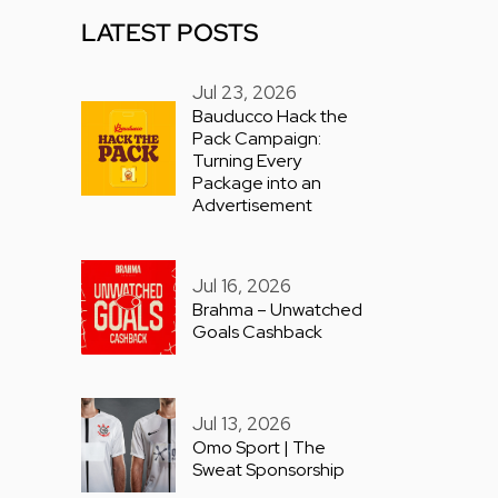
LATEST POSTS
Jul 23, 2026
Bauducco Hack the
Pack Campaign:
Turning Every
Package into an
Advertisement
Jul 16, 2026
Brahma – Unwatched
Goals Cashback
Jul 13, 2026
Omo Sport | The
Sweat Sponsorship