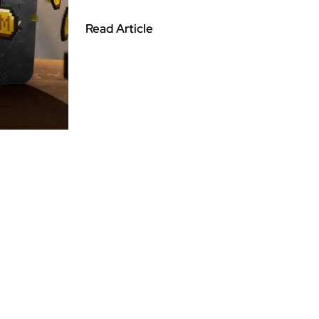
Read Article