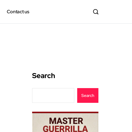
Contact us
Search
Search