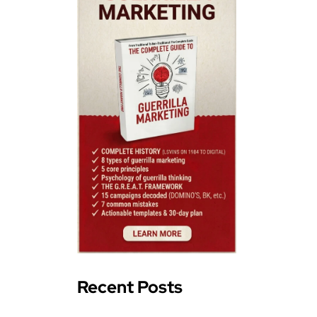
Recent Posts