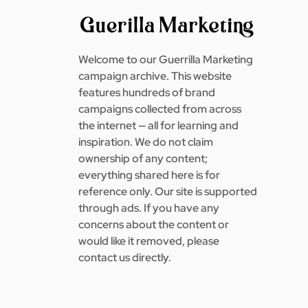
Welcome to our Guerrilla Marketing
campaign archive. This website
features hundreds of brand
campaigns collected from across
the internet — all for learning and
inspiration. We do not claim
ownership of any content;
everything shared here is for
reference only. Our site is supported
through ads. If you have any
concerns about the content or
would like it removed, please
contact us directly.